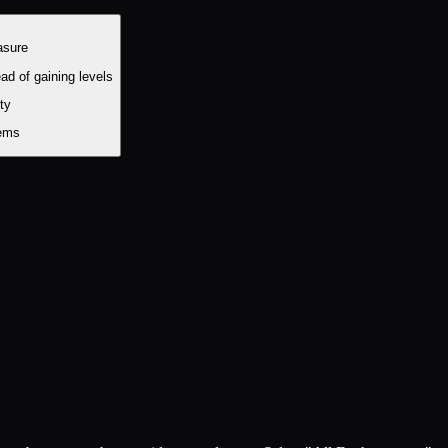
asure
ad of gaining levels
ity
tems