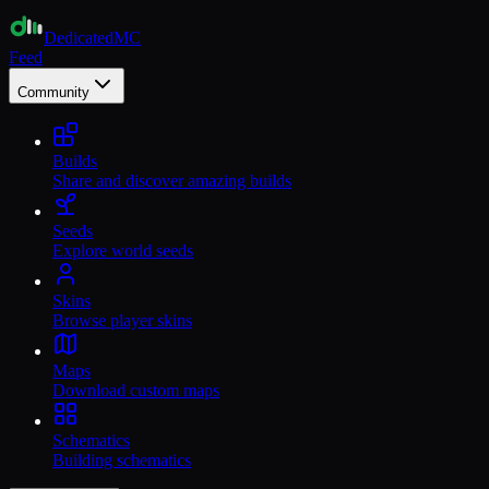
Dedicated
MC
Feed
Community
Builds
Share and discover amazing builds
Seeds
Explore world seeds
Skins
Browse player skins
Maps
Download custom maps
Schematics
Building schematics