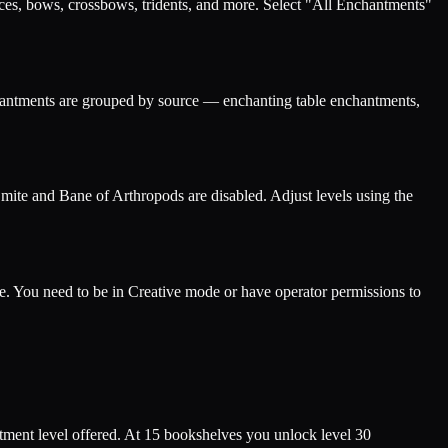
eces, bows, crossbows, tridents, and more. Select "All Enchantments"
nchantments are grouped by source — enchanting table enchantments,
Smite and Bane of Arthropods are disabled. Adjust levels using the
. You need to be in Creative mode or have operator permissions to
ment level offered. At 15 bookshelves you unlock level 30