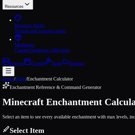
Resources
Resource Packs
Texture and resource packs
Modpacks
Curated modpack collections
Servers
Events
Tools
Hosting
Home
/
Tools
/
Enchantment Calculator
Enchantment Reference & Command Generator
Minecraft Enchantment Calcula
Select an item to see every available enchantment with max levels, in
Select Item