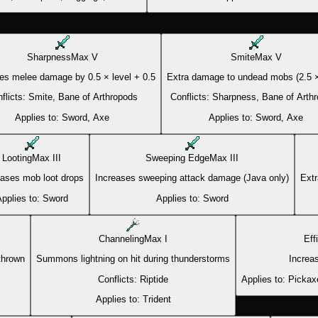
Sharpness
Max
V
Smite
Max
V
es melee damage by 0.5 × level + 0.5
Extra damage to undead mobs (2.5 ×
flicts:
Smite, Bane of Arthropods
Conflicts:
Sharpness, Bane of Arth
Applies to:
Sword, Axe
Applies to:
Sword, Axe
Looting
Max
III
Sweeping Edge
Max
III
eases mob loot drops
Increases sweeping attack damage (Java only)
Extr
pplies to:
Sword
Applies to:
Sword
Channeling
Max
I
Eff
 thrown
Summons lightning on hit during thunderstorms
Increa
Conflicts:
Riptide
Applies to:
Pickax
Applies to:
Trident