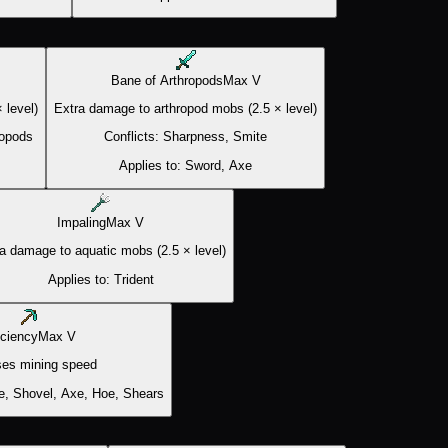
Bane of Arthropods
Max
V
 level)
Extra damage to arthropod mobs (2.5 × level)
ropods
Conflicts:
Sharpness, Smite
Applies to:
Sword, Axe
Impaling
Max
V
a damage to aquatic mobs (2.5 × level)
Applies to:
Trident
iciency
Max
V
ses mining speed
e, Shovel, Axe, Hoe, Shears