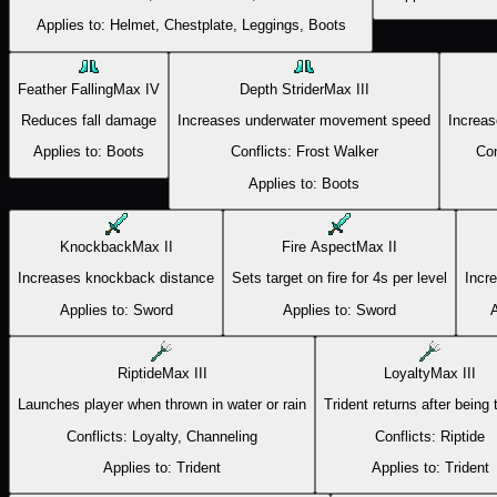
Applies to:
Helmet, Chestplate, Leggings, Boots
Feather Falling
Max
IV
Depth Strider
Max
III
Reduces fall damage
Increases underwater movement speed
Increas
Applies to:
Boots
Conflicts:
Frost Walker
Con
Applies to:
Boots
Knockback
Max
II
Fire Aspect
Max
II
Increases knockback distance
Sets target on fire for 4s per level
Incr
Applies to:
Sword
Applies to:
Sword
A
Riptide
Max
III
Loyalty
Max
III
Launches player when thrown in water or rain
Trident returns after being
Conflicts:
Loyalty, Channeling
Conflicts:
Riptide
Applies to:
Trident
Applies to:
Trident