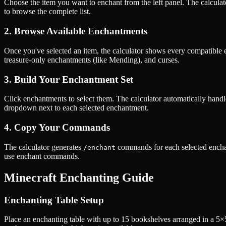
Choose the item you want to enchant from the left panel. The calculat
to browse the complete list.
2. Browse Available Enchantments
Once you've selected an item, the calculator shows every compatible 
treasure-only enchantments (like Mending), and curses.
3. Build Your Enchantment Set
Click enchantments to select them. The calculator automatically handl
dropdown next to each selected enchantment.
4. Copy Your Commands
The calculator generates
commands for each selected enchan
/enchant
use enchant commands.
Minecraft Enchanting Guide
Enchanting Table Setup
Place an enchanting table with up to 15 bookshelves arranged in a 5