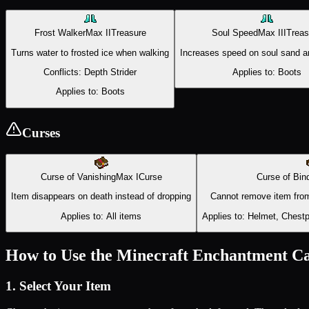
Frost Walker
Max
II
Treasure
Soul Speed
Max
III
Treas
Turns water to frosted ice when walking
Increases speed on soul sand an
Conflicts:
Depth Strider
Applies to:
Boots
Applies to:
Boots
Curses
Curse of Vanishing
Max
I
Curse
Curse of Bin
Item disappears on death instead of dropping
Cannot remove item from
Applies to:
All items
Applies to:
Helmet, Chestpl
How to Use the Minecraft Enchantment Ca
1. Select Your Item