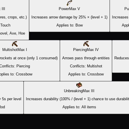
x
III
Power
Max
V
Pu
res, crops, etc.)
Increases arrow damage by 25% × (level + 1)
Increases
 Touch
Applies to:
Bow
Appl
ovel, Axe, Hoe
Multishot
Max
I
Piercing
Max
IV
rockets at once (only 1 consumed)
Arrows pass through entities
Reduces 
Conflicts:
Piercing
Conflicts:
Multishot
pplies to:
Crossbow
Applies to:
Crossbow
Unbreaking
Max
III
 5s per level
Increases durability (100% / (level + 1) chance to use durabili
Rod
Applies to:
All items