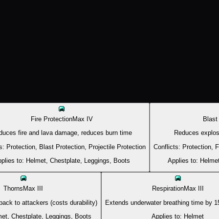
Fire Protection
Max
IV
Blast
duces fire and lava damage, reduces burn time
Reduces explo
s:
Protection, Blast Protection, Projectile Protection
Conflicts:
Protection, F
plies to:
Helmet, Chestplate, Leggings, Boots
Applies to:
Helmet
Thorns
Max
III
Respiration
Max
III
ack to attackers (costs durability)
Extends underwater breathing time by 15
et, Chestplate, Leggings, Boots
Applies to:
Helmet