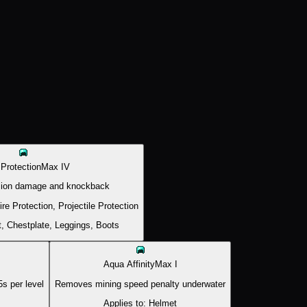
 Protection
Max
IV
sion damage and knockback
ire Protection, Projectile Protection
, Chestplate, Leggings, Boots
Aqua Affinity
Max
I
s per level
Removes mining speed penalty underwater
Applies to:
Helmet