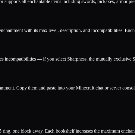
or supports all enchantable items including swords, pickaxes, armor pi
enchantment with its max level, description, and incompatibilities. E
es incompatibilities — if you select Sharpness, the mutually exclusive 
tment. Copy them and paste into your Minecraft chat or server console
×5 ring, one block away. Each bookshelf increases the maximum enchant