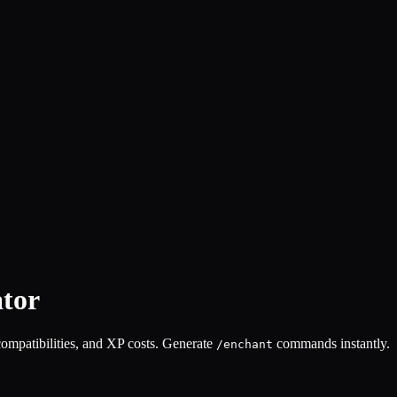
tor
compatibilities, and XP costs. Generate
commands instantly.
/enchant