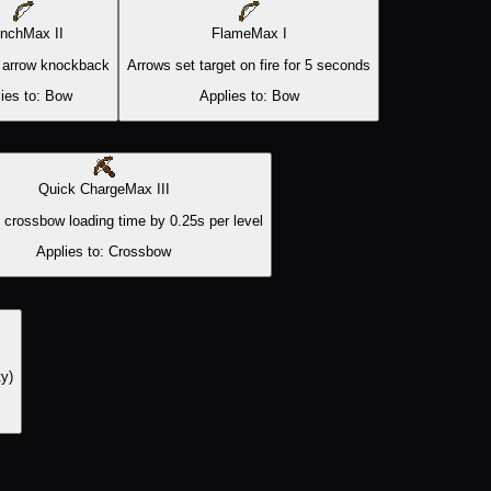
nch
Max
II
Flame
Max
I
 arrow knockback
Arrows set target on fire for 5 seconds
ies to:
Bow
Applies to:
Bow
Quick Charge
Max
III
crossbow loading time by 0.25s per level
Applies to:
Crossbow
ty)