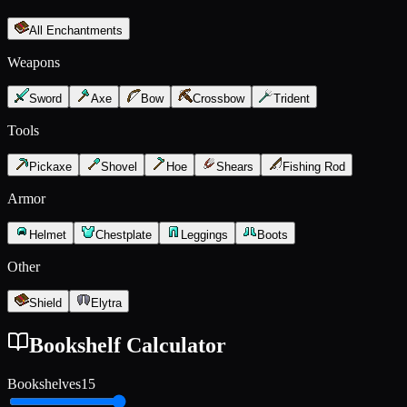
All Enchantments
Weapons
Sword
Axe
Bow
Crossbow
Trident
Tools
Pickaxe
Shovel
Hoe
Shears
Fishing Rod
Armor
Helmet
Chestplate
Leggings
Boots
Other
Shield
Elytra
Bookshelf Calculator
Bookshelves
15