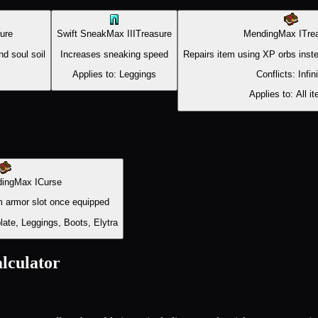
ure
Swift Sneak
Max
III
Treasure
Mending
Max
I
Tre
d soul soil
Increases sneaking speed
Repairs item using XP orbs inste
Applies to:
Leggings
Conflicts:
Infin
Applies to:
All i
ding
Max
I
Curse
 armor slot once equipped
ate, Leggings, Boots, Elytra
lculator