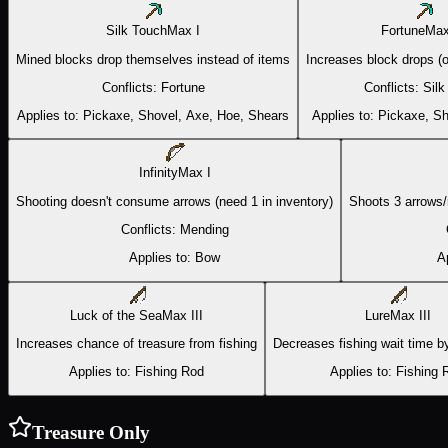
Silk Touch
Max
I
Fortune
Ma
Mined blocks drop themselves instead of items
Increases block drops (o
Conflicts:
Fortune
Conflicts:
Silk
Applies to:
Pickaxe, Shovel, Axe, Hoe, Shears
Applies to:
Pickaxe, Sh
Infinity
Max
I
Shooting doesn't consume arrows (need 1 in inventory)
Shoots 3 arrows/
Conflicts:
Mending
Applies to:
Bow
A
Luck of the Sea
Max
III
Lure
Max
III
Increases chance of treasure from fishing
Decreases fishing wait time by
Applies to:
Fishing Rod
Applies to:
Fishing 
Treasure Only