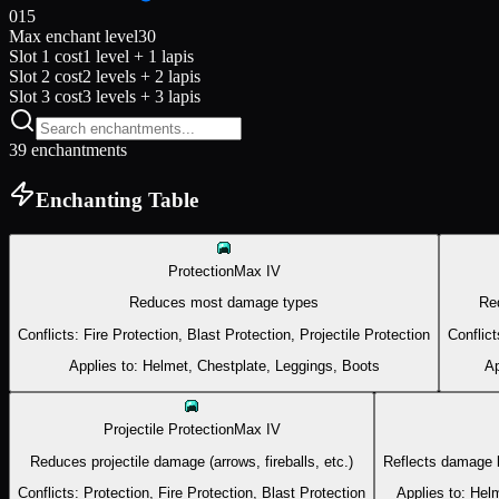
0
15
Max enchant level
30
Slot 1 cost
1 level + 1 lapis
Slot 2 cost
2 levels + 2 lapis
Slot 3 cost
3 levels + 3 lapis
39
enchantment
s
Enchanting Table
Protection
Max
IV
Reduces most damage types
Re
Conflicts:
Fire Protection, Blast Protection, Projectile Protection
Conflict
Applies to:
Helmet, Chestplate, Leggings, Boots
Ap
Projectile Protection
Max
IV
Reduces projectile damage (arrows, fireballs, etc.)
Reflects damage b
Conflicts:
Protection, Fire Protection, Blast Protection
Applies to:
Helm