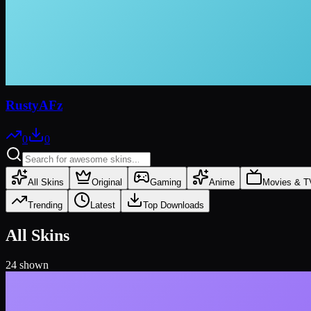
RustyAFz
0
0
All Skins
Original
Gaming
Anime
Movies & T
Trending
Latest
Top Downloads
All Skins
24
shown