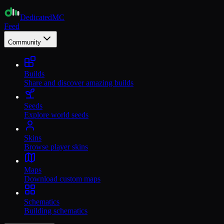
Dedicated
MC
Feed
Community
Builds
Share and discover amazing builds
Seeds
Explore world seeds
Skins
Browse player skins
Maps
Download custom maps
Schematics
Building schematics