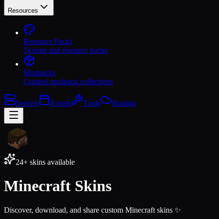
Resources
Resource Packs
Texture and resource packs
Modpacks
Curated modpack collections
Servers
Events
Tools
Hosting
24+
skins available
Minecraft Skins
Discover, download, and share custom Minecraft skins ✨