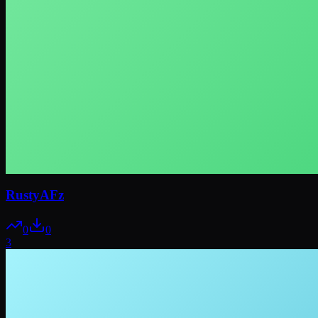
RustyAFz
0
0
3