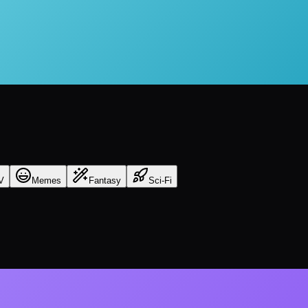
V
Memes
Fantasy
Sci-Fi