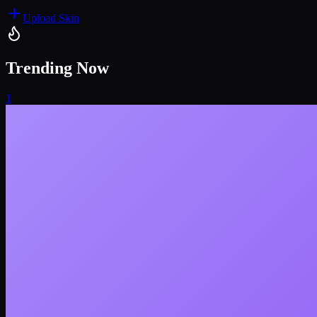
Upload Skin
Trending Now
1