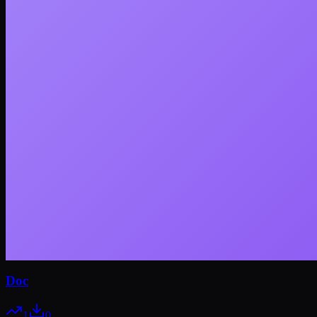
Doc
1
0