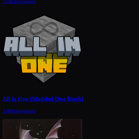
5.6M
downloads
All in One [Modded One Block]
3.9M
downloads