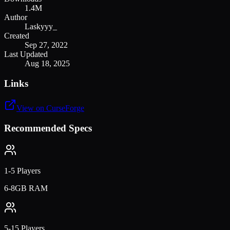
1.4M
Author
Laskyyy_
Created
Sep 27, 2022
Last Updated
Aug 18, 2025
Links
View on CurseForge
Recommended Specs
1-5 Players
6-8GB RAM
5-15 Players