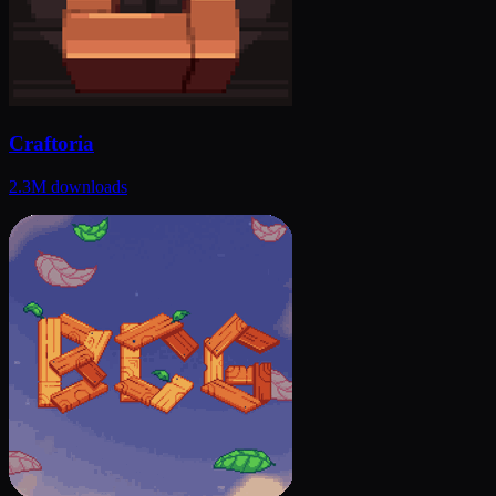
Craftoria
2.3M
downloads