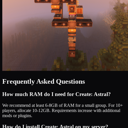
Frequently Asked Questions
How much RAM do I need for
Create: Astral
?
We recommend at least 6-8GB of RAM for a small group. For 10+
players, allocate 10-12GB. Requirements increase with additional
mods or plugins.
How do I install
Create: Astral
on my server?