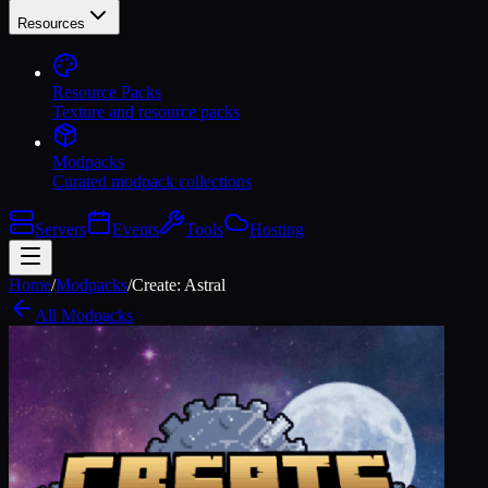
Resources
Resource Packs
Texture and resource packs
Modpacks
Curated modpack collections
Servers
Events
Tools
Hosting
Home
/
Modpacks
/
Create: Astral
All Modpacks