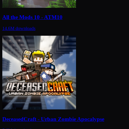
All the Mods 10 - ATM10
14.6M
downloads
DeceasedCraft - Urban Zombie Apocalypse