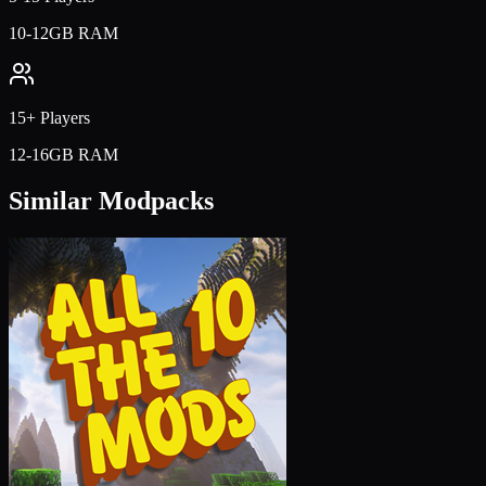
10-12GB RAM
15+ Players
12-16GB RAM
Similar Modpacks