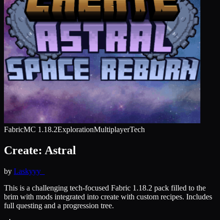
Fabric
MC
1.18.2
Exploration
Multiplayer
Tech
Create: Astral
by
Laskyyy_
This is a challenging tech-focused Fabric 1.18.2 pack filled to the
brim with mods integrated into create with custom recipes. Includes
full questing and a progression tree.