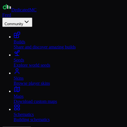
Dedicated
MC
Feed
Community
Builds
Share and discover amazing builds
Seeds
Explore world seeds
Skins
Browse player skins
Maps
Download custom maps
Schematics
Building schematics