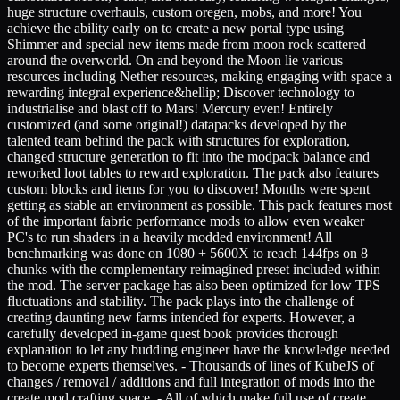
huge structure overhauls, custom oregen, mobs, and more! You
achieve the ability early on to create a new portal type using
Shimmer and special new items made from moon rock scattered
around the overworld. On and beyond the Moon lie various
resources including Nether resources, making engaging with space a
rewarding integral experience&hellip; Discover technology to
industrialise and blast off to Mars! Mercury even! Entirely
customized (and some original!) datapacks developed by the
talented team behind the pack with structures for exploration,
changed structure generation to fit into the modpack balance and
reworked loot tables to reward exploration. The pack also features
custom blocks and items for you to discover! Months were spent
getting as stable an environment as possible. This pack features most
of the important fabric performance mods to allow even weaker
PC's to run shaders in a heavily modded environment! All
benchmarking was done on 1080 + 5600X to reach 144fps on 8
chunks with the complementary reimagined preset included within
the mod. The server package has also been optimized for low TPS
fluctuations and stability. The pack plays into the challenge of
creating daunting new farms intended for experts. However, a
carefully developed in-game quest book provides thorough
explanation to let any budding engineer have the knowledge needed
to become experts themselves. - Thousands of lines of KubeJS of
changes / removal / additions and full integration of mods into the
create mod crafting space. - All of which make full use of create