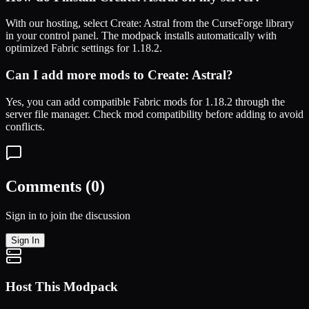
With our hosting, select
Create: Astral
from the CurseForge library
in your control panel. The modpack installs automatically with
optimized
Fabric
settings for
1.18.2
.
Can I add more mods to
Create: Astral
?
Yes, you can add compatible
Fabric
mods for
1.18.2
through the
server file manager. Check mod compatibility before adding to avoid
conflicts.
Comments (
0
)
Sign in to join the discussion
Sign In
Host This Modpack