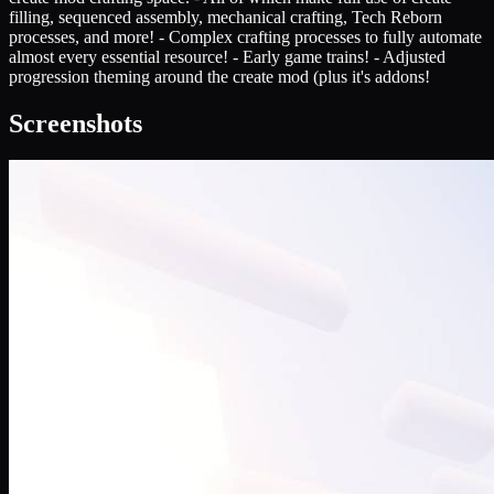
filling, sequenced assembly, mechanical crafting, Tech Reborn
processes, and more! - Complex crafting processes to fully automate
almost every essential resource! - Early game trains! - Adjusted
progression theming around the create mod (plus it's addons!
Screenshots