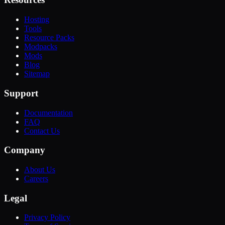
Hosting
Tools
Resource Packs
Modpacks
Mods
Blog
Sitemap
Support
Documentation
FAQ
Contact Us
Company
About Us
Careers
Legal
Privacy Policy