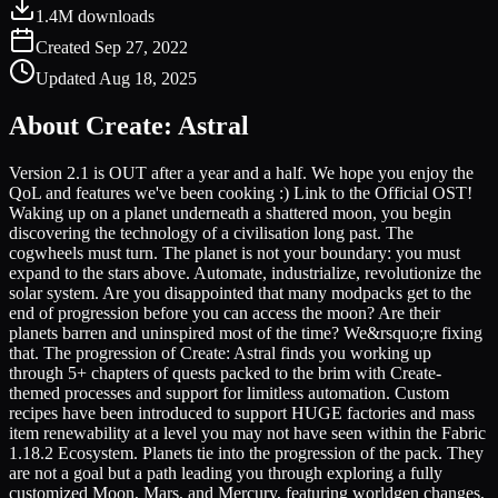
1.4M
downloads
Created
Sep 27, 2022
Updated
Aug 18, 2025
About
Create: Astral
Version 2.1 is OUT after a year and a half. We hope you enjoy the
QoL and features we've been cooking :) Link to the Official OST!
Waking up on a planet underneath a shattered moon, you begin
discovering the technology of a civilisation long past. The
cogwheels must turn. The planet is not your boundary: you must
expand to the stars above. Automate, industrialize, revolutionize the
solar system. Are you disappointed that many modpacks get to the
end of progression before you can access the moon? Are their
planets barren and uninspired most of the time? We&rsquo;re fixing
that. The progression of Create: Astral finds you working up
through 5+ chapters of quests packed to the brim with Create-
themed processes and support for limitless automation. Custom
recipes have been introduced to support HUGE factories and mass
item renewability at a level you may not have seen within the Fabric
1.18.2 Ecosystem. Planets tie into the progression of the pack. They
are not a goal but a path leading you through exploring a fully
customized Moon, Mars, and Mercury, featuring worldgen changes,