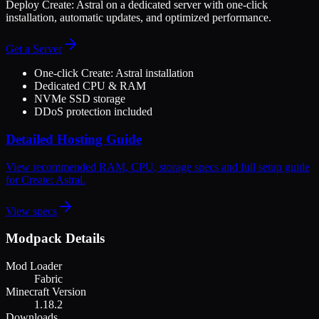
Deploy
Create: Astral
on a dedicated server with one-click
installation, automatic updates, and optimized performance.
Get a Server
One-click
Create: Astral
installation
Dedicated CPU & RAM
NVMe SSD storage
DDoS protection included
Detailed Hosting Guide
View recommended RAM, CPU, storage specs and full setup guide
for
Create: Astral
.
View specs
Modpack Details
Mod Loader
Fabric
Minecraft Version
1.18.2
Downloads