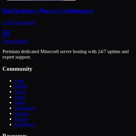
BigChadGuys Plus (w/ Cobblemon!)
2.1M
downloads
Dedicated
MC
Premium dedicated Minecraft server hosting with 24/7 uptime and
expert support.
Community
Feed
Builds
Seeds
Skins
Maps
Schematics
Servers
Events
Challenges
Resources