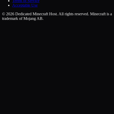
Terms of Service
Acceptable Use
©
2026
Dedicated Minecraft Host. All rights reserved. Minecraft is a
trademark of Mojang AB.