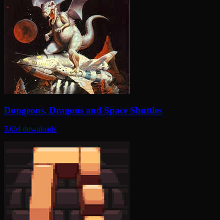
Dungeons, Dragons and Space Shuttles
3.0M
downloads