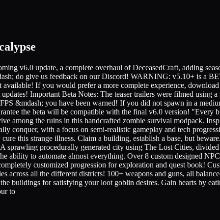
calypse
6.0 update, a complete overhaul of DeceasedCraft, adding seasons, 
blic &mdash; do give us feedback on our Discord! WARNING: v5.10
ot available! If you would prefer a more complete experience, download 
 updates! Important Beta Notes: The teaser trailers were filmed using 
le FPS &mdash; you have been warned! If you did not spawn in a medium
gurantee the beta will be compatible with the final v6.0 version! "Ever
survive among the ruins in this handcrafted zombie survival modpack. I
ually conquer, with a focus on semi-realistic gameplay and tech progres
ly cure this strange illness. Claim a building, establish a base, but bew
 A sprawling procedurally generated city using The Lost Cities, divided
the ability to automate almost everything. Over 8 custom designed NPC
 A completely customized progression for exploration and quest book! C
s across all the different districts! 100+ weapons and guns, all balanced 
l the buildings for satisfying your loot goblin desires. Gain hearts by e
ur to