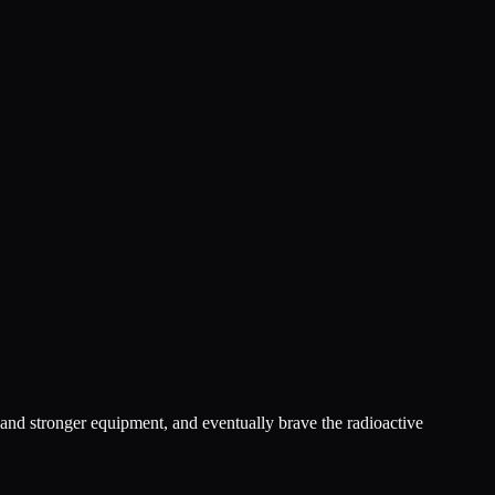
 and stronger equipment, and eventually brave the radioactive