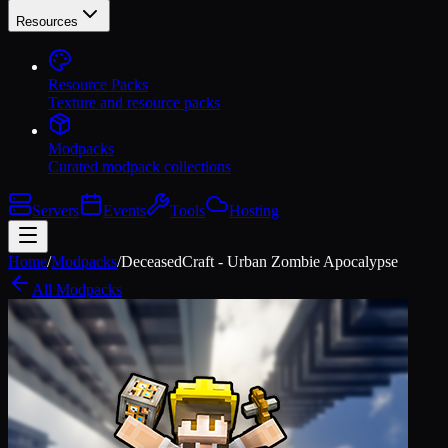
Resources
Resource Packs
Texture and resource packs
Modpacks
Curated modpack collections
Servers
Events
Tools
Hosting
Home
/
Modpacks
/
DeceasedCraft - Urban Zombie Apocalypse
All Modpacks