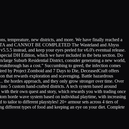
tempreature, new districts, and more. We have finally reached a
+ is a BETA and CANNOT BE COMPLETED The Wasteland and Abyss
v5.5.5 instead, and keep your eyes peeled for v6.0's eventual release.
a special DH Edition, which we have included in the beta section. Do
/large Suburb Residential District, consider generating a new world,
y breakthrough has a cost." Succumbing to greed, the infection comes
nspired by Project Zomboid and 7 Days to Die, DeceasedCraft offers
sion that rewards exploration and scavenging. Battle hazardrous
are... the hordes approach, and they only grow stronger over time. Over
 into 5 custom hand-crafted districts. A tech system based around
 with their own quest and story, which rewards you with trading once
ustom horde wave system based on individual playtime, with increasing
to tailor to different playstyles! 20+ armour sets across 4 tiers of
ating different types of food and keeping an eye on your diet. Complete