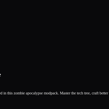
e
ed in this zombie apocalypse modpack. Master the tech tree, craft better