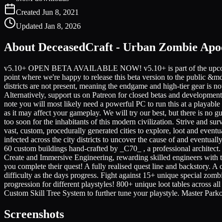
Created
Jun 8, 2021
Updated
Jan 8, 2026
About
DeceasedCraft - Urban Zombie Apo
v5.10+ OPEN BETA AVAILABLE NOW! v5.10+ is part of the upcoming v
point where we're happy to release this beta version to the pu
districts are not present, meaning the endgame and high-tier gear is n
Alternatively, support us on Patreon for closed betas and development
note you will most likely need a powerful PC to run this at a playab
as it may affect your gameplay. We will try our best, but there is no 
too soon for the inhabitants of this modern civilization. Strive and 
vast, custom, procedurally generated cities to explore, loot and event
infected across the city districts to uncover the cause of and eventual
60 custom buildings hand-crafted by _C70_ , a professional architect.
Create and Immersive Engineering, rewarding skilled engineers with 
you complete their quest! A fully realised quest line and backstory.
difficulty as the days progress. Fight against 15+ unique special zombie
progression for different playstyles! 800+ unique loot tables across al
Custom Skill Tree System to further tune your playstyle. Master Parko
Screenshots