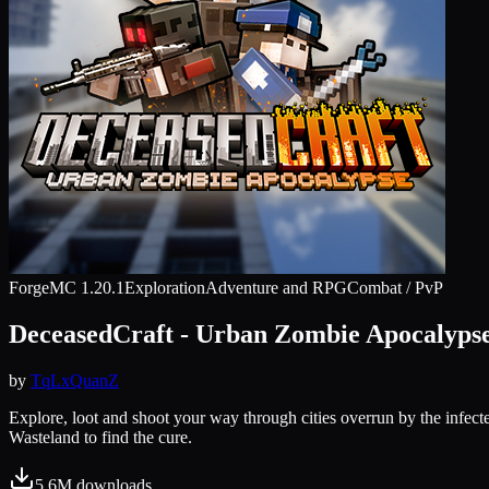
Forge
MC
1.20.1
Exploration
Adventure and RPG
Combat / PvP
DeceasedCraft - Urban Zombie Apocalyps
by
TqLxQuanZ
Explore, loot and shoot your way through cities overrun by the infect
Wasteland to find the cure.
5.6M
downloads