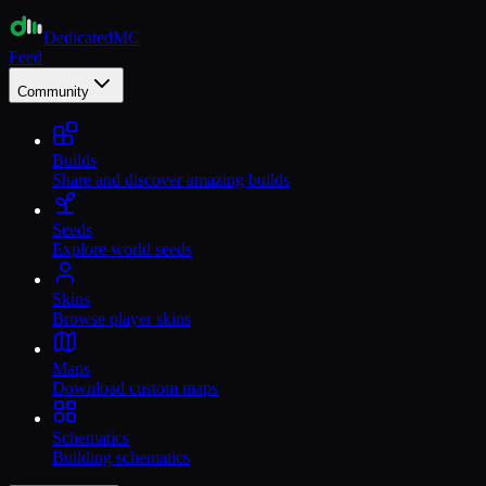
Dedicated
MC
Feed
Community
Builds
Share and discover amazing builds
Seeds
Explore world seeds
Skins
Browse player skins
Maps
Download custom maps
Schematics
Building schematics