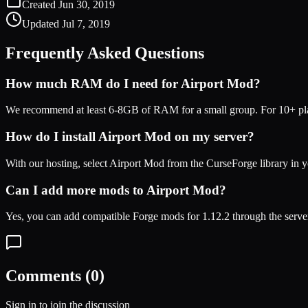
Created
Jun 30, 2019
Updated
Jul 7, 2019
Frequently Asked Questions
How much RAM do I need for
Airport Mod
?
We recommend at least 6-8GB of RAM for a small group. For 10+ play
How do I install
Airport Mod
on my server?
With our hosting, select
Airport Mod
from the CurseForge library in y
Can I add more mods to
Airport Mod
?
Yes, you can add compatible
Forge
mods for
1.12.2
through the serve
Comments (
0
)
Sign in to join the discussion