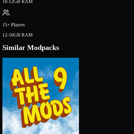
10-12GB RAM
15+ Players
12-16GB RAM
Similar Modpacks