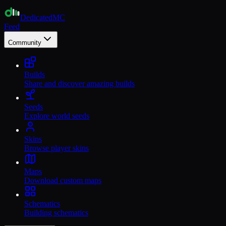
Dedicated
MC
Feed
Community
Builds
Share and discover amazing builds
Seeds
Explore world seeds
Skins
Browse player skins
Maps
Download custom maps
Schematics
Building schematics