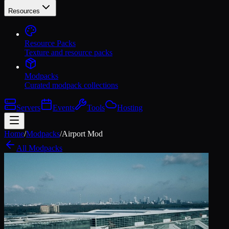
Resources
Resource Packs
Texture and resource packs
Modpacks
Curated modpack collections
Servers
Events
Tools
Hosting
Home
/
Modpacks
/
Airport Mod
All Modpacks