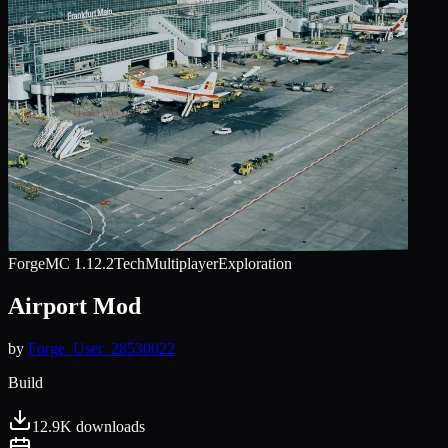
Forge
MC
1.12.2
Tech
Multiplayer
Exploration
Airport Mod
by
Forge_User_28530022
Build
12.9K
downloads