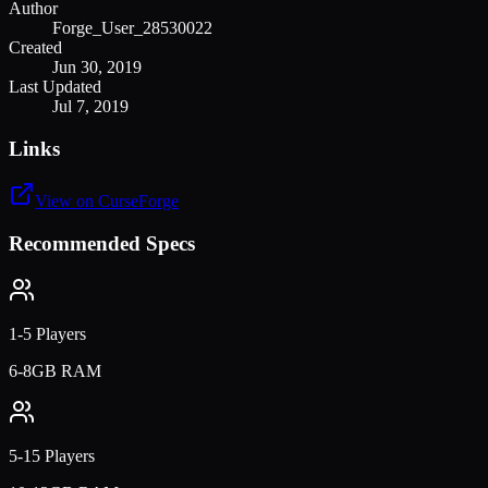
Author
Forge_User_28530022
Created
Jun 30, 2019
Last Updated
Jul 7, 2019
Links
View on CurseForge
Recommended Specs
1-5 Players
6-8GB RAM
5-15 Players