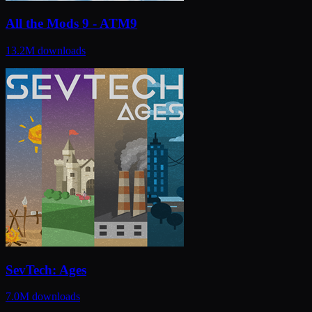
All the Mods 9 - ATM9
13.2M
downloads
SevTech: Ages
7.0M
downloads