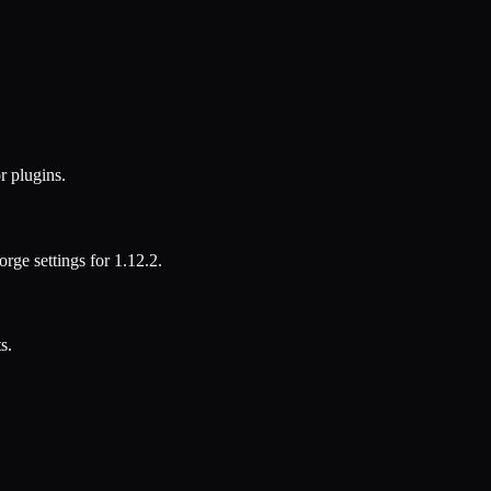
r plugins.
orge
settings for
1.12.2
.
s.