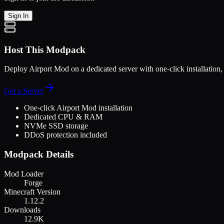
Sign In
Host This Modpack
Deploy
Airport Mod
on a dedicated server with one-click installatio
Get a Server
One-click
Airport Mod
installation
Dedicated CPU & RAM
NVMe SSD storage
DDoS protection included
Modpack Details
Mod Loader
Forge
Minecraft Version
1.12.2
Downloads
12.9K