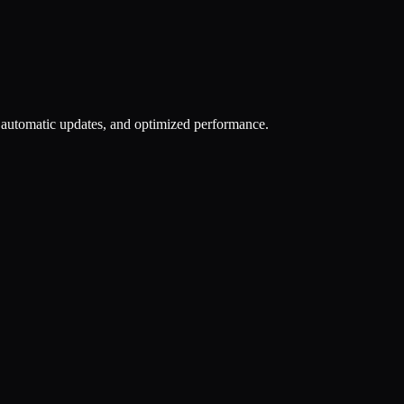
n, automatic updates, and optimized performance.