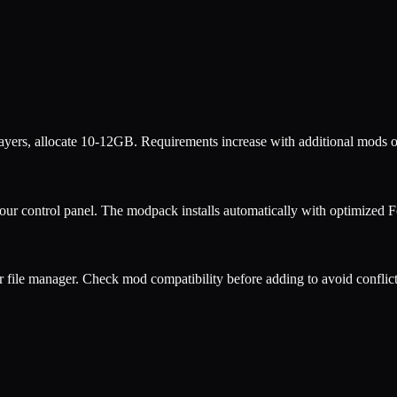
ers, allocate 10-12GB. Requirements increase with additional mods o
our control panel. The modpack installs automatically with optimized
F
r file manager. Check mod compatibility before adding to avoid conflict