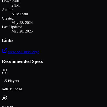
Downloads
2.9M
Author
ATMTeam
Created
May 28, 2024
Last Updated
May 28, 2025
Links
View on CurseForge
Recommended Specs
1-5 Players
6-8GB RAM