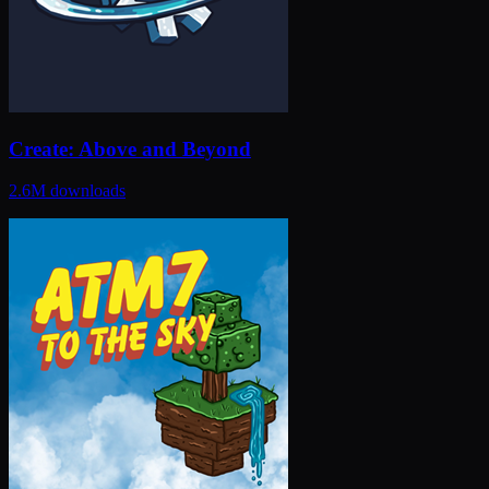
Create: Above and Beyond
2.6M
downloads