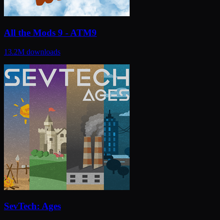
All the Mods 9 - ATM9
13.2M
downloads
SevTech: Ages