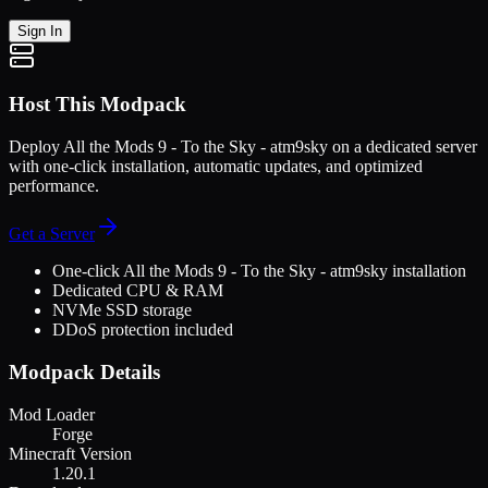
Sign In
Host This Modpack
Deploy
All the Mods 9 - To the Sky - atm9sky
on a dedicated server
with one-click installation, automatic updates, and optimized
performance.
Get a Server
One-click
All the Mods 9 - To the Sky - atm9sky
installation
Dedicated CPU & RAM
NVMe SSD storage
DDoS protection included
Modpack Details
Mod Loader
Forge
Minecraft Version
1.20.1