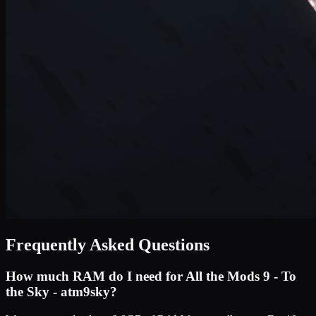
Frequently Asked Questions
How much RAM do I need for
All the Mods 9 - To
the Sky - atm9sky
?