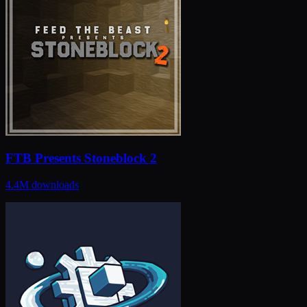
FTB Presents Stoneblock 2
4.4M
downloads