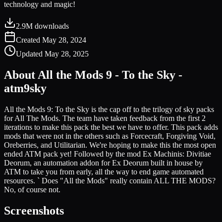
technology and magic!
2.9M
downloads
Created
May 28, 2024
Updated
May 28, 2025
About
All the Mods 9 - To the Sky -
atm9sky
All the Mods 9: To the Sky is the cap off to the trilogy of sky packs
for All The Mods. The team have taken feedback from the first 2
iterations to make this pack the best we have to offer. This pack adds
mods that were not in the others such as Forcecraft, Forgiving Void,
Oreberries, and Utilitarian. We're hoping to make this the most open
ended ATM pack yet! Followed by the mod Ex Machinis: Divitiae
Deorum, an automation addon for Ex Deorum built in house by
ATM to take you from early, all the way to end game automated
resources. ` Does "All the Mods" really contain ALL THE MODS?
No, of course not.
Screenshots