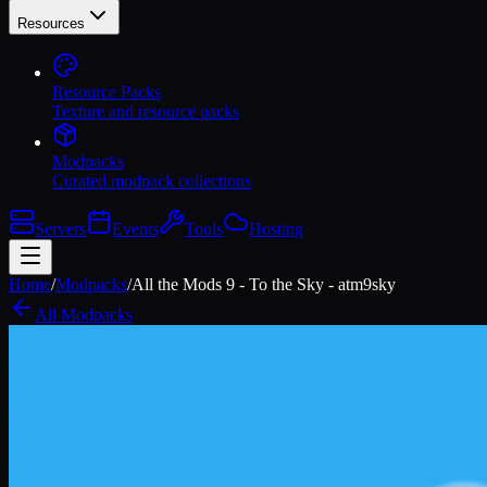
Resources
Resource Packs
Texture and resource packs
Modpacks
Curated modpack collections
Servers
Events
Tools
Hosting
Home
/
Modpacks
/
All the Mods 9 - To the Sky - atm9sky
All Modpacks