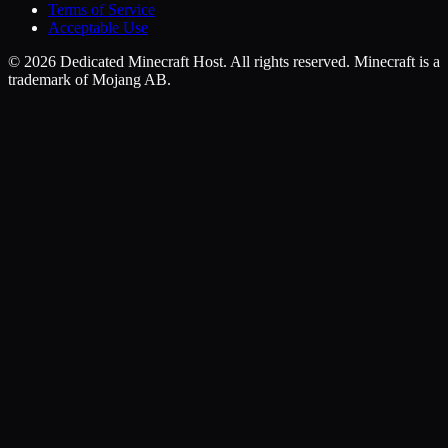
Terms of Service
Acceptable Use
©
2026
Dedicated Minecraft Host. All rights reserved. Minecraft is a
trademark of Mojang AB.