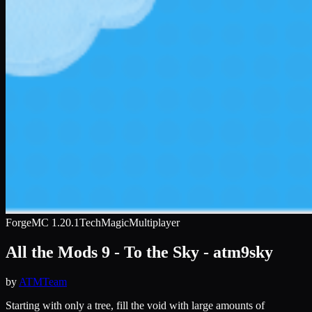
Forge
MC
1.20.1
Tech
Magic
Multiplayer
All the Mods 9 - To the Sky - atm9sky
by
ATMTeam
Starting with only a tree, fill the void with large amounts of