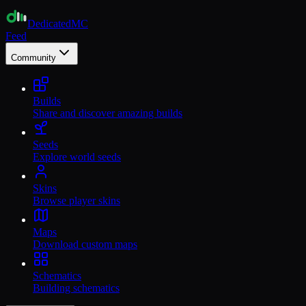
Dedicated
MC
Feed
Community
Builds
Share and discover amazing builds
Seeds
Explore world seeds
Skins
Browse player skins
Maps
Download custom maps
Schematics
Building schematics