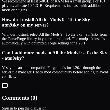
We recommend at least 6-8GB of RAM for a small group. For 10+
players, allocate 10-12GB. Requirements increase with additional
mods or plugins.
How do I install
All the Mods 9 - To the Sky -
atm9sky
on my server?
With our hosting, select
All the Mods 9 - To the Sky - atm9sky
from
the CurseForge library in your control panel. The modpack installs
automatically with optimized
Forge
settings for
1.20.1
.
Can I add more mods to
All the Mods 9 - To the Sky
- atm9sky
?
Yes, you can add compatible
Forge
mods for
1.20.1
through the
server file manager. Check mod compatibility before adding to avoid
conflicts.
Comments (
0
)
Sign in to join the discussion