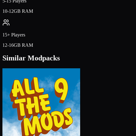
5-15 Players
10-12GB RAM
15+ Players
12-16GB RAM
Similar Modpacks