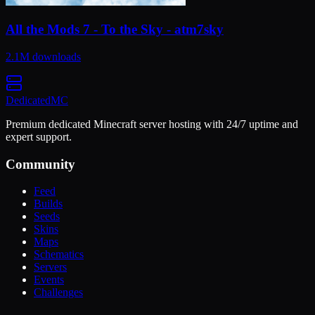
All the Mods 7 - To the Sky - atm7sky
2.1M
downloads
Dedicated
MC
Premium dedicated Minecraft server hosting with 24/7 uptime and
expert support.
Community
Feed
Builds
Seeds
Skins
Maps
Schematics
Servers
Events
Challenges