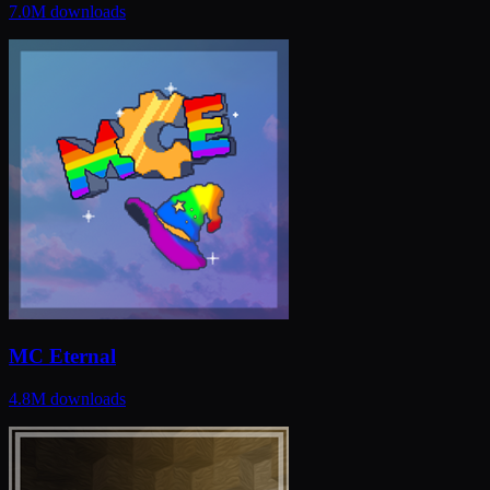
7.0M
downloads
MC Eternal
4.8M
downloads