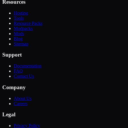
Resources
Hosting
Tools
Resource Packs
Modpacks
Mods
Blog
Sitemap
Support
Documentation
FAQ
Contact Us
Company
About Us
Careers
Legal
Privacy Policy