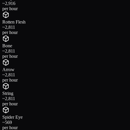
~
2,916
per hour
Rotten Flesh
~
2,811
per hour
Bone
~
2,811
per hour
Arrow
~
2,811
per hour
String
~
2,811
per hour
Spider Eye
~
569
per hour