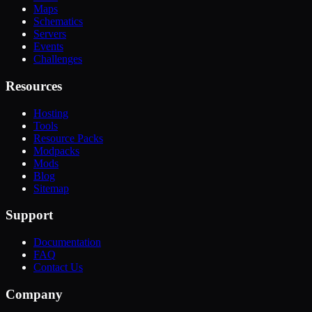
Maps
Schematics
Servers
Events
Challenges
Resources
Hosting
Tools
Resource Packs
Modpacks
Mods
Blog
Sitemap
Support
Documentation
FAQ
Contact Us
Company