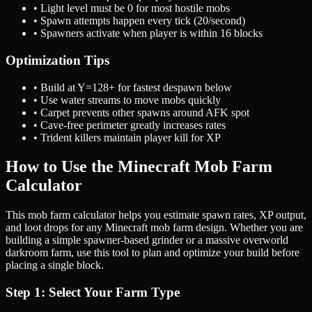
• Light level must be 0 for most hostile mobs
• Spawn attempts happen every tick (20/second)
• Spawners activate when player is within 16 blocks
Optimization Tips
• Build at Y=128+ for fastest despawn below
• Use water streams to move mobs quickly
• Carpet prevents other spawns around AFK spot
• Cave-free perimeter greatly increases rates
• Trident killers maintain player kill for XP
How to Use the Minecraft Mob Farm
Calculator
This mob farm calculator helps you estimate spawn rates, XP output,
and loot drops for any Minecraft mob farm design. Whether you are
building a simple spawner-based grinder or a massive overworld
darkroom farm, use this tool to plan and optimize your build before
placing a single block.
Step 1: Select Your Farm Type