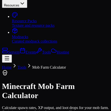
Resources
Resource Packs
Texture and resource packs
Modpacks
Curated modpack collections
Servers
Events
Tools
Hosting
Home
Tools
Mob Farm Calculator
Minecraft Mob Farm
Calculator
Calculate spawn rates, XP output, and loot drops for your mob farm.