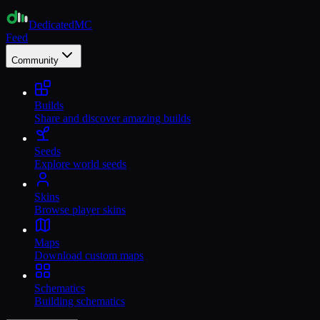
Dedicated
MC
Feed
Community
Builds
Share and discover amazing builds
Seeds
Explore world seeds
Skins
Browse player skins
Maps
Download custom maps
Schematics
Building schematics