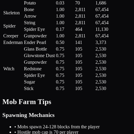
Potato
0.03
70
1,686
Bone
1.00
2,811
67,454
Skeleton
Arrow
1.00
2,811
67,454
String
1.00
2,811
67,454
Spider
Spider Eye
0.17
464
11,130
Creeper
Gunpowder
1.00
2,811
67,454
Enderman
Ender Pearl
0.50
141
3,373
Glass Bottle
0.75
105
2,530
Glowstone Dust
0.75
105
2,530
Gunpowder
0.75
105
2,530
Witch
Redstone
0.75
105
2,530
Spider Eye
0.75
105
2,530
Sugar
0.75
105
2,530
Stick
0.75
105
2,530
Mob Farm Tips
Spawning Mechanics
• Mobs spawn 24-128 blocks from the player
• Hostile mob cap is 70 per player