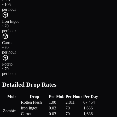
~
105
per hour
Iron Ingot
~
70
per hour
Carrot
~
70
per hour
Potato
~
70
per hour
Detailed Drop Rates
Mob
Drop
Per Mob
Per Hour
Per Day
Rotten Flesh
1.00
2,811
67,454
Iron Ingot
0.03
70
1,686
Zombie
Carrot
0.03
70
1,686