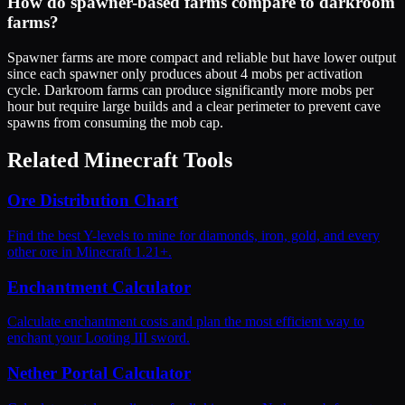
How do spawner-based farms compare to darkroom
farms?
Spawner farms are more compact and reliable but have lower output
since each spawner only produces about 4 mobs per activation
cycle. Darkroom farms can produce significantly more mobs per
hour but require large builds and a clear perimeter to prevent cave
spawns from consuming the mob cap.
Related Minecraft Tools
Ore Distribution Chart
Find the best Y-levels to mine for diamonds, iron, gold, and every
other ore in Minecraft 1.21+.
Enchantment Calculator
Calculate enchantment costs and plan the most efficient way to
enchant your Looting III sword.
Nether Portal Calculator