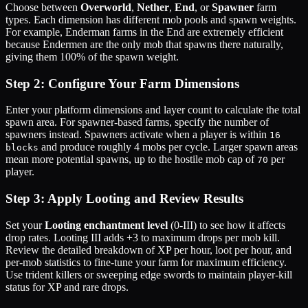
Choose between
Overworld
,
Nether
,
End
, or
Spawner
farm
types. Each dimension has different mob pools and spawn weights.
For example, Enderman farms in the End are extremely efficient
because Endermen are the only mob that spawns there naturally,
giving them 100% of the spawn weight.
Step 2: Configure Your Farm Dimensions
Enter your platform dimensions and layer count to calculate the total
spawn area. For spawner-based farms, specify the number of
spawners instead. Spawners activate when a player is within
16
and produce roughly 4 mobs per cycle. Larger spawn areas
blocks
mean more potential spawns, up to the hostile mob cap of
per
70
player.
Step 3: Apply Looting and Review Results
Set your
Looting enchantment level
(0-III) to see how it affects
drop rates. Looting III adds +3 to maximum drops per mob kill.
Review the detailed breakdown of XP per hour, loot per hour, and
per-mob statistics to fine-tune your farm for maximum efficiency.
Use trident killers or sweeping edge swords to maintain player-kill
status for XP and rare drops.