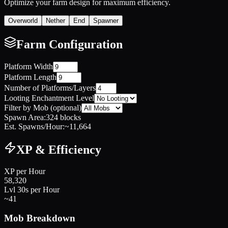
Optimize your farm design for maximum efficiency.
Overworld
Nether
End
Spawner
Farm Configuration
Platform Width
Platform Length
Number of Platforms/Layers
Looting Enchantment Level
Filter by Mob (optional)
Spawn Area:
324
blocks
Est. Spawns/Hour:
~
11,664
XP & Efficiency
XP per Hour
58,320
Lvl 30s per Hour
~
41
Mob Breakdown