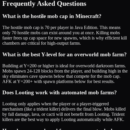
Frequently Asked Questions
What is the hostile mob cap in Minecraft?
The hostile mob cap is 70 per player in Java Edition. This means
only 70 hostile mobs can exist around you at once. Killing mobs
faster frees up cap space for new spawns, which is why efficient kill
chambers are critical for high-output farms.
What is the best Y-level for an overworld mob farm?
Building at Y=200 or higher is ideal for overworld darkroom farms.
Mobs spawn 24-128 blocks from the player, and building high in the
sky eliminates cave spawns below that compete for the mob cap.
AFK at Y=200+ with spawn platforms below for best results.
Does Looting work with automated mob farms?
Looting only applies when the player or a player-triggered
mechanism (like a trident killer) delivers the final blow. Mobs killed
by fall damage, lava, or cacti will not benefit from Looting. Trident
killers are the best way to apply Looting automatically while AFK.