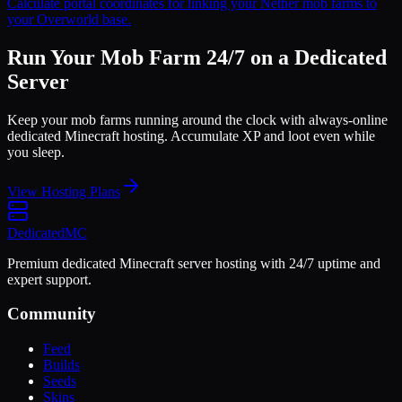
Calculate portal coordinates for linking your Nether mob farms to
your Overworld base.
Run Your Mob Farm 24/7 on a Dedicated
Server
Keep your mob farms running around the clock with always-online
dedicated Minecraft hosting. Accumulate XP and loot even while
you sleep.
View Hosting Plans
Dedicated
MC
Premium dedicated Minecraft server hosting with 24/7 uptime and
expert support.
Community
Feed
Builds
Seeds
Skins