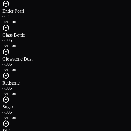
Ender Pearl
~
141
per hour
Glass Bottle
~
105
per hour
Glowstone Dust
~
105
per hour
Redstone
~
105
per hour
Sugar
~
105
per hour
Stick