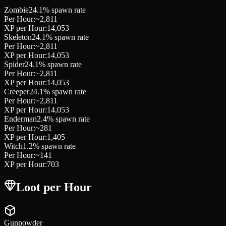
Zombie
24.1
% spawn rate
Per Hour:
~
2,811
XP per Hour:
14,053
Skeleton
24.1
% spawn rate
Per Hour:
~
2,811
XP per Hour:
14,053
Spider
24.1
% spawn rate
Per Hour:
~
2,811
XP per Hour:
14,053
Creeper
24.1
% spawn rate
Per Hour:
~
2,811
XP per Hour:
14,053
Enderman
2.4
% spawn rate
Per Hour:
~
281
XP per Hour:
1,405
Witch
1.2
% spawn rate
Per Hour:
~
141
XP per Hour:
703
Loot per Hour
Gunpowder