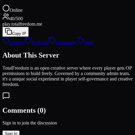
Online
40
/
500
play.totalfreedom.me
Copy IP
creative
freebuild
community
open
About This Server
TotalFreedom is an open creative server where every player gets OP
permissions to build freely. Governed by a community admin team,
it's a unique social experiment in player self-governance and creative
freedom.
Comments (
0
)
Sign in to join the discussion
Sign In