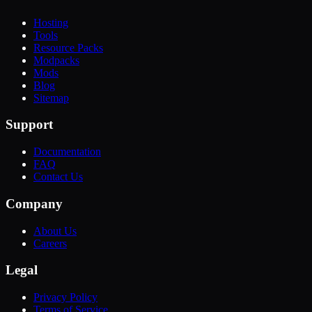
Hosting
Tools
Resource Packs
Modpacks
Mods
Blog
Sitemap
Support
Documentation
FAQ
Contact Us
Company
About Us
Careers
Legal
Privacy Policy
Terms of Service