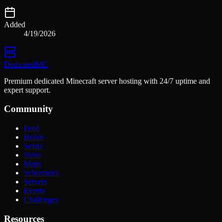
Added
4/19/2026
Dedicated
MC
Premium dedicated Minecraft server hosting with 24/7 uptime and
expert support.
Community
Feed
Builds
Seeds
Skins
Maps
Schematics
Servers
Events
Challenges
Resources