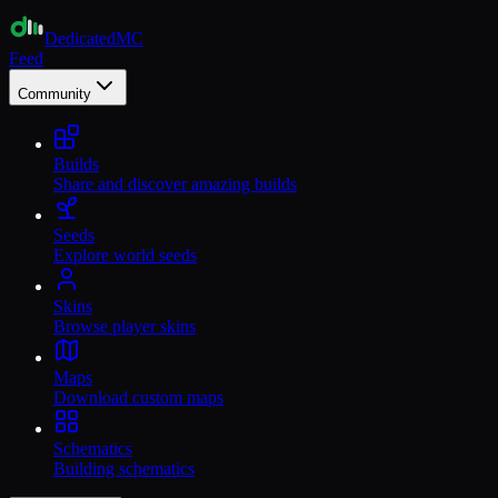
Dedicated
MC
Feed
Community
Builds
Share and discover amazing builds
Seeds
Explore world seeds
Skins
Browse player skins
Maps
Download custom maps
Schematics
Building schematics