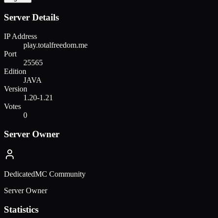
Server Details
IP Address
play.totalfreedom.me
Port
25565
Edition
JAVA
Version
1.20-1.21
Votes
0
Server Owner
DedicatedMC Community
Server Owner
Statistics