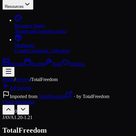
Resources
Resource Packs
Texture and resource packs
Modpacks
Curated modpack collections
Servers
Events
Tools
Hosting
Home
/
Servers
/
TotalFreedom
All Servers
Imported from
TotalFreedom
· by
TotalFreedom
Claim this listing
0
JAVA
1.20-1.21
TotalFreedom