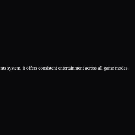
 system, it offers consistent entertainment across all game modes.