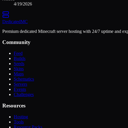
4/19/2026
Dedicated
MC
Premium dedicated Minecraft server hosting with 24/7 uptime and exp
Community
Feed
Builds
Seeds
Skins
Maps
Schematics
Servers
Events
Challenges
Resources
Hosting
Tools
Resource Packs