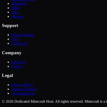
Modpacks
Mods
Blog
Sitemap
Support
Documentation
FAQ
Contact Us
Company
About Us
Careers
Legal
Privacy Policy
Terms of Service
Acceptable Use
©
2026
Dedicated Minecraft Host. All rights reserved. Minecraft is 