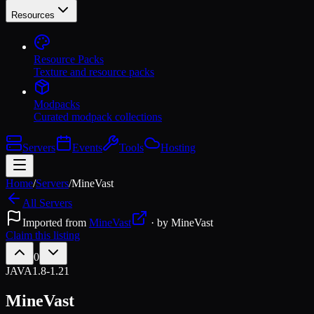
Resources
Resource Packs
Texture and resource packs
Modpacks
Curated modpack collections
Servers
Events
Tools
Hosting
Home
/
Servers
/
MineVast
All Servers
Imported from
MineVast
· by
MineVast
Claim this listing
0
JAVA
1.8-1.21
MineVast