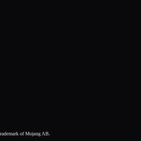
a trademark of Mojang AB.