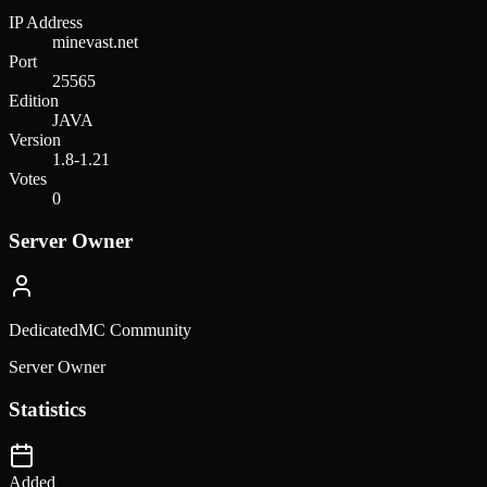
IP Address
minevast.net
Port
25565
Edition
JAVA
Version
1.8-1.21
Votes
0
Server Owner
DedicatedMC Community
Server Owner
Statistics
Added