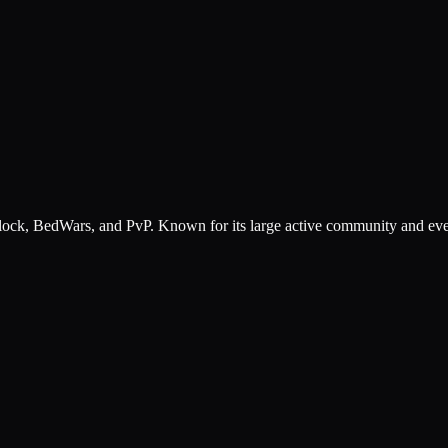
ck, BedWars, and PvP. Known for its large active community and events