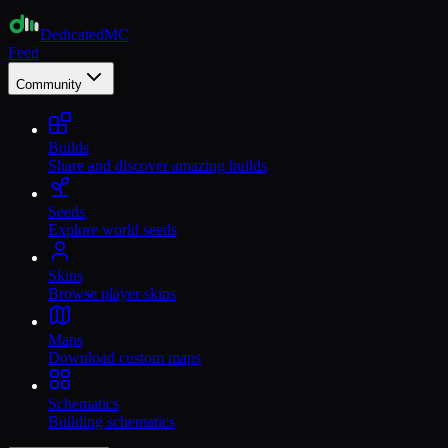
Dedicated
MC
Feed
Community
Builds
Share and discover amazing builds
Seeds
Explore world seeds
Skins
Browse player skins
Maps
Download custom maps
Schematics
Building schematics