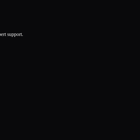
ert support.