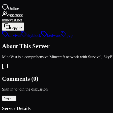
Online
700
/
3000
minevast.net
Copy IP
survival
skyblock
bedwars
pvp
About This Server
MineVast is a comprehensive Minecraft network with Survival, SkyBlo
Comments (
0
)
Sign in to join the discussion
Sign In
Server Details