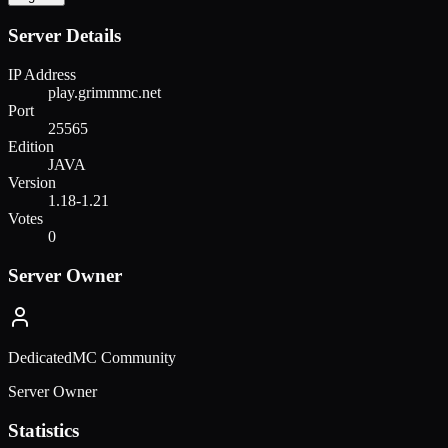
Server Details
IP Address
play.grimmmc.net
Port
25565
Edition
JAVA
Version
1.18-1.21
Votes
0
Server Owner
DedicatedMC Community
Server Owner
Statistics