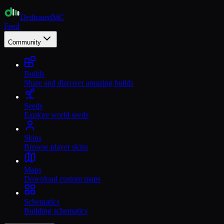
Dedicated
MC
Feed
Community
Builds
Share and discover amazing builds
Seeds
Explore world seeds
Skins
Browse player skins
Maps
Download custom maps
Schematics
Building schematics