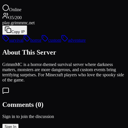
Online
35
/
200
play.grimmmc.net
Copy IP
survival
horror
custom
adventure
About This Server
GrimmMC is a horror-themed survival server where darkness
matters, monsters are more dangerous, and custom events bring
terrifying surprises. For Minecraft players who love the spooky side
of the game.
Comments (
0
)
Sign in to join the discussion
Sign In