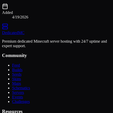
Added
4/19/2026
Dedicated
MC
Premium dedicated Minecraft server hosting with 24/7 uptime and
expert support.
Community
Feed
Builds
Seeds
Skins
Maps
Schematics
Servers
Events
Challenges
Resources