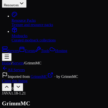
Resources
Resource Packs
Texture and resource packs
Modpacks
Curated modpack collections
Servers
Events
Tools
Hosting
Home
/
Servers
/
GrimmMC
All Servers
Imported from
GrimmMC
· by
GrimmMC
Claim this listing
0
JAVA
1.18-1.21
GrimmMC