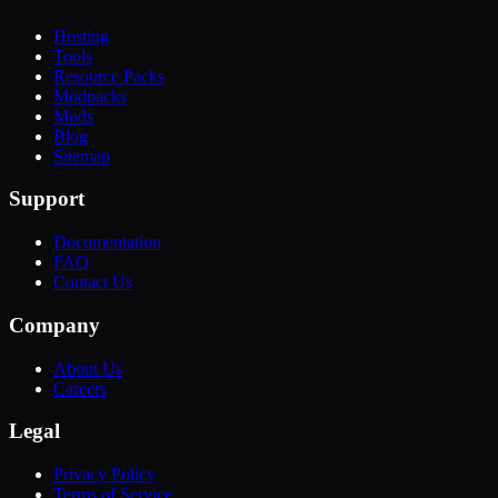
Hosting
Tools
Resource Packs
Modpacks
Mods
Blog
Sitemap
Support
Documentation
FAQ
Contact Us
Company
About Us
Careers
Legal
Privacy Policy
Terms of Service