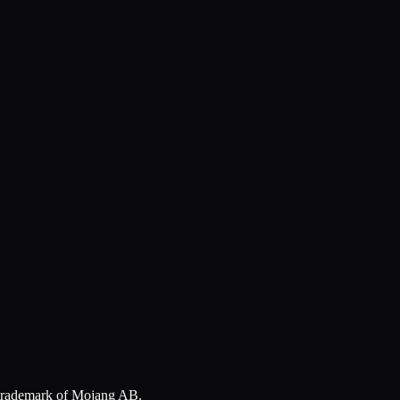
a trademark of Mojang AB.