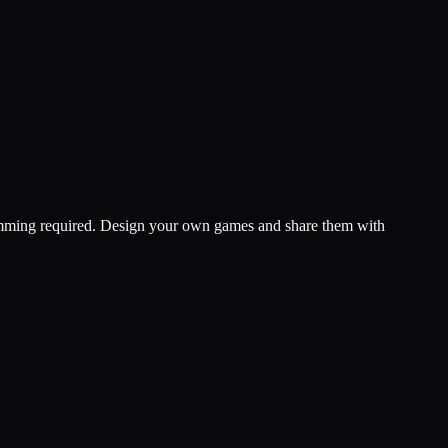
ramming required. Design your own games and share them with