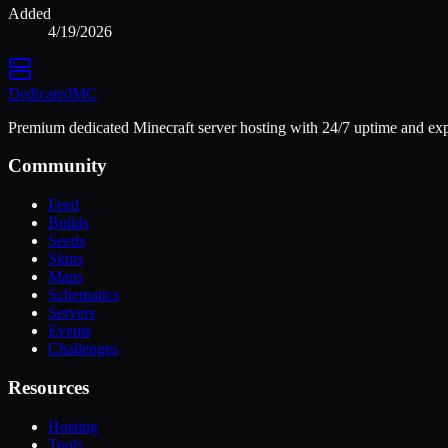
Added
4/19/2026
Dedicated
MC
Premium dedicated Minecraft server hosting with 24/7 uptime and exp
Community
Feed
Builds
Seeds
Skins
Maps
Schematics
Servers
Events
Challenges
Resources
Hosting
Tools