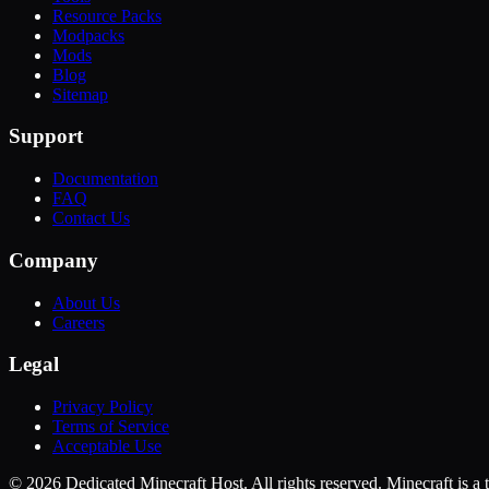
Resource Packs
Modpacks
Mods
Blog
Sitemap
Support
Documentation
FAQ
Contact Us
Company
About Us
Careers
Legal
Privacy Policy
Terms of Service
Acceptable Use
©
2026
Dedicated Minecraft Host. All rights reserved. Minecraft is 