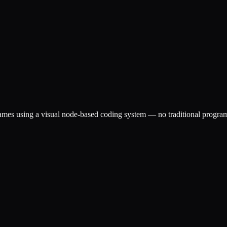
igames using a visual node-based coding system — no traditional prog