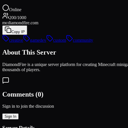
Online
200
/
1000
mcdiamondfire.com
Copy IP
creative
gamedev
custom
community
About This Server
DiamondFire is a unique server platform for creating Minecraft min
thousands of players.
Comments (
0
)
Sign in to join the discussion
Sign In
Server Details