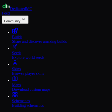
Dedicated
MC
Feed
Community
Builds
Share and discover amazing builds
Seeds
Explore world seeds
Skins
Browse player skins
Maps
Download custom maps
Schematics
Building schematics