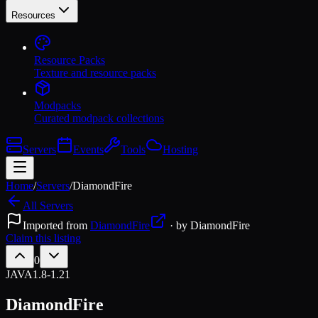
Resources
Resource Packs
Texture and resource packs
Modpacks
Curated modpack collections
Servers
Events
Tools
Hosting
Home
/
Servers
/
DiamondFire
All Servers
Imported from
DiamondFire
· by
DiamondFire
Claim this listing
0
JAVA
1.8-1.21
DiamondFire