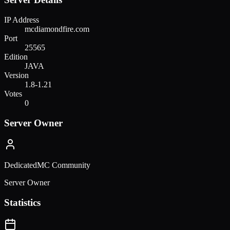
IP Address
mcdiamondfire.com
Port
25565
Edition
JAVA
Version
1.8-1.21
Votes
0
Server Owner
DedicatedMC Community
Server Owner
Statistics