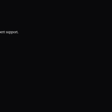
ert support.