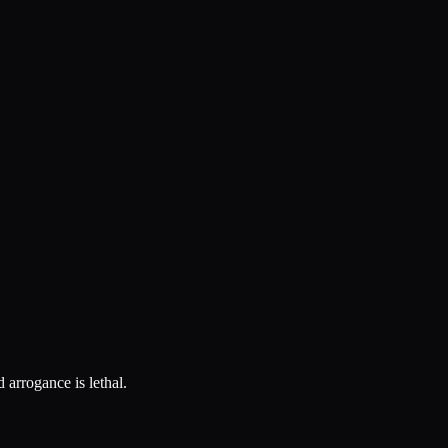
 arrogance is lethal.