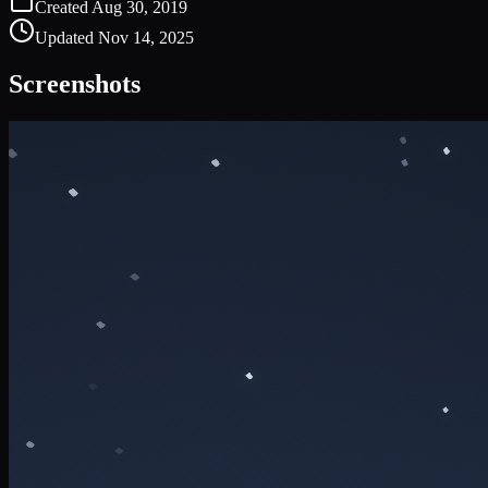
Created
Aug 30, 2019
Updated
Nov 14, 2025
Screenshots