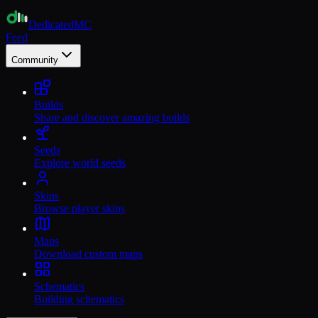
Dedicated
MC
Feed
Community
Builds
Share and discover amazing builds
Seeds
Explore world seeds
Skins
Browse player skins
Maps
Download custom maps
Schematics
Building schematics