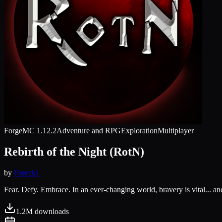
Forge
MC
1.12.2
Adventure and RPG
Exploration
Multiplayer
Rebirth of the Night (RotN)
by
Foreck1
Fear. Defy. Embrace. In an ever-changing world, bravery is vital... and
1.2M
downloads