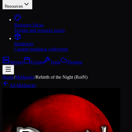
Resources
Resource Packs
Texture and resource packs
Modpacks
Curated modpack collections
Servers
Events
Tools
Hosting
Home
/
Modpacks
/
Rebirth of the Night (RotN)
All Modpacks