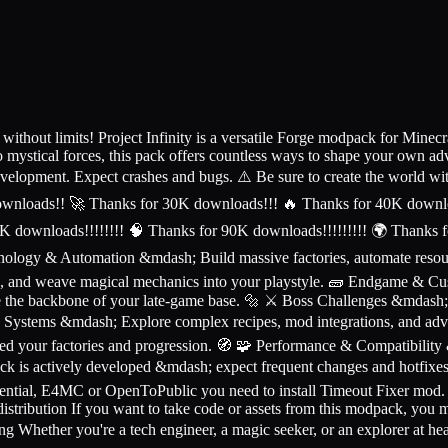
ut limits! Project Infinity is a versatile Forge modpack for Minecra
mystical forces, this pack offers countless ways to shape your own ad
evelopment. Expect crashes and bugs. ⚠️ Be sure to create the world w
ownloads!! 🚀 Thanks for 30K downloads!!! 🔥 Thanks for 40K downlo
K downloads!!!!!!!! 🧠 Thanks for 90K downloads!!!!!!!!! 🌍 Thanks f
ology & Automation &mdash; Build massive factories, automate resour
s, and weave magical mechanics into your playstyle. 🧱 Endgame & C
come the backbone of your late-game base. 🔩 ⚔️ Boss Challenges &mdas
ng Systems &mdash; Explore complex recipes, mod integrations, and ad
ed your factories and progression. 🧭 🧩 Performance & Compatibility
ck is actively developed &mdash; expect frequent changes and hotfix
Essential, E4MC or OpenToPublic you need to install Timeout Fixer mod
ibution If you want to take code or assets from this modpack, you m
ng Whether you're a tech engineer, a magic seeker, or an explorer at hea