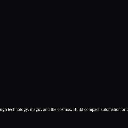
hrough technology, magic, and the cosmos. Build compact automation or co