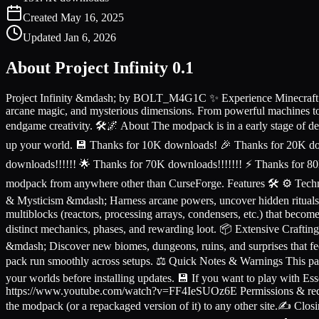
Created
May 16, 2025
Updated
Jan 6, 2026
About
Project Infinity 0.1
Project Infinity &mdash; by BOLT_M4G1C ✨ Experience Minecraft witho
arcane magic, and mysterious dimensions. From powerful machines to 
endgame creativity. 🛠️🌌 About The modpack is in a early stage of d
up your world. 💾 Thanks for 10K downloads! 🎉 Thanks for 20K d
downloads!!!!!! 🌟 Thanks for 70K downloads!!!!!!! ⚡ Thanks for 80
modpack from anywhere other than CurseForge. Features 🛠️ ⚙️ Techn
& Mysticism &mdash; Harness arcane powers, uncover hidden ritual
multiblocks (reactors, processing arrays, condensers, etc.) that be
distinct mechanics, phases, and rewarding loot. 📦 Extensive Crafti
&mdash; Discover new biomes, dungeons, ruins, and surprises that fe
pack run smoothly across setups. ⚖️ Quick Notes & Warnings This pa
your worlds before installing updates. 💾 If you want to play with 
https://www.youtube.com/watch?v=FF4IeSUOz6E Permissions & redistr
the modpack (or a repackaged version of it) to any other site.✍️ Closi