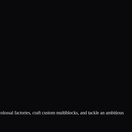
lossal factories, craft custom multiblocks, and tackle an ambitious