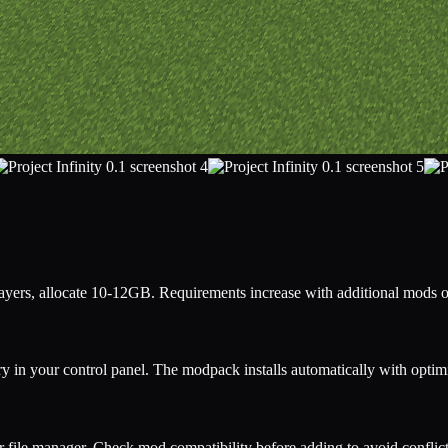
ers, allocate 10-12GB. Requirements increase with additional mods o
y in your control panel. The modpack installs automatically with opti
r file manager. Check mod compatibility before adding to avoid conflict