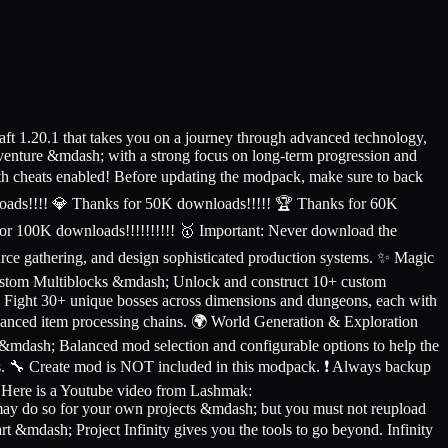
ft 1.20.1 that takes you on a journey through advanced technology,
venture &mdash; with a strong focus on long-term progression and
ith cheats enabled! Before updating the modpack, make sure to back
ads!!!! 💎 Thanks for 50K downloads!!!!! 🏆 Thanks for 60K
or 100K downloads!!!!!!!!!! 🥇 Important: Never download the
ce gathering, and design sophisticated production systems. ✨ Magic
ustom Multiblocks &mdash; Unlock and construct 10+ custom
h; Fight 30+ unique bosses across dimensions and dungeons, each with
vanced item processing chains. 🌍 World Generation & Exploration
 &mdash; Balanced mod selection and configurable options to help the
es. 🔧 Create mod is NOT included in this modpack. ❗ Always backup
. Here is a Youtube video from Lashmak:
ay do so for your own projects &mdash; but you must not reupload
rt &mdash; Project Infinity gives you the tools to go beyond. Infinity