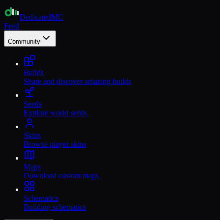
Dedicated
MC
Feed
Community
Builds
Share and discover amazing builds
Seeds
Explore world seeds
Skins
Browse player skins
Maps
Download custom maps
Schematics
Building schematics