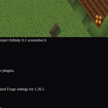
r plugins.
mized
Forge
settings for
1.20.1
.
s.