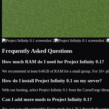
Frequently Asked Questions
How much RAM do I need for
Project Infinity 0.1
?
We recommend at least 6-8GB of RAM for a small group. For 10+ play
How do I install
Project Infinity 0.1
on my server?
With our hosting, select
Project Infinity 0.1
from the CurseForge librar
Can I add more mods to
Project Infinity 0.1
?
Yes, you can add compatible
Forge
mods for
1.20.1
through the serve