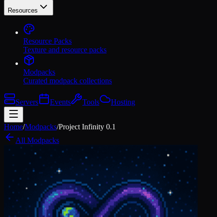
Resources
Resource Packs
Texture and resource packs
Modpacks
Curated modpack collections
Servers
Events
Tools
Hosting
Home
/
Modpacks
/
Project Infinity 0.1
All Modpacks