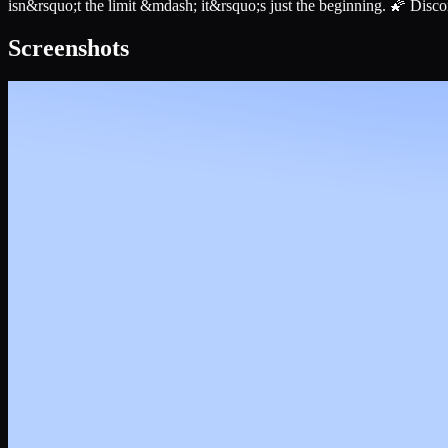
isn&rsquo;t the limit &mdash; it&rsquo;s just the beginning. 🌠 Disco
Screenshots