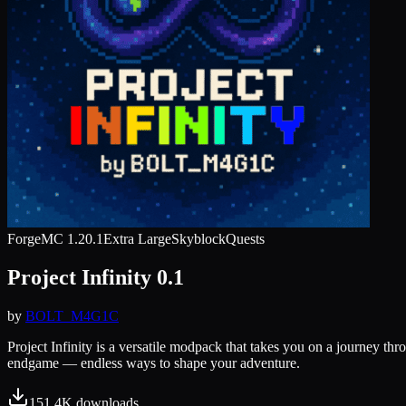
Forge
MC
1.20.1
Extra Large
Skyblock
Quests
Project Infinity 0.1
by
BOLT_M4G1C
Project Infinity is a versatile modpack that takes you on a journey t
endgame — endless ways to shape your adventure.
151.4K
downloads