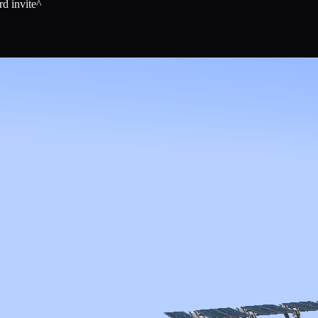
rd invite^