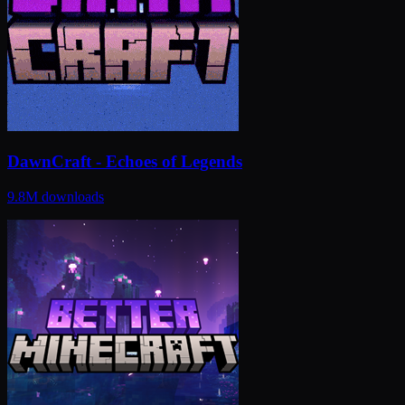
DawnCraft - Echoes of Legends
9.8M
downloads