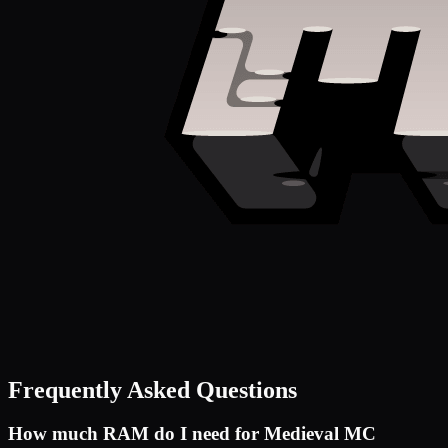
Frequently Asked Questions
How much RAM do I need for
Medieval MC