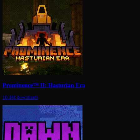
Prominence™ II: Hasturian Era
10.4M
downloads