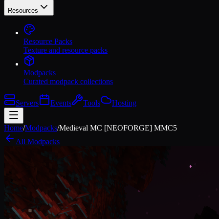
Resources
Resource Packs
Texture and resource packs
Modpacks
Curated modpack collections
Servers
Events
Tools
Hosting
Home
/
Modpacks
/
Medieval MC [NEOFORGE] MMC5
All Modpacks