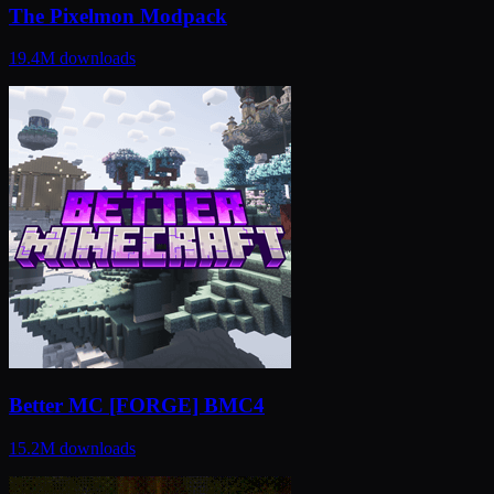
The Pixelmon Modpack
19.4M
downloads
Better MC [FORGE] BMC4
15.2M
downloads