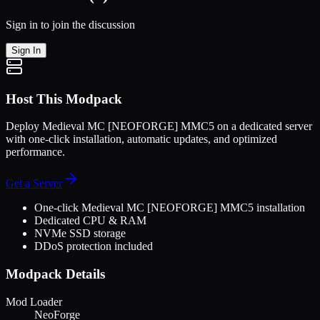
Sign in to join the discussion
Sign In
Host This Modpack
Deploy
Medieval MC [NEOFORGE] MMC5
on a dedicated server
with one-click installation, automatic updates, and optimized
performance.
Get a Server
One-click
Medieval MC [NEOFORGE] MMC5
installation
Dedicated CPU & RAM
NVMe SSD storage
DDoS protection included
Modpack Details
Mod Loader
NeoForge