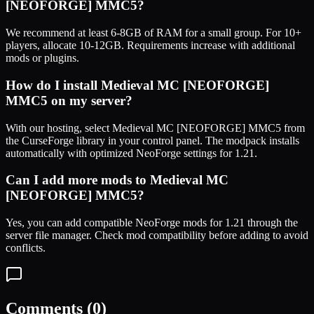
[NEOFORGE] MMC5
?
We recommend at least 6-8GB of RAM for a small group. For 10+
players, allocate 10-12GB. Requirements increase with additional
mods or plugins.
How do I install
Medieval MC [NEOFORGE]
MMC5
on my server?
With our hosting, select
Medieval MC [NEOFORGE] MMC5
from
the CurseForge library in your control panel. The modpack installs
automatically with optimized
NeoForge
settings for
1.21
.
Can I add more mods to
Medieval MC
[NEOFORGE] MMC5
?
Yes, you can add compatible
NeoForge
mods for
1.21
through the
server file manager. Check mod compatibility before adding to avoid
conflicts.
Comments (
0
)