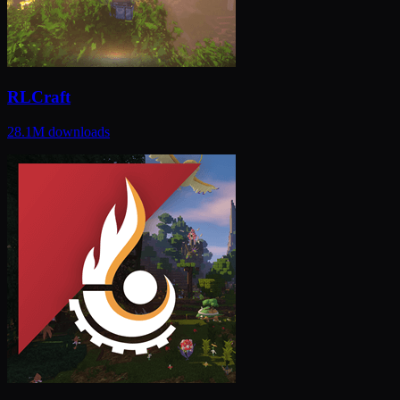
RLCraft
28.1M
downloads