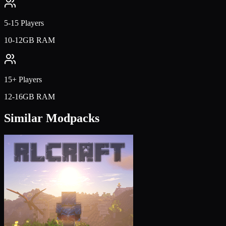
5-15 Players
10-12GB RAM
15+ Players
12-16GB RAM
Similar Modpacks