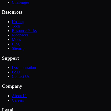
Challenges
Resources
Hosting
Tools
Resource Packs
Modpacks
Mods
Blog
Sitemap
Support
Documentation
FAQ
Contact Us
Company
About Us
Careers
Legal