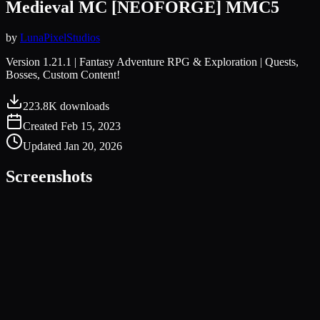
Medieval MC [NEOFORGE] MMC5
by
LunaPixelStudios
Version 1.21.1 | Fantasy Adventure RPG & Exploration | Quests,
Bosses, Custom Content!
223.8K
downloads
Created
Feb 15, 2023
Updated
Jan 20, 2026
Screenshots