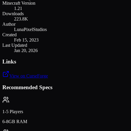
Minecraft Version
1.21
Downloads
223.8K
Author
LunaPixelStudios
Created
Feb 15, 2023
Last Updated
Jan 20, 2026
Links
View on CurseForge
Recommended Specs
1-5 Players
6-8GB RAM