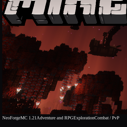
NeoForge
MC
1.21
Adventure and RPG
Exploration
Combat / PvP