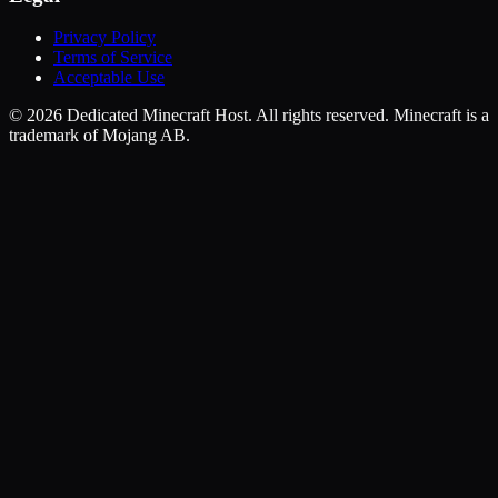
Privacy Policy
Terms of Service
Acceptable Use
©
2026
Dedicated Minecraft Host. All rights reserved. Minecraft is a
trademark of Mojang AB.