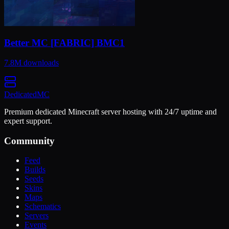
Better MC [FABRIC] BMC1
7.8M
downloads
Dedicated
MC
Premium dedicated Minecraft server hosting with 24/7 uptime and
expert support.
Community
Feed
Builds
Seeds
Skins
Maps
Schematics
Servers
Events