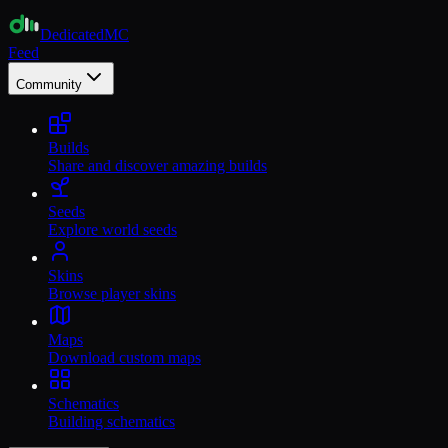
Dedicated
MC
Feed
Community
Builds
Share and discover amazing builds
Seeds
Explore world seeds
Skins
Browse player skins
Maps
Download custom maps
Schematics
Building schematics