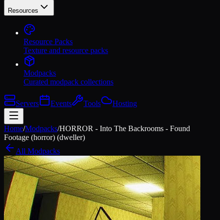
Resources
Resource Packs
Texture and resource packs
Modpacks
Curated modpack collections
Servers
Events
Tools
Hosting
Home
/
Modpacks
/
HORROR - Into The Backrooms - Found
Footage (horror) (dweller)
All Modpacks