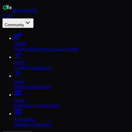
Dedicated
MC
Feed
Community
Builds
Share and discover amazing builds
Seeds
Explore world seeds
Skins
Browse player skins
Maps
Download custom maps
Schematics
Building schematics