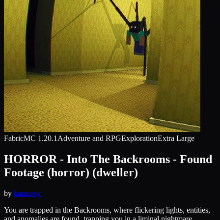
Fabric
MC
1.20.1
Adventure and RPG
Exploration
Extra Large
HORROR - Into The Backrooms - Found
Footage (horror) (dweller)
by
kamussy
You are trapped in the Backrooms, where flickering lights, entities,
and anomalies are found, trapping you in a liminal nightmare