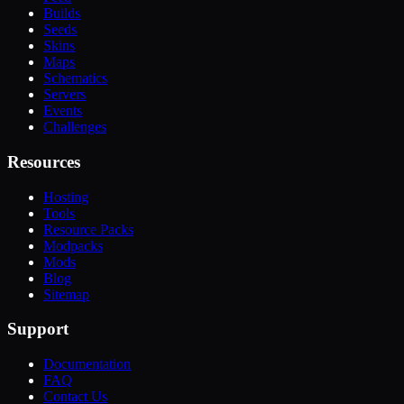
Builds
Seeds
Skins
Maps
Schematics
Servers
Events
Challenges
Resources
Hosting
Tools
Resource Packs
Modpacks
Mods
Blog
Sitemap
Support
Documentation
FAQ
Contact Us