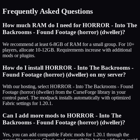
Frequently Asked Questions
How much RAM do I need for
HORROR - Into The
Backrooms - Found Footage (horror) (dweller)
?
We recommend at least 6-8GB of RAM for a small group. For 10+
players, allocate 10-12GB. Requirements increase with additional
mods or plugins.
How do I install
HORROR - Into The Backrooms -
Found Footage (horror) (dweller)
on my server?
With our hosting, select
HORROR - Into The Backrooms - Found
Footage (horror) (dweller)
from the CurseForge library in your
control panel. The modpack installs automatically with optimized
Fabric
settings for
1.20.1
.
Can I add more mods to
HORROR - Into The
Backrooms - Found Footage (horror) (dweller)
?
Yes, you can add compatible
Fabric
mods for
1.20.1
through the