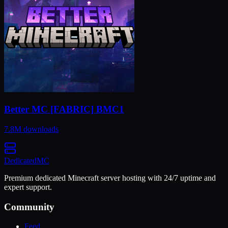
Better MC [FABRIC] BMC1
7.8M
downloads
Dedicated
MC
Premium dedicated Minecraft server hosting with 24/7 uptime and
expert support.
Community
Feed