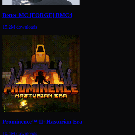
Better MC [FORGE] BMC4
15.2M
downloads
Prominence™ II: Hasturian Era
10.4M
downloads