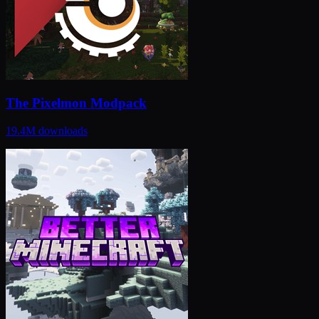
The Pixelmon Modpack
19.4M
downloads