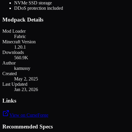
NVMe SSD storage
DDoS protection included
Modpack Details
Mod Loader
Fabric
Minecraft Version
1.20.1
Downloads
560.9K
Author
kamussy
Created
May 2, 2025
Last Updated
Jan 23, 2026
Links
View on CurseForge
Recommended Specs