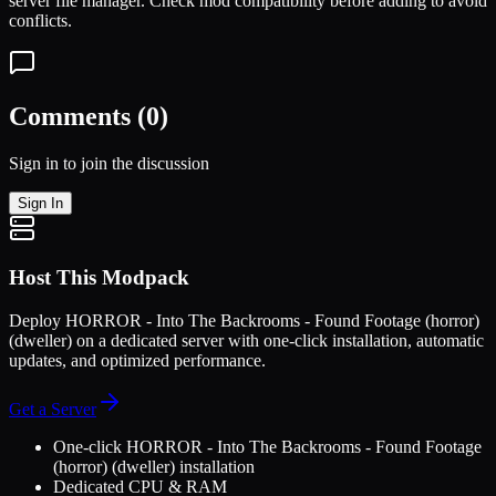
server file manager. Check mod compatibility before adding to avoid
conflicts.
Comments (
0
)
Sign in to join the discussion
Sign In
Host This Modpack
Deploy
HORROR - Into The Backrooms - Found Footage (horror)
(dweller)
on a dedicated server with one-click installation, automatic
updates, and optimized performance.
Get a Server
One-click
HORROR - Into The Backrooms - Found Footage
(horror) (dweller)
installation
Dedicated CPU & RAM