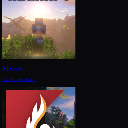
RLCraft
28.1M
downloads