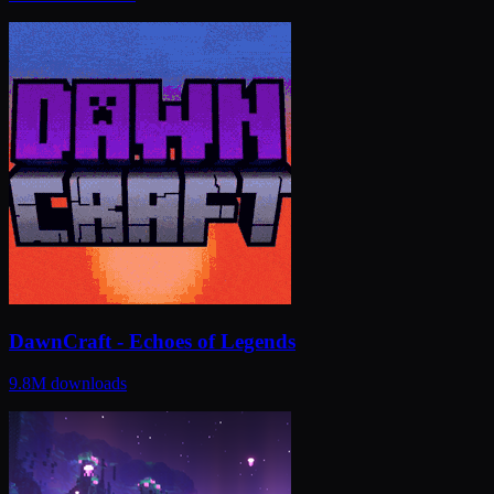
DawnCraft - Echoes of Legends
9.8M
downloads