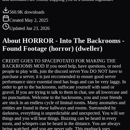
560.9K
downloads
Created
May 2, 2025
Updated
Jan 23, 2026
About
HORROR - Into The Backrooms -
Found Footage (horror) (dweller)
CREDIT GOES TO SPACEPOTATO FOR MAKING THE
BACKROOMS MOD If you need help, have questions, or need
people to play with, join the discord server You DO NOT have to
purchase a server, it is just reccomended to ensure good server
performance since essential mod has bugs and can be very laggy. In
order to get to the backrooms, suffocate yourself with sand or
gravel. If you are trying to talk to them in chat, use all lowercase and
no punctuation. Welcome to the backrooms, you and your friends
are stuck in an endless cycle of liminal rooms. Many anomalies and
entities are found in these hallways and rooms. Surrounded by
darkness, everything is unpredictable and unexpected. You will see
things and you will hear things. Buzzing can be heard in every
room, and whispers can be heard in the distance. You are always
being watched, and you are never safe. This modpack uses