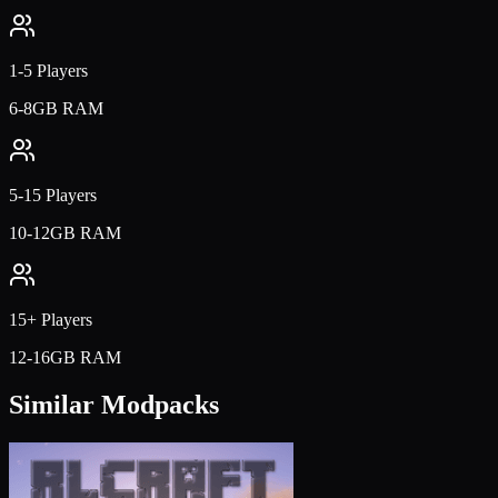
1-5 Players
6-8GB RAM
5-15 Players
10-12GB RAM
15+ Players
12-16GB RAM
Similar Modpacks