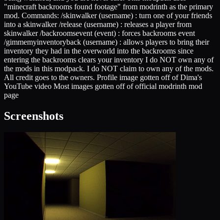
"minecraft backrooms found footage" from modrinth as the primary
mod. Commands: /skinwalker (username) : turn one of your friends
into a skinwalker /release (username) : releases a player from
skinwalker /backroomsevent (event) : forces backrooms event
/gimmemyinventoryback (username) : allows players to bring their
inventory they had in the overworld into the backrooms since
entering the backrooms clears your inventory I do NOT own any of
the mods in this modpack. I do NOT claim to own any of the mods.
All credit goes to the owners. Profile image gotten off of Dima's
YouTube video Most images gotten off of official modrinth mod
page
Screenshots