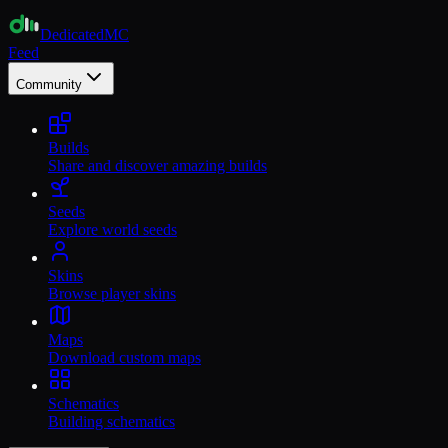
Dedicated
MC
Feed
Community
Builds
Share and discover amazing builds
Seeds
Explore world seeds
Skins
Browse player skins
Maps
Download custom maps
Schematics
Building schematics