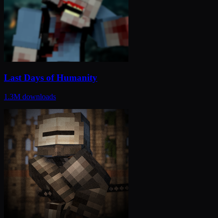
Last Days of Humanity
1.3M
downloads