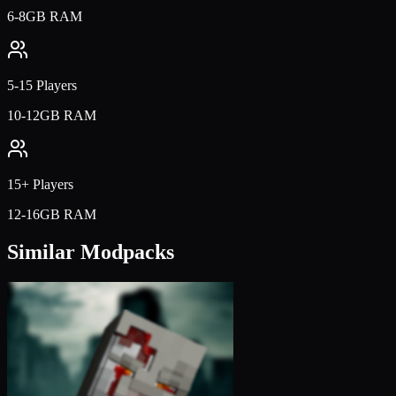
6-8GB RAM
5-15 Players
10-12GB RAM
15+ Players
12-16GB RAM
Similar Modpacks