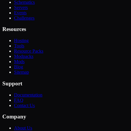
Schematics
Servers
Events
Challenges
Resources
Hosting
Tools
Resource Packs
Modpacks
Mods
Blog
Sitemap
Support
Documentation
FAQ
Contact Us
Company
About Us