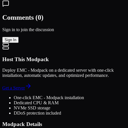
Comments (
0
)
Sign in to join the discussion
Sign In
Host This Modpack
Deploy
EMC - Modpack
on a dedicated server with one-click
installation, automatic updates, and optimized performance.
Get a Server
One-click
EMC - Modpack
installation
Dedicated CPU & RAM
NVMe SSD storage
DDoS protection included
Modpack Details