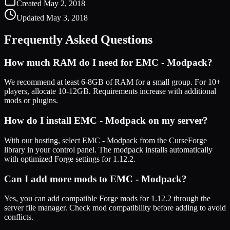
Created
May 2, 2018
Updated
May 3, 2018
Frequently Asked Questions
How much RAM do I need for
EMC - Modpack
?
We recommend at least 6-8GB of RAM for a small group. For 10+
players, allocate 10-12GB. Requirements increase with additional
mods or plugins.
How do I install
EMC - Modpack
on my server?
With our hosting, select
EMC - Modpack
from the CurseForge
library in your control panel. The modpack installs automatically
with optimized
Forge
settings for
1.12.2
.
Can I add more mods to
EMC - Modpack
?
Yes, you can add compatible
Forge
mods for
1.12.2
through the
server file manager. Check mod compatibility before adding to avoid
conflicts.