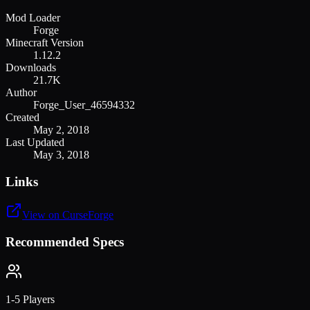
Mod Loader
Forge
Minecraft Version
1.12.2
Downloads
21.7K
Author
Forge_User_46594332
Created
May 2, 2018
Last Updated
May 3, 2018
Links
View on CurseForge
Recommended Specs
1-5 Players