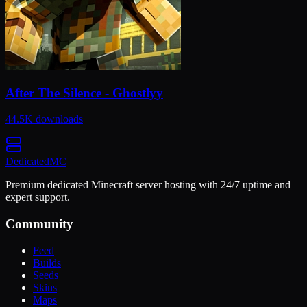
After The Silence - Ghostlyy
44.5K
downloads
Dedicated
MC
Premium dedicated Minecraft server hosting with 24/7 uptime and
expert support.
Community
Feed
Builds
Seeds
Skins
Maps