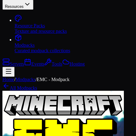
Resources
Resource Packs
Texture and resource packs
Modpacks
Curated modpack collections
Servers
Events
Tools
Hosting
Home
/
Modpacks
/
EMC - Modpack
All Modpacks