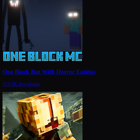
One Block But With Horror Entities
113.7K
downloads