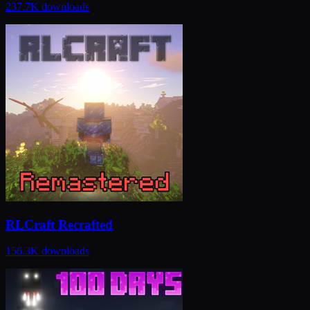
237.7K
downloads
RLCraft Recrafted
156.3K
downloads