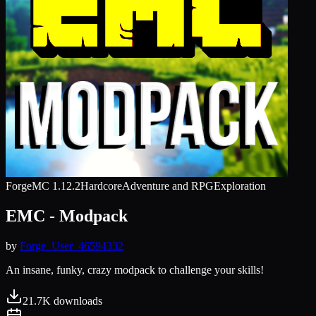
Forge
MC
1.12.2
Hardcore
Adventure and RPG
Exploration
EMC - Modpack
by
Forge_User_46594332
An insane, funky, crazy modpack to challenge your skills!
21.7K
downloads