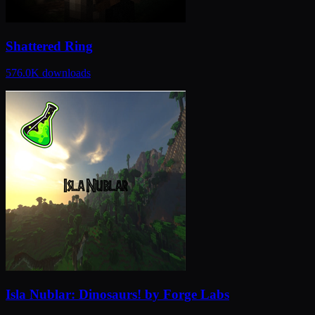
Shattered Ring
576.0K
downloads
Isla Nublar: Dinosaurs! by Forge Labs