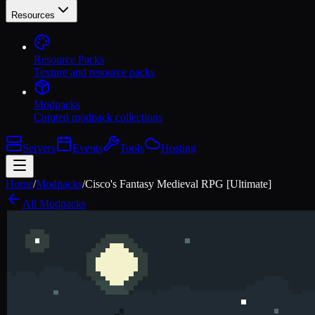
Resources
Resource Packs
Texture and resource packs
Modpacks
Curated modpack collections
Servers
Events
Tools
Hosting
Home
/
Modpacks
/
Cisco's Fantasy Medieval RPG [Ultimate]
All Modpacks