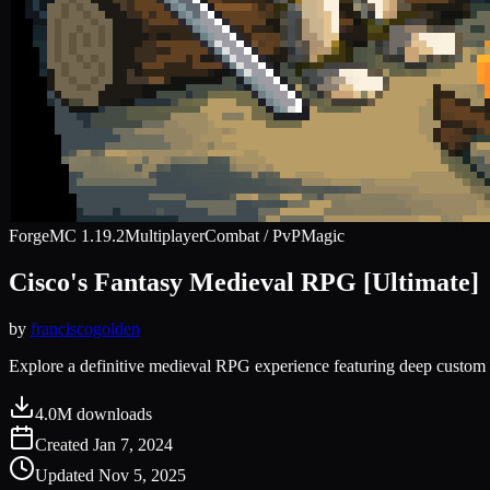
Forge
MC
1.19.2
Multiplayer
Combat / PvP
Magic
Cisco's Fantasy Medieval RPG [Ultimate]
by
franciscogolden
Explore a definitive medieval RPG experience featuring deep custom l
4.0M
downloads
Created
Jan 7, 2024
Updated
Nov 5, 2025