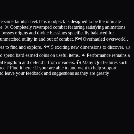
 same familiar feel.This modpack is designed to be the ultimate
eme. ⚔️ Completely revamped combat featuring satisfying animations
bosses origins and divine blessings specifically balanced for
unmatched utility in and out of combat. 🗺️ Overhauled overworld ,
s to find and explore. 🗺️ 5 exciting new dimensions to discover. 📜
 to spend hard earned coins on useful items. ⏩ Performance remains a
val kingdom and defend it from invaders. 🎣 Many Qol features such
? Find it here : If your are able to and want to help support
nd leave your feedback and suggestions as they are greatly