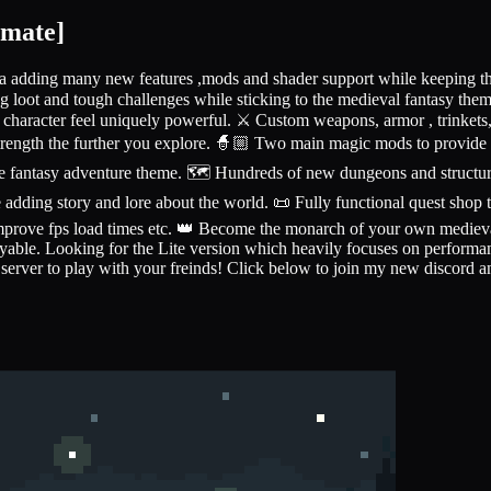
imate]
a adding many new features ,mods and shader support while keeping the
g loot and tough challenges while sticking to the medieval fantasy th
character feel uniquely powerful. ⚔️ Custom weapons, armor , trinkets, 
trength the further you explore. 🧙🏼 Two main magic mods to provide 
he fantasy adventure theme. 🗺️ Hundreds of new dungeons and structure
e adding story and lore about the world. 📜 Fully functional quest shop
 improve fps load times etc. 👑 Become the monarch of your own medie
le. Looking for the Lite version which heavily focuses on performance 
 server to play with your freinds! Click below to join my new discord a