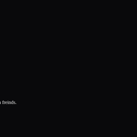
 freinds.