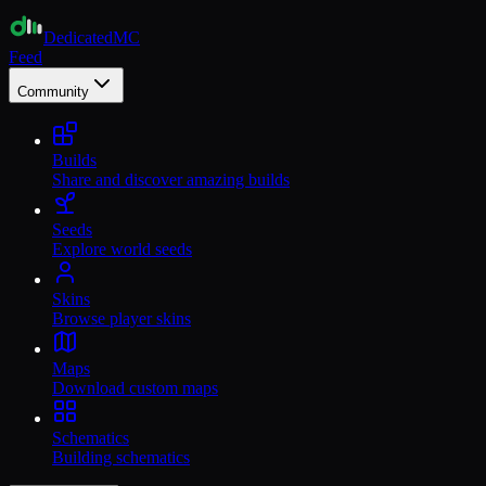
Dedicated
MC
Feed
Community
Builds
Share and discover amazing builds
Seeds
Explore world seeds
Skins
Browse player skins
Maps
Download custom maps
Schematics
Building schematics