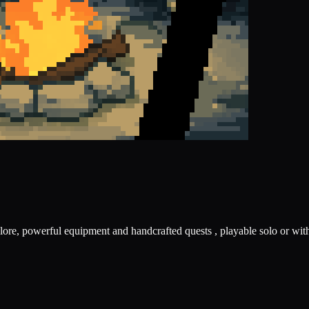
ore, powerful equipment and handcrafted quests , playable solo or with