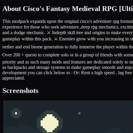
About
Cisco's Fantasy Medieval RPG [Ult
This modpack expands upon the original cisco's adventure rpg formul
experience for those who seek adventure ,deep rpg mechanics, excitin
and a dodge mechanic. ⚔️ Indepth skill tree and origins to make every 
gameplay within this pack. ⚔️ Enemies grow with you increasing in s
nether and end biome generation to fully immerse the player within t
Over 200 + quests to complete solo or in a group of friends with som
priority and as such many mods and features are dedicated solely to
as backpacks and storage systems to make gameplay smooth and enjoyab
development you can click below to : Or: Rent a high speed , lag free
appreciated.
Screenshots