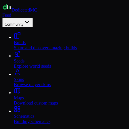
Dedicated
MC
Feed
Community
Builds
Share and discover amazing builds
Seeds
Explore world seeds
Skins
Browse player skins
Maps
Download custom maps
Schematics
Building schematics