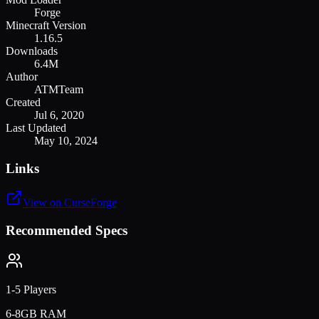
Forge
Minecraft Version
1.16.5
Downloads
6.4M
Author
ATMTeam
Created
Jul 6, 2020
Last Updated
May 10, 2024
Links
View on CurseForge
Recommended Specs
1-5 Players
6-8GB RAM