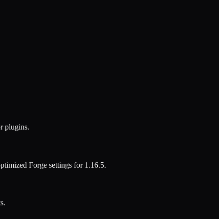
r plugins.
 optimized
Forge
settings for
1.16.5
.
s.