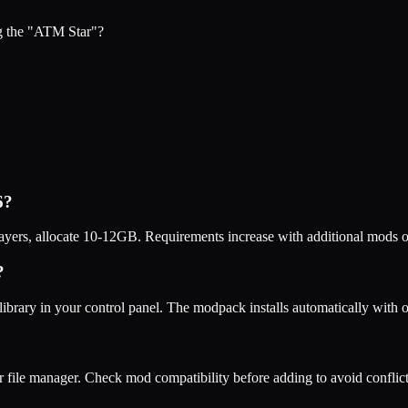
g the "ATM Star"?
6
?
ers, allocate 10-12GB. Requirements increase with additional mods o
?
ibrary in your control panel. The modpack installs automatically with
r file manager. Check mod compatibility before adding to avoid conflict