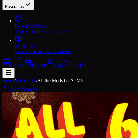
Resources
Resource Packs
Texture and resource packs
Modpacks
Curated modpack collections
Servers
Events
Tools
Hosting
Home
/
Modpacks
/
All the Mods 6 - ATM6
All Modpacks