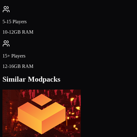
5-15 Players
10-12GB RAM
15+ Players
12-16GB RAM
Similar Modpacks