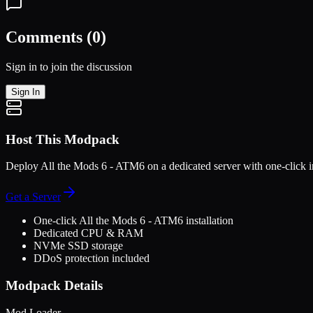
Comments (
0
)
Sign in to join the discussion
Sign In
Host This Modpack
Deploy
All the Mods 6 - ATM6
on a dedicated server with one-click i
Get a Server
One-click
All the Mods 6 - ATM6
installation
Dedicated CPU & RAM
NVMe SSD storage
DDoS protection included
Modpack Details
Mod Loader