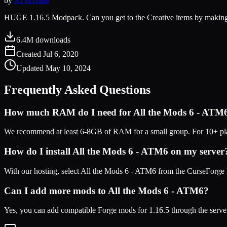
by
ATMTeam
HUGE 1.16.5 Modpack. Can you get to the Creative items by makin
6.4M
downloads
Created
Jul 6, 2020
Updated
May 10, 2024
Frequently Asked Questions
How much RAM do I need for
All the Mods 6 - ATM
We recommend at least 6-8GB of RAM for a small group. For 10+ play
How do I install
All the Mods 6 - ATM6
on my server
With our hosting, select
All the Mods 6 - ATM6
from the CurseForge l
Can I add more mods to
All the Mods 6 - ATM6
?
Yes, you can add compatible
Forge
mods for
1.16.5
through the serve