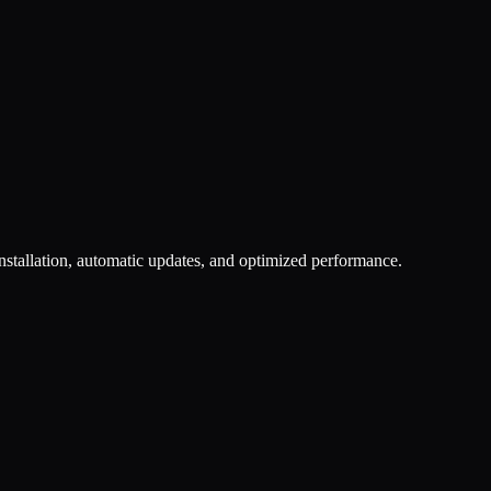
nstallation, automatic updates, and optimized performance.