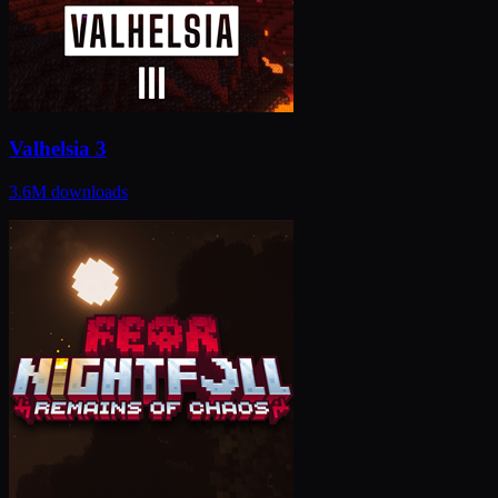
Valhelsia 3
3.6M
downloads