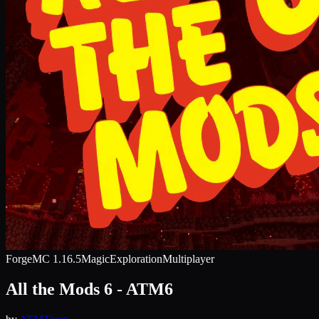
Forge
MC
1.16.5
Magic
Exploration
Multiplayer
All the Mods 6 - ATM6