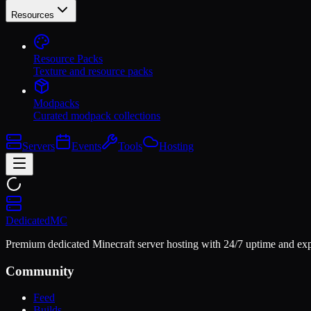
Resources
Resource Packs
Texture and resource packs
Modpacks
Curated modpack collections
Servers
Events
Tools
Hosting
Dedicated
MC
Premium dedicated Minecraft server hosting with 24/7 uptime and exp
Community
Feed
Builds