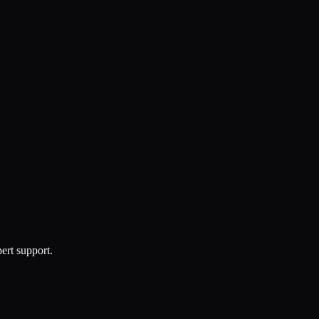
ert support.