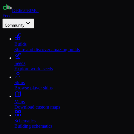
Dedicated
MC
Feed
Community
Builds
Share and discover amazing builds
Seeds
Explore world seeds
Skins
Browse player skins
Maps
Download custom maps
Schematics
Building schematics