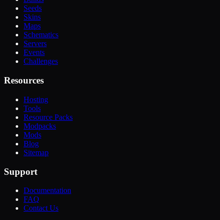
Seeds
Skins
Maps
Schematics
Servers
Events
Challenges
Resources
Hosting
Tools
Resource Packs
Modpacks
Mods
Blog
Sitemap
Support
Documentation
FAQ
Contact Us