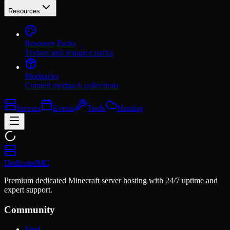
Resources
Resource Packs
Texture and resource packs
Modpacks
Curated modpack collections
Servers
Events
Tools
Hosting
Dedicated
MC
Premium dedicated Minecraft server hosting with 24/7 uptime and
expert support.
Community
Feed