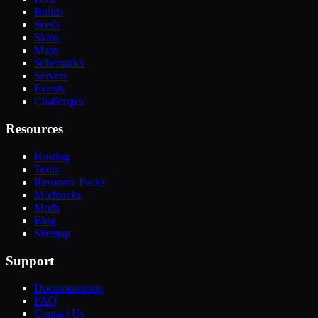
Builds
Seeds
Skins
Maps
Schematics
Servers
Events
Challenges
Resources
Hosting
Tools
Resource Packs
Modpacks
Mods
Blog
Sitemap
Support
Documentation
FAQ
Contact Us