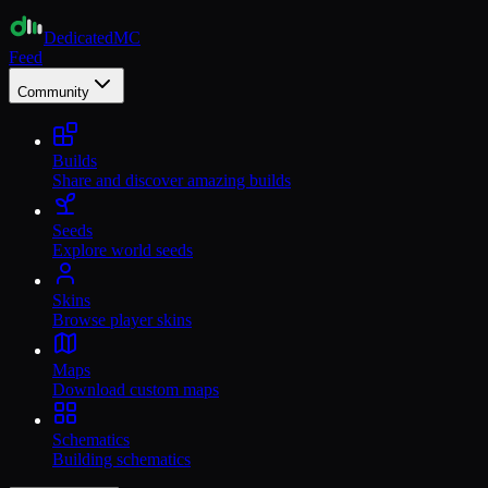
Dedicated
MC
Feed
Community
Builds
Share and discover amazing builds
Seeds
Explore world seeds
Skins
Browse player skins
Maps
Download custom maps
Schematics
Building schematics