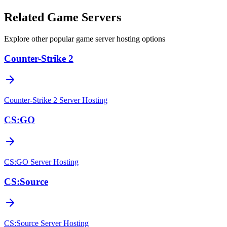
Related Game Servers
Explore other popular game server hosting options
Counter-Strike 2
Counter-Strike 2
Server Hosting
CS:GO
CS:GO
Server Hosting
CS:Source
CS:Source
Server Hosting