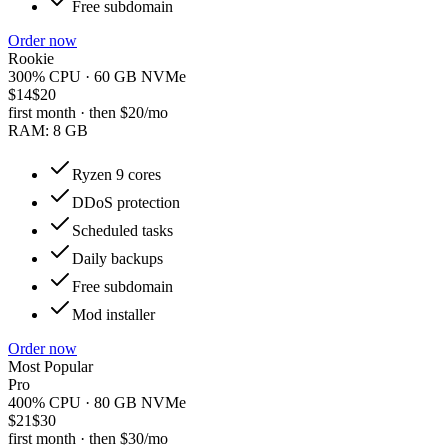
Free subdomain
Order now
Rookie
300% CPU · 60 GB NVMe
$14
$20
first month · then
$20
/mo
RAM:
8 GB
Ryzen 9 cores
DDoS protection
Scheduled tasks
Daily backups
Free subdomain
Mod installer
Order now
Most Popular
Pro
400% CPU · 80 GB NVMe
$21
$30
first month · then
$30
/mo