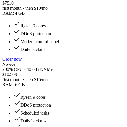
$7
$10
first month · then
$10
/mo
RAM:
4 GB
Ryzen 9 cores
DDoS protection
Modern control panel
Daily backups
Order now
Novice
200% CPU · 40 GB NVMe
$10.50
$15
first month · then
$15
/mo
RAM:
6 GB
Ryzen 9 cores
DDoS protection
Scheduled tasks
Daily backups