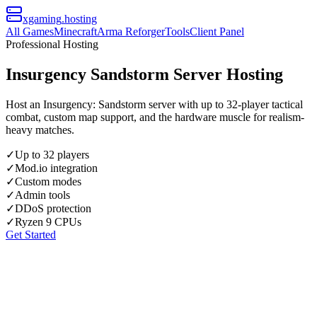
xgaming
.hosting
All Games
Minecraft
Arma Reforger
Tools
Client Panel
Professional Hosting
Insurgency Sandstorm Server Hosting
Host an Insurgency: Sandstorm server with up to 32-player tactical
combat, custom map support, and the hardware muscle for realism-
heavy matches.
✓
Up to 32 players
✓
Mod.io integration
✓
Custom modes
✓
Admin tools
✓
DDoS protection
✓
Ryzen 9 CPUs
Get Started