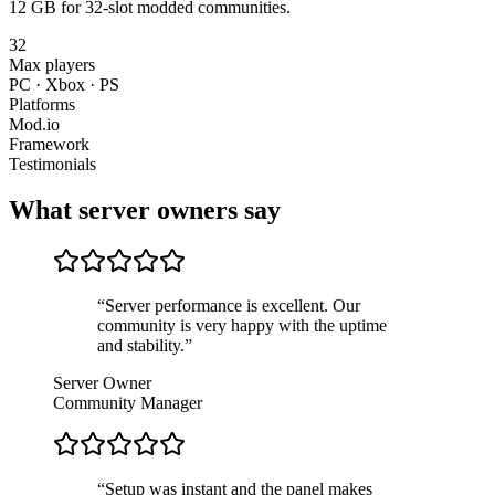
12 GB for 32-slot modded communities.
32
Max players
PC · Xbox · PS
Platforms
Mod.io
Framework
Testimonials
What server owners say
“
Server performance is excellent. Our
community is very happy with the uptime
and stability.
”
Server Owner
Community Manager
“
Setup was instant and the panel makes