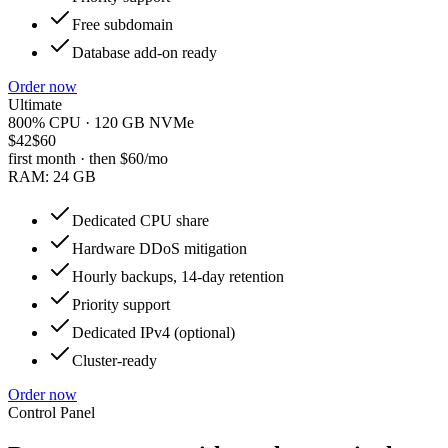
Free subdomain
Database add-on ready
Order now
Ultimate
800% CPU · 120 GB NVMe
$42
$60
first month · then
$60
/mo
RAM:
24 GB
Dedicated CPU share
Hardware DDoS mitigation
Hourly backups, 14-day retention
Priority support
Dedicated IPv4 (optional)
Cluster-ready
Order now
Control Panel