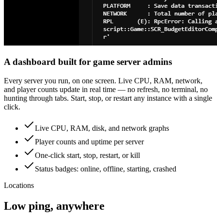
A dashboard built for game server admins
Every server you run, on one screen. Live CPU, RAM, network,
and player counts update in real time — no refresh, no terminal, no
hunting through tabs. Start, stop, or restart any instance with a single
click.
Live CPU, RAM, disk, and network graphs
Player counts and uptime per server
One-click start, stop, restart, or kill
Status badges: online, offline, starting, crashed
Locations
Low ping, anywhere