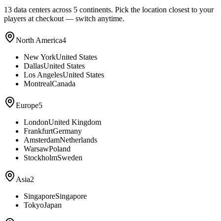
13
data centers across 5 continents. Pick the location closest to your
players at checkout — switch anytime.
North America
4
New York
United States
Dallas
United States
Los Angeles
United States
Montreal
Canada
Europe
5
London
United Kingdom
Frankfurt
Germany
Amsterdam
Netherlands
Warsaw
Poland
Stockholm
Sweden
Asia
2
Singapore
Singapore
Tokyo
Japan