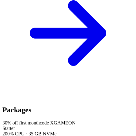
Packages
30
% off first month
code
XGAMEON
Starter
200% CPU · 35 GB NVMe