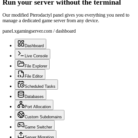
Run your server without the terminal
Our modified Pterodactyl panel gives you everything you need to
manage a dedicated game server from any device.
panel.xgamingserver.com
/
dashboard
Dashboard
Live Console
File Explorer
File Editor
Scheduled Tasks
Databases
Port Allocation
Custom Subdomains
Game Switcher
Server Migration