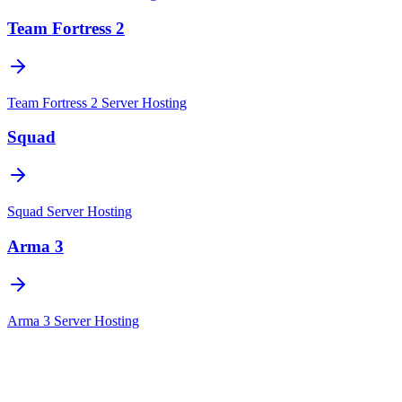
Team Fortress 2
Team Fortress 2
Server Hosting
Squad
Squad
Server Hosting
Arma 3
Arma 3
Server Hosting