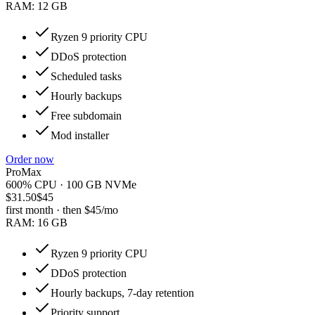
RAM:
12 GB
Ryzen 9 priority CPU
DDoS protection
Scheduled tasks
Hourly backups
Free subdomain
Mod installer
Order now
ProMax
600% CPU · 100 GB NVMe
$31.50
$45
first month · then
$45
/mo
RAM:
16 GB
Ryzen 9 priority CPU
DDoS protection
Hourly backups, 7-day retention
Priority support