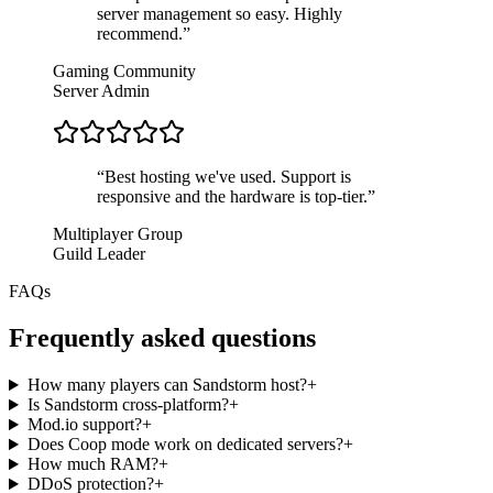
server management so easy. Highly
recommend.
”
Gaming Community
Server Admin
“
Best hosting we've used. Support is
responsive and the hardware is top-tier.
”
Multiplayer Group
Guild Leader
FAQs
Frequently asked questions
How many players can Sandstorm host?
+
Is Sandstorm cross-platform?
+
Mod.io support?
+
Does Coop mode work on dedicated servers?
+
How much RAM?
+
DDoS protection?
+