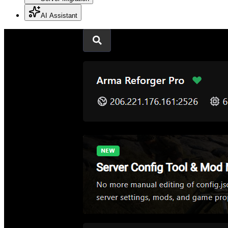
AI Assistant