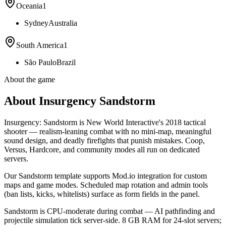
Oceania
1
Sydney
Australia
South America
1
São Paulo
Brazil
About the game
About Insurgency Sandstorm
Insurgency: Sandstorm is New World Interactive's 2018 tactical
shooter — realism-leaning combat with no mini-map, meaningful
sound design, and deadly firefights that punish mistakes. Coop,
Versus, Hardcore, and community modes all run on dedicated
servers.
Our Sandstorm template supports Mod.io integration for custom
maps and game modes. Scheduled map rotation and admin tools
(ban lists, kicks, whitelists) surface as form fields in the panel.
Sandstorm is CPU-moderate during combat — AI pathfinding and
projectile simulation tick server-side. 8 GB RAM for 24-slot servers;