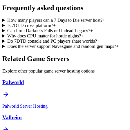
Frequently asked questions
How many players can a 7 Days to Die server host?
+
Is 7DTD cross-platform?
+
Can I run Darkness Falls or Undead Legacy?
+
Why does CPU matter for horde nights?
+
Do 7DTD console and PC players share worlds?
+
Does the server support Navezgane and random-gen maps?
+
Related Game Servers
Explore other popular game server hosting options
Palworld
Palworld
Server Hosting
Valheim