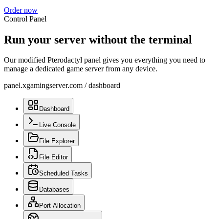
Order now
Control Panel
Run your server without the terminal
Our modified Pterodactyl panel gives you everything you need to
manage a dedicated game server from any device.
panel.xgamingserver.com
/
dashboard
Dashboard
Live Console
File Explorer
File Editor
Scheduled Tasks
Databases
Port Allocation