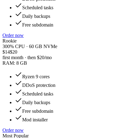
Scheduled tasks
Daily backups
Free subdomain
Order now
Rookie
300% CPU · 60 GB NVMe
$14
$20
first month · then
$20
/mo
RAM:
8 GB
Ryzen 9 cores
DDoS protection
Scheduled tasks
Daily backups
Free subdomain
Mod installer
Order now
Most Popular