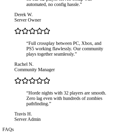
automated, no config hassle.
”
Derek W.
Server Owner
“
Full crossplay between PC, Xbox, and
PS5 working flawlessly. Our community
plays together seamlessly.
”
Rachel N.
Community Manager
“
Horde nights with 32 players are smooth.
Zero lag even with hundreds of zombies
pathfinding.
”
Travis H.
Server Admin
FAQs