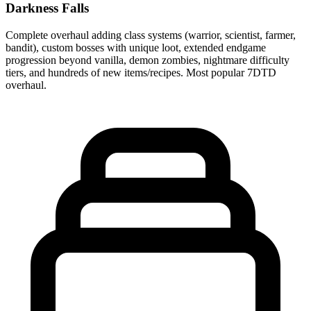
Darkness Falls
Complete overhaul adding class systems (warrior, scientist, farmer,
bandit), custom bosses with unique loot, extended endgame
progression beyond vanilla, demon zombies, nightmare difficulty
tiers, and hundreds of new items/recipes. Most popular 7DTD
overhaul.