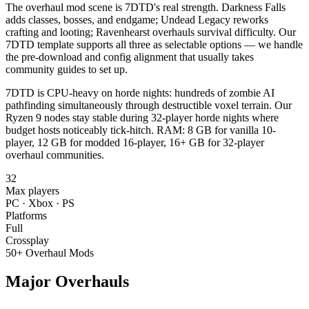
The overhaul mod scene is 7DTD's real strength. Darkness Falls
adds classes, bosses, and endgame; Undead Legacy reworks
crafting and looting; Ravenhearst overhauls survival difficulty. Our
7DTD template supports all three as selectable options — we handle
the pre-download and config alignment that usually takes
community guides to set up.
7DTD is CPU-heavy on horde nights: hundreds of zombie AI
pathfinding simultaneously through destructible voxel terrain. Our
Ryzen 9 nodes stay stable during 32-player horde nights where
budget hosts noticeably tick-hitch. RAM: 8 GB for vanilla 10-
player, 12 GB for modded 16-player, 16+ GB for 32-player
overhaul communities.
32
Max players
PC · Xbox · PS
Platforms
Full
Crossplay
50+ Overhaul Mods
Major Overhauls