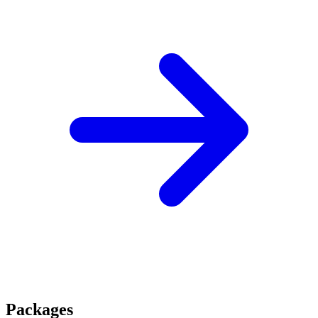
Packages