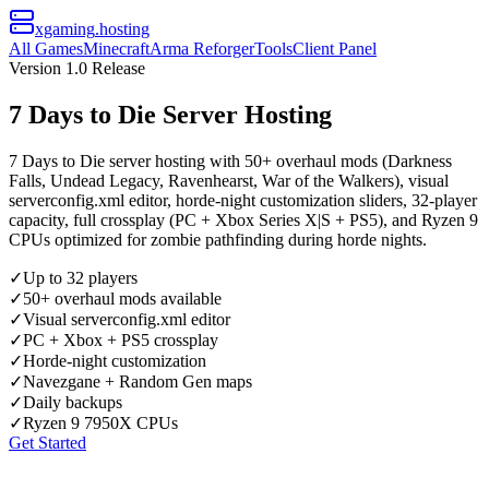
xgaming
.hosting
All Games
Minecraft
Arma Reforger
Tools
Client Panel
Version 1.0 Release
7 Days to Die Server Hosting
7 Days to Die server hosting with 50+ overhaul mods (Darkness
Falls, Undead Legacy, Ravenhearst, War of the Walkers), visual
serverconfig.xml editor, horde-night customization sliders, 32-player
capacity, full crossplay (PC + Xbox Series X|S + PS5), and Ryzen 9
CPUs optimized for zombie pathfinding during horde nights.
✓
Up to 32 players
✓
50+ overhaul mods available
✓
Visual serverconfig.xml editor
✓
PC + Xbox + PS5 crossplay
✓
Horde-night customization
✓
Navezgane + Random Gen maps
✓
Daily backups
✓
Ryzen 9 7950X CPUs
Get Started