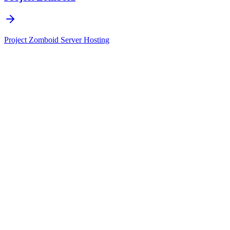
Project Zomboid
Server Hosting