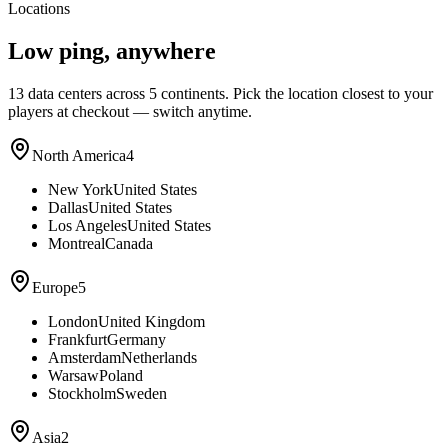
Locations
Low ping, anywhere
13
data centers across 5 continents. Pick the location closest to your
players at checkout — switch anytime.
North America
4
New York
United States
Dallas
United States
Los Angeles
United States
Montreal
Canada
Europe
5
London
United Kingdom
Frankfurt
Germany
Amsterdam
Netherlands
Warsaw
Poland
Stockholm
Sweden
Asia
2