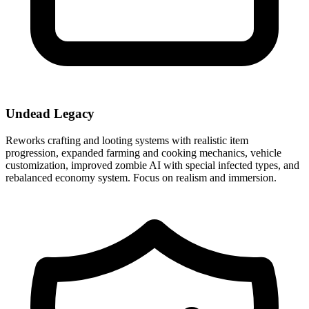
Undead Legacy
Reworks crafting and looting systems with realistic item
progression, expanded farming and cooking mechanics, vehicle
customization, improved zombie AI with special infected types, and
rebalanced economy system. Focus on realism and immersion.