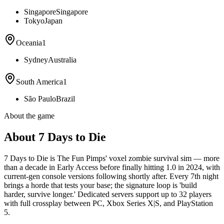
Singapore
Singapore
Tokyo
Japan
Oceania
1
Sydney
Australia
South America
1
São Paulo
Brazil
About the game
About 7 Days to Die
7 Days to Die is The Fun Pimps' voxel zombie survival sim — more
than a decade in Early Access before finally hitting 1.0 in 2024, with
current-gen console versions following shortly after. Every 7th night
brings a horde that tests your base; the signature loop is 'build
harder, survive longer.' Dedicated servers support up to 32 players
with full crossplay between PC, Xbox Series X|S, and PlayStation
5.