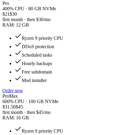
Pro
400% CPU · 80 GB NVMe
$21
$30
first month · then
$30
/mo
RAM:
12 GB
Ryzen 9 priority CPU
DDoS protection
Scheduled tasks
Hourly backups
Free subdomain
Mod installer
Order now
ProMax
600% CPU · 100 GB NVMe
$31.50
$45
first month · then
$45
/mo
RAM:
16 GB
Ryzen 9 priority CPU