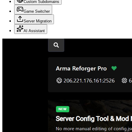
Custom Subdomains
Game Switcher
Server Migration
AI Assistant