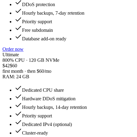
DDoS protection
Hourly backups, 7-day retention
Priority support
Free subdomain
Database add-on ready
Order now
Ultimate
800% CPU · 120 GB NVMe
$42
$60
first month · then
$60
/mo
RAM:
24 GB
Dedicated CPU share
Hardware DDoS mitigation
Hourly backups, 14-day retention
Priority support
Dedicated IPv4 (optional)
Cluster-ready