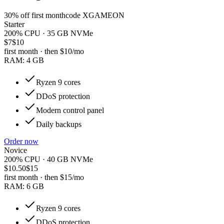
30
% off first month
code
XGAMEON
Starter
200% CPU · 35 GB NVMe
$7
$10
first month · then
$10
/mo
RAM:
4 GB
Ryzen 9 cores
DDoS protection
Modern control panel
Daily backups
Order now
Novice
200% CPU · 40 GB NVMe
$10.50
$15
first month · then
$15
/mo
RAM:
6 GB
Ryzen 9 cores
DDoS protection