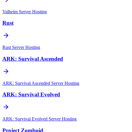
Valheim
Server Hosting
Rust
Rust
Server Hosting
ARK: Survival Ascended
ARK: Survival Ascended
Server Hosting
ARK: Survival Evolved
ARK: Survival Evolved
Server Hosting
Project Zomboid