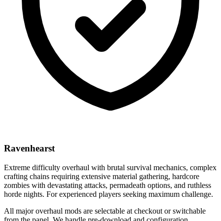
Ravenhearst
Extreme difficulty overhaul with brutal survival mechanics, complex
crafting chains requiring extensive material gathering, hardcore
zombies with devastating attacks, permadeath options, and ruthless
horde nights. For experienced players seeking maximum challenge.
All major overhaul mods are selectable at checkout or switchable
from the panel. We handle pre-download and configuration