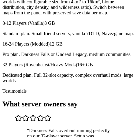
worlds with configurable size from 4km² to 16km², biome
distribution, city density, and wilderness ratio). Switch between
maps from the panel with preserved save data per map.
8-12 Players (Vanilla)
8 GB
Standard plan. Small friend servers, vanilla 7DTD, Navezgane map.
16-24 Players (Modded)
12 GB
Pro plan. Darkness Falls or Undead Legacy, medium communities.
32 Players (Ravenhearst/Heavy Mods)
16+ GB
Dedicated plan. Full 32-slot capacity, complex overhaul mods, large
worlds.
Testimonials
What server owners say
“
Darkness Falls overhaul running perfectly
on our 32-player server. Setup was