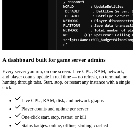
A dashboard built for game server admins
Every server you run, on one screen. Live CPU, RAM, network,
and player counts update in real time — no refresh, no terminal, no
hunting through tabs. Start, stop, or restart any instance with a single
click.
Live CPU, RAM, disk, and network graphs
Player counts and uptime per server
One-click start, stop, restart, or kill
Status badges: online, offline, starting, crashed