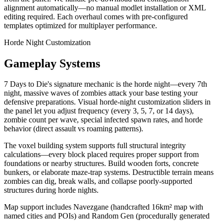
alignment automatically—no manual modlet installation or XML
editing required. Each overhaul comes with pre-configured
templates optimized for multiplayer performance.
Horde Night Customization
Gameplay Systems
7 Days to Die's signature mechanic is the horde night—every 7th
night, massive waves of zombies attack your base testing your
defensive preparations. Visual horde-night customization sliders in
the panel let you adjust frequency (every 3, 5, 7, or 14 days),
zombie count per wave, special infected spawn rates, and horde
behavior (direct assault vs roaming patterns).
The voxel building system supports full structural integrity
calculations—every block placed requires proper support from
foundations or nearby structures. Build wooden forts, concrete
bunkers, or elaborate maze-trap systems. Destructible terrain means
zombies can dig, break walls, and collapse poorly-supported
structures during horde nights.
Map support includes Navezgane (handcrafted 16km² map with
named cities and POIs) and Random Gen (procedurally generated