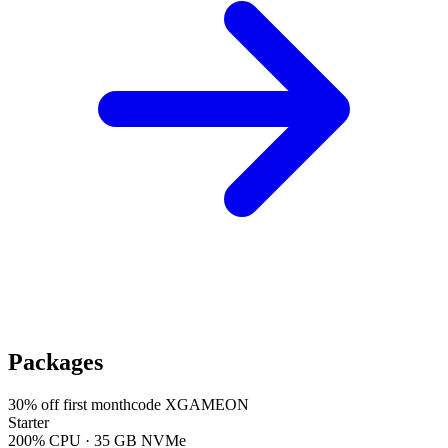
Packages
30
% off first month
code
XGAMEON
Starter
200% CPU · 35 GB NVMe