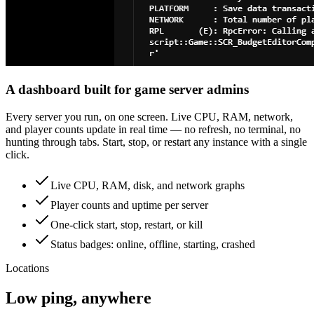
A dashboard built for game server admins
Every server you run, on one screen. Live CPU, RAM, network,
and player counts update in real time — no refresh, no terminal, no
hunting through tabs. Start, stop, or restart any instance with a single
click.
Live CPU, RAM, disk, and network graphs
Player counts and uptime per server
One-click start, stop, restart, or kill
Status badges: online, offline, starting, crashed
Locations
Low ping, anywhere