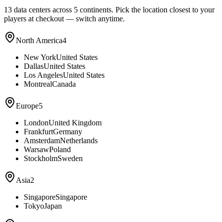
13
data centers across 5 continents. Pick the location closest to your
players at checkout — switch anytime.
North America
4
New York
United States
Dallas
United States
Los Angeles
United States
Montreal
Canada
Europe
5
London
United Kingdom
Frankfurt
Germany
Amsterdam
Netherlands
Warsaw
Poland
Stockholm
Sweden
Asia
2
Singapore
Singapore
Tokyo
Japan