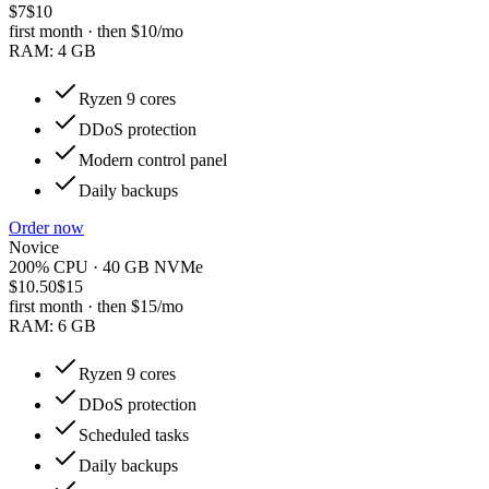
$7
$10
first month · then
$10
/mo
RAM:
4 GB
Ryzen 9 cores
DDoS protection
Modern control panel
Daily backups
Order now
Novice
200% CPU · 40 GB NVMe
$10.50
$15
first month · then
$15
/mo
RAM:
6 GB
Ryzen 9 cores
DDoS protection
Scheduled tasks
Daily backups