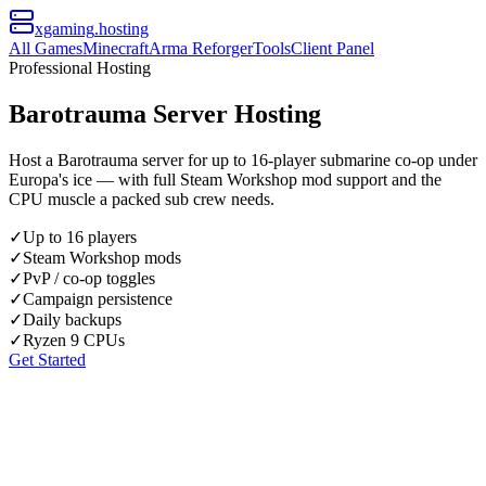
xgaming
.hosting
All Games
Minecraft
Arma Reforger
Tools
Client Panel
Professional Hosting
Barotrauma Server Hosting
Host a Barotrauma server for up to 16-player submarine co-op under
Europa's ice — with full Steam Workshop mod support and the
CPU muscle a packed sub crew needs.
✓
Up to 16 players
✓
Steam Workshop mods
✓
PvP / co-op toggles
✓
Campaign persistence
✓
Daily backups
✓
Ryzen 9 CPUs
Get Started