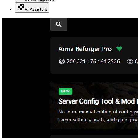
AI Assistant