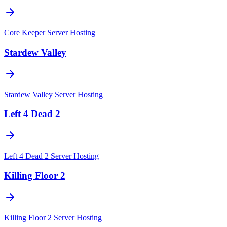
Core Keeper
Server Hosting
Stardew Valley
Stardew Valley
Server Hosting
Left 4 Dead 2
Left 4 Dead 2
Server Hosting
Killing Floor 2
Killing Floor 2
Server Hosting