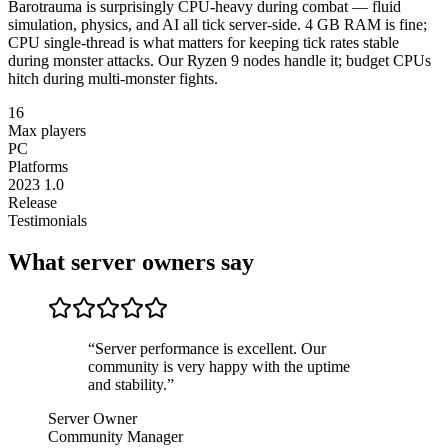
Barotrauma is surprisingly CPU-heavy during combat — fluid
simulation, physics, and AI all tick server-side. 4 GB RAM is fine;
CPU single-thread is what matters for keeping tick rates stable
during monster attacks. Our Ryzen 9 nodes handle it; budget CPUs
hitch during multi-monster fights.
16
Max players
PC
Platforms
2023 1.0
Release
Testimonials
What server owners say
“
Server performance is excellent. Our
community is very happy with the uptime
and stability.
”
Server Owner
Community Manager