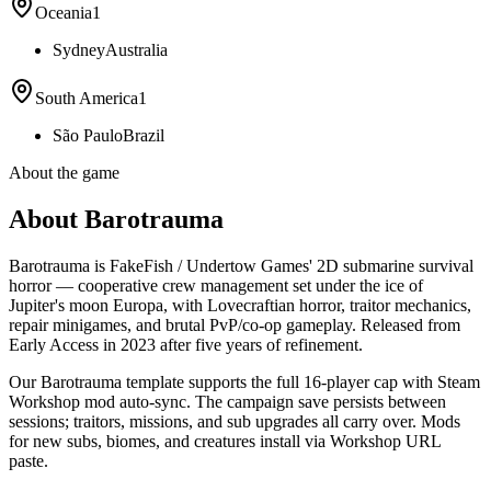
Oceania
1
Sydney
Australia
South America
1
São Paulo
Brazil
About the game
About Barotrauma
Barotrauma is FakeFish / Undertow Games' 2D submarine survival
horror — cooperative crew management set under the ice of
Jupiter's moon Europa, with Lovecraftian horror, traitor mechanics,
repair minigames, and brutal PvP/co-op gameplay. Released from
Early Access in 2023 after five years of refinement.
Our Barotrauma template supports the full 16-player cap with Steam
Workshop mod auto-sync. The campaign save persists between
sessions; traitors, missions, and sub upgrades all carry over. Mods
for new subs, biomes, and creatures install via Workshop URL
paste.