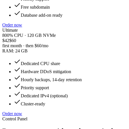
Free subdomain
Database add-on ready
Order now
Ultimate
800% CPU · 120 GB NVMe
$42
$60
first month · then
$60
/mo
RAM:
24 GB
Dedicated CPU share
Hardware DDoS mitigation
Hourly backups, 14-day retention
Priority support
Dedicated IPv4 (optional)
Cluster-ready
Order now
Control Panel