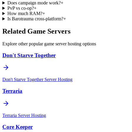
Does campaign mode work?
+
PvP vs co-op?
+
How much RAM?
+
Is Barotrauma cross-platform?
+
Related Game Servers
Explore other popular game server hosting options
Don't Starve Together
Don't Starve Together
Server Hosting
Terraria
Terraria
Server Hosting
Core Keeper