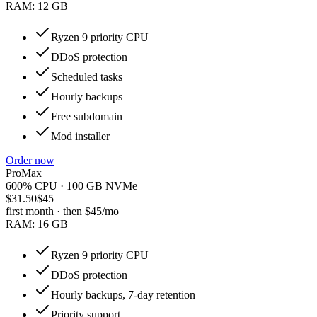
RAM:
12 GB
Ryzen 9 priority CPU
DDoS protection
Scheduled tasks
Hourly backups
Free subdomain
Mod installer
Order now
ProMax
600% CPU · 100 GB NVMe
$31.50
$45
first month · then
$45
/mo
RAM:
16 GB
Ryzen 9 priority CPU
DDoS protection
Hourly backups, 7-day retention
Priority support