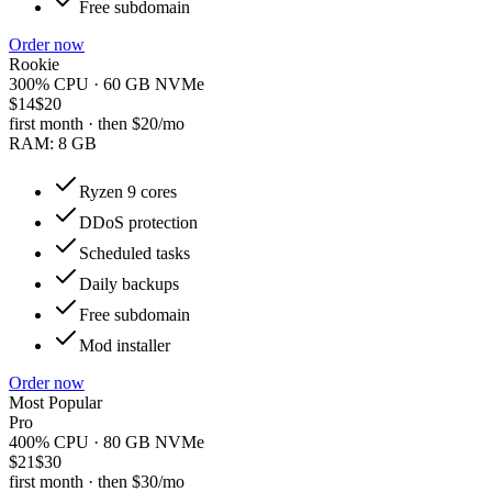
Free subdomain
Order now
Rookie
300% CPU · 60 GB NVMe
$14
$20
first month · then
$20
/mo
RAM:
8 GB
Ryzen 9 cores
DDoS protection
Scheduled tasks
Daily backups
Free subdomain
Mod installer
Order now
Most Popular
Pro
400% CPU · 80 GB NVMe
$21
$30
first month · then
$30
/mo