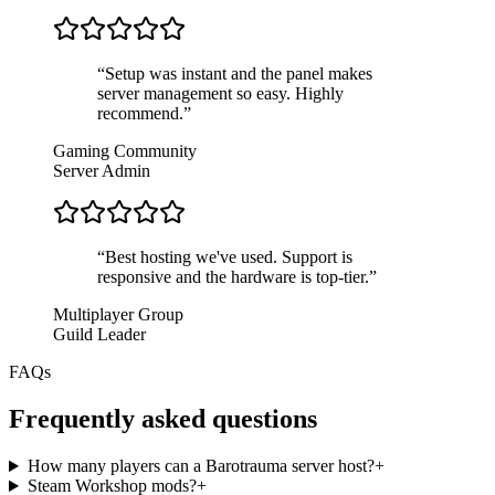
“
Setup was instant and the panel makes
server management so easy. Highly
recommend.
”
Gaming Community
Server Admin
“
Best hosting we've used. Support is
responsive and the hardware is top-tier.
”
Multiplayer Group
Guild Leader
FAQs
Frequently asked questions
How many players can a Barotrauma server host?
+
Steam Workshop mods?
+