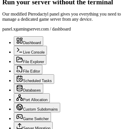
Run your server without the terminal
Our modified Pterodactyl panel gives you everything you need to
manage a dedicated game server from any device.
panel.xgamingserver.com
/
dashboard
Dashboard
Live Console
File Explorer
File Editor
Scheduled Tasks
Databases
Port Allocation
Custom Subdomains
Game Switcher
Server Migration