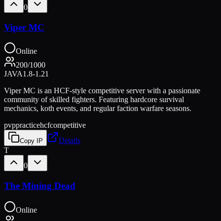
0
Viper MC
Online
200
/
1000
JAVA
1.8-1.21
Viper MC is an HCF-style competitive server with a passionate
community of skilled fighters. Featuring hardcore survival
mechanics, koth events, and regular faction warfare seasons.
pvp
practice
hcf
competitive
Details
Copy IP
T
0
The Mining Dead
Online