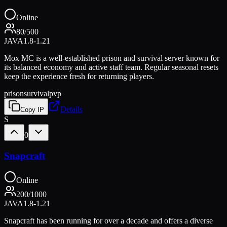
Online
80
/
500
JAVA
1.8-1.21
Mox MC is a well-established prison and survival server known for
its balanced economy and active staff team. Regular seasonal resets
keep the experience fresh for returning players.
prison
survival
pvp
Details
Copy IP
S
0
Snapcraft
Online
200
/
1000
JAVA
1.8-1.21
Snapcraft has been running for over a decade and offers a diverse