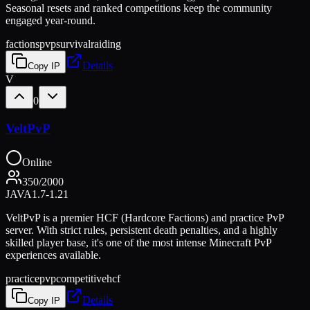
Seasonal resets and ranked competitions keep the community
engaged year-round.
factions
pvp
survival
raiding
Details
Copy IP
V
0
VeltPvP
Online
350
/
2000
JAVA
1.7-1.21
VeltPvP is a premier HCF (Hardcore Factions) and practice PvP
server. With strict rules, persistent death penalties, and a highly
skilled player base, it's one of the most intense Minecraft PvP
experiences available.
practice
pvp
competitive
hcf
Details
Copy IP