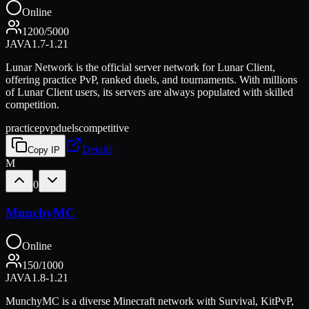
Online
1200
/
5000
JAVA
1.7-1.21
Lunar Network is the official server network for Lunar Client,
offering practice PvP, ranked duels, and tournaments. With millions
of Lunar Client users, its servers are always populated with skilled
competition.
practice
pvp
duels
competitive
Details
Copy IP
M
0
MunchyMC
Online
150
/
1000
JAVA
1.8-1.21
MunchyMC is a diverse Minecraft network with Survival, KitPvP,