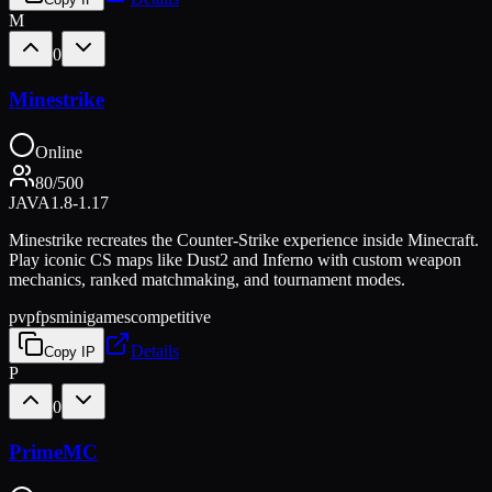
M
0
Minestrike
Online
80
/
500
JAVA
1.8-1.17
Minestrike recreates the Counter-Strike experience inside Minecraft.
Play iconic CS maps like Dust2 and Inferno with custom weapon
mechanics, ranked matchmaking, and tournament modes.
pvp
fps
minigames
competitive
Details
Copy IP
P
0
PrimeMC