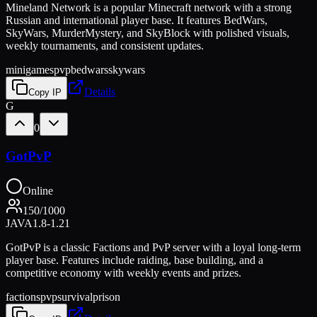
Mineland Network is a popular Minecraft network with a strong
Russian and international player base. It features BedWars,
SkyWars, MurderMystery, and SkyBlock with polished visuals,
weekly tournaments, and consistent updates.
minigames
pvp
bedwars
skywars
Details
Copy IP
G
0
GotPvP
Online
150
/
1000
JAVA
1.8-1.21
GotPvP is a classic Factions and PvP server with a loyal long-term
player base. Features include raiding, base building, and a
competitive economy with weekly events and prizes.
factions
pvp
survival
prison