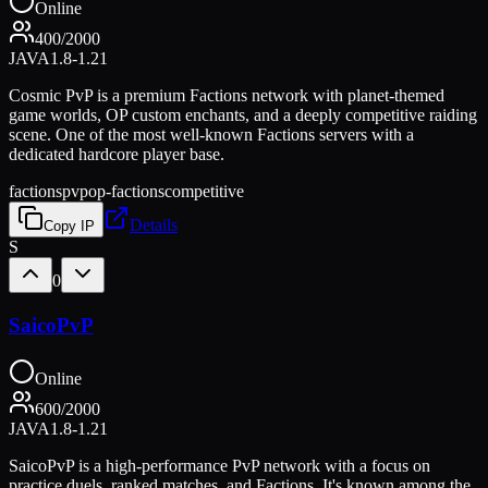
Online
400
/
2000
JAVA
1.8-1.21
Cosmic PvP is a premium Factions network with planet-themed
game worlds, OP custom enchants, and a deeply competitive raiding
scene. One of the most well-known Factions servers with a
dedicated hardcore player base.
factions
pvp
op-factions
competitive
Details
Copy IP
S
0
SaicoPvP
Online
600
/
2000
JAVA
1.8-1.21
SaicoPvP is a high-performance PvP network with a focus on
practice duels, ranked matches, and Factions. It's known among the