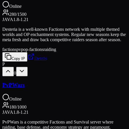
Online
280
/
1500
JAVA
1.8-1.21
Desteria is a well-known Factions network with multiple themed
worlds and OP enchantment systems. Regular new seasons keep the
meta fresh and draw back competitive raiders season after season.
factions
pvp
op-factions
raiding
Details
Copy IP
P
0
PvPWars
Online
180
/
1000
JAVA
1.8-1.21
PvPWars is a competitive Factions and Survival server where
raiding, base defense, and economy strategy are paramount.