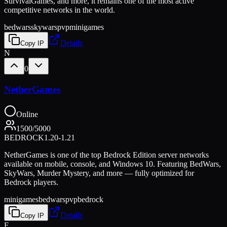
SurvivalGames, and more, it remains one of the most active
competitive networks in the world.
bedwars
skywars
pvp
minigames
Details
Copy IP
N
0
NetherGames
Online
1500
/
5000
BEDROCK
1.20-1.21
NetherGames is one of the top Bedrock Edition server networks
available on mobile, console, and Windows 10. Featuring BedWars,
SkyWars, Murder Mystery, and more — fully optimized for
Bedrock players.
minigames
bedwars
pvp
bedrock
Details
Copy IP
F