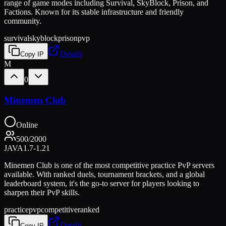
range of game modes including Survival, SkyBlock, Prison, and
Factions. Known for its stable infrastructure and friendly
community.
survival
skyblock
prison
pvp
Details
Copy IP
M
0
Minemen Club
Online
500
/
2000
JAVA
1.7-1.21
Minemen Club is one of the most competitive practice PvP servers
available. With ranked duels, tournament brackets, and a global
leaderboard system, it's the go-to server for players looking to
sharpen their PvP skills.
practice
pvp
competitive
ranked
Details
Copy IP