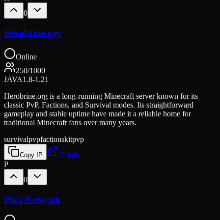
0
Herobrine.org
Online
250
/
1000
JAVA
1.8-1.21
Herobrine.org is a long-running Minecraft server known for its
classic PvP, Factions, and Survival modes. Its straightforward
gameplay and stable uptime have made it a reliable home for
traditional Minecraft fans over many years.
survival
pvp
factions
kitpvp
Details
Copy IP
P
0
Pika-Network