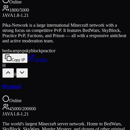
Online
1800
/
5000
JAVA
1.8-1.21
Pika-Network is a large international Minecraft network with a
strong focus on competitive PvP. It features BedWars, SkyBlock,
Practice PvP, Factions, and Prison — all with a responsive anticheat
and active moderation team.
bedwars
pvp
skyblock
practice
Details
Copy IP
H
0
Hypixel
Online
45000
/
200000
JAVA
1.8-1.21
The world's largest Minecraft server network. Home to BedWars,
SkyBlock, SkyWars, Murder Mystery, and dozens of other original