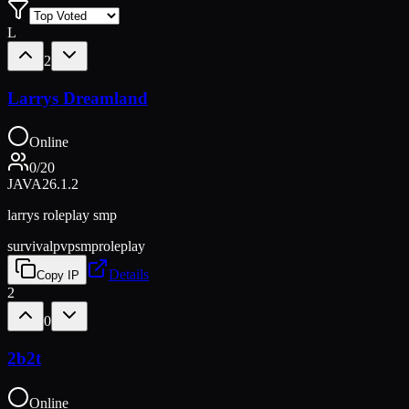
L
2
Larrys Dreamland
Online
0
/
20
JAVA
26.1.2
larrys roleplay smp
survival
pvp
smp
roleplay
Details
Copy IP
2
0
2b2t
Online