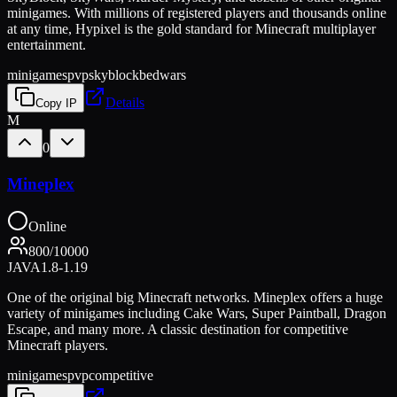
minigames. With millions of registered players and thousands online
at any time, Hypixel is the gold standard for Minecraft multiplayer
entertainment.
minigames
pvp
skyblock
bedwars
Details
Copy IP
M
0
Mineplex
Online
800
/
10000
JAVA
1.8-1.19
One of the original big Minecraft networks. Mineplex offers a huge
variety of minigames including Cake Wars, Super Paintball, Dragon
Escape, and many more. A classic destination for competitive
Minecraft players.
minigames
pvp
competitive