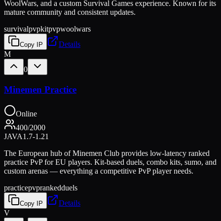
WoolWars, and a custom Survival Games experience. Known for its
mature community and consistent updates.
survival
pvp
kitpvp
woolwars
Details
Copy IP
M
0
Minemen Practice
Online
400
/
2000
JAVA
1.7-1.21
The European hub of Minemen Club provides low-latency ranked
practice PvP for EU players. Kit-based duels, combo kits, sumo, and
custom arenas — everything a competitive PvP player needs.
practice
pvp
ranked
duels
Details
Copy IP
V