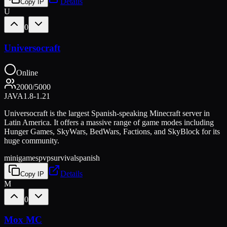
Details
Copy IP
U
0
Universocraft
Online
2000
/
5000
JAVA
1.8-1.21
Universocraft is the largest Spanish-speaking Minecraft server in
Latin America. It offers a massive range of game modes including
Hunger Games, SkyWars, BedWars, Factions, and SkyBlock for its
huge community.
minigames
pvp
survival
spanish
Details
Copy IP
M
0
Mox MC