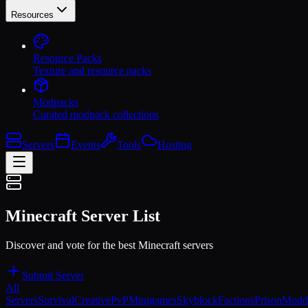
Resources
Resource Packs
Texture and resource packs
Modpacks
Curated modpack collections
Servers
Events
Tools
Hosting
Minecraft Server List
Discover and vote for the best Minecraft servers
Submit Server
All
Servers
Survival
Creative
PvP
Minigames
Skyblock
Factions
Prison
Modd