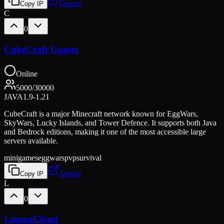
Details
Copy IP
C
0
CubeCraft Games
Online
5000
/
30000
JAVA
1.9-1.21
CubeCraft is a major Minecraft network known for EggWars,
SkyWars, Lucky Islands, and Tower Defence. It supports both Java
and Bedrock editions, making it one of the most accessible large
servers available.
minigames
eggwars
pvp
survival
Details
Copy IP
L
0
LemonCloud