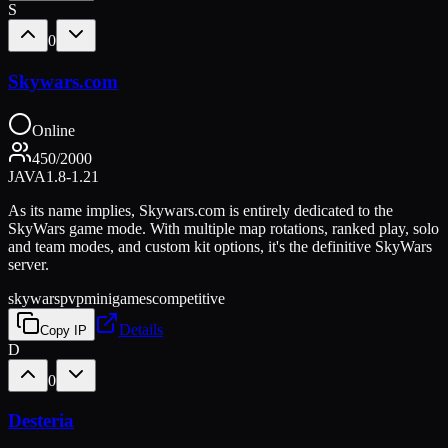
S
0
Skywars.com
Online
450
/
2000
JAVA
1.8-1.21
As its name implies, Skywars.com is entirely dedicated to the
SkyWars game mode. With multiple map rotations, ranked play, solo
and team modes, and custom kit options, it's the definitive SkyWars
server.
skywars
pvp
minigames
competitive
Details
Copy IP
D
0
Desteria