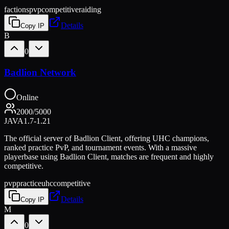
factions
pvp
competitive
raiding
Details
Copy IP
B
0
Badlion Network
Online
2000
/
5000
JAVA
1.7-1.21
The official server of Badlion Client, offering UHC champions,
ranked practice PvP, and tournament events. With a massive
playerbase using Badlion Client, matches are frequent and highly
competitive.
pvp
practice
uhc
competitive
Details
Copy IP
M
0