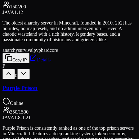
150
/
200
JAVA
1.12
The oldest anarchy server in Minecraft, founded in 2010. 2b2t has
no rules, no map resets, and no admin intervention — ever. A
chaotic wasteland with a rich history, legendary bases, and a
passionate community of historians and griefers alike.
anarchy
survival
pvp
hardcore
Details
Copy IP
P
0
Purple Prison
Online
350
/
1500
JAVA
1.8-1.21
Purple Prison is consistently ranked as one of the top prison servers
in Minecraft. It features a deep ranking system, token economy,