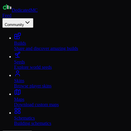
Dedicated
MC
Feed
Community
Builds
Share and discover amazing builds
Seeds
Explore world seeds
Skins
Browse player skins
Maps
Download custom maps
Schematics
Building schematics