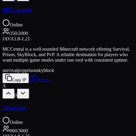
MCCentral
Online
350
/
2000
JAVA
1.8-1.21
MCCentral is a well-rounded Minecraft network offering Survival,
Prison, SkyBlock, and PvP. A reliable destination for players who
want multiple game modes under one roof with consistent uptime.
survival
pvp
prison
skyblock
Details
Copy IP
A
0
AlfaZone
Online
900
/
3000