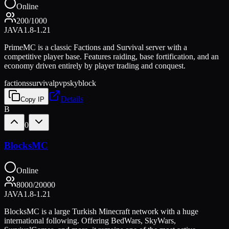
Online
200
/
1000
JAVA
1.8-1.21
PrimeMC is a classic Factions and Survival server with a
competitive player base. Features raiding, base fortification, and an
economy driven entirely by player trading and conquest.
factions
survival
pvp
skyblock
Details
Copy IP
B
0
BlocksMC
Online
8000
/
20000
JAVA
1.8-1.21
BlocksMC is a large Turkish Minecraft network with a huge
international following. Offering BedWars, SkyWars,