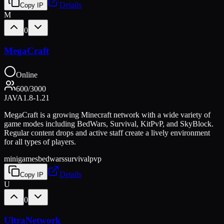
Details
Copy IP
M
0
MegaCraft
Online
600
/
3000
JAVA
1.8-1.21
MegaCraft is a growing Minecraft network with a wide variety of
game modes including BedWars, Survival, KitPvP, and SkyBlock.
Regular content drops and active staff create a lively environment
for all types of players.
minigames
bedwars
survival
pvp
Details
Copy IP
U
0
UltraNetwork