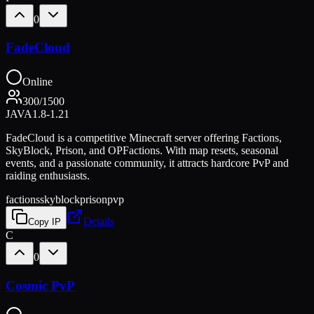
0
FadeCloud
Online
300
/
1500
JAVA
1.8-1.21
FadeCloud is a competitive Minecraft server offering Factions,
SkyBlock, Prison, and OPFactions. With map resets, seasonal
events, and a passionate community, it attracts hardcore PvP and
raiding enthusiasts.
factions
skyblock
prison
pvp
Details
Copy IP
C
0
Cosmic PvP