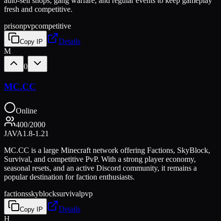
auto-sell shops, gang warfare, and regular events to keep gameplay
fresh and competitive.
prison
pvp
competitive
Details
Copy IP
M
0
MC.CC
Online
400
/
2000
JAVA
1.8-1.21
MC.CC is a large Minecraft network offering Factions, SkyBlock,
Survival, and competitive PvP. With a strong player economy,
seasonal resets, and an active Discord community, it remains a
popular destination for faction enthusiasts.
factions
skyblock
survival
pvp
Details
Copy IP
H