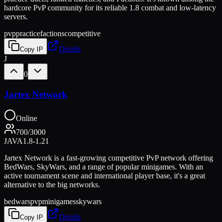
hardcore PvP community for its reliable 1.8 combat and low-latency
servers.
pvp
practice
factions
competitive
Details
Copy IP
J
0
Jartex Network
Online
700
/
3000
JAVA
1.8-1.21
Jartex Network is a fast-growing competitive PvP network offering
BedWars, SkyWars, and a range of popular minigames. With an
active tournament scene and international player base, it's a great
alternative to the big networks.
bedwars
pvp
minigames
skywars
Details
Copy IP