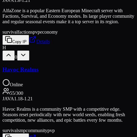
JAVA
1.8-1.21
AlfaZone is a popular Eastern European Minecraft server with
Factions, Survival, and Economy modes. Its large player community
and regular seasonal events make it a top server in its region.
survival
factions
pvp
economy
Details
Copy IP
H
0
Havoc Realms
Online
55
/
300
JAVA
1.18-1.21
Havoc Realms is a community SMP with a competitive edge.
Seasons reset periodically with new world seeds, enabling fresh
competition, new alliances, and epic battles every few months.
survival
smp
community
pvp