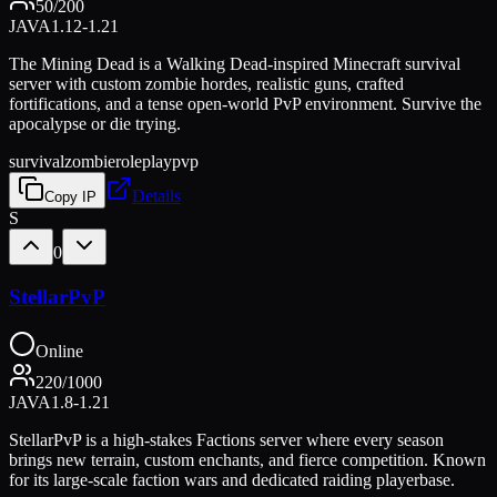
50
/
200
JAVA
1.12-1.21
The Mining Dead is a Walking Dead-inspired Minecraft survival
server with custom zombie hordes, realistic guns, crafted
fortifications, and a tense open-world PvP environment. Survive the
apocalypse or die trying.
survival
zombie
roleplay
pvp
Details
Copy IP
S
0
StellarPvP
Online
220
/
1000
JAVA
1.8-1.21
StellarPvP is a high-stakes Factions server where every season
brings new terrain, custom enchants, and fierce competition. Known
for its large-scale faction wars and dedicated raiding playerbase.