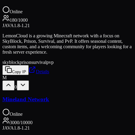
Online
180
/
1000
JAVA
1.8-1.21
LemonCloud is a growing Minecraft network with a focus on
SkyBlock, Prison, Survival, and PvP. It offers seasonal content,
custom items, and a welcoming community for players looking for a
fresh server experience.
skyblock
prison
survival
pvp
Details
Copy IP
M
0
Mineland Network
Online
3000
/
10000
JAVA
1.8-1.21