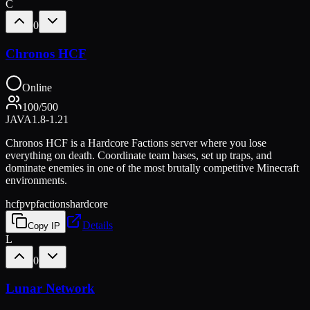
C
0
Chronos HCF
Online
100
/
500
JAVA
1.8-1.21
Chronos HCF is a Hardcore Factions server where you lose
everything on death. Coordinate team bases, set up traps, and
dominate enemies in one of the most brutally competitive Minecraft
environments.
hcf
pvp
factions
hardcore
Details
Copy IP
L
0
Lunar Network