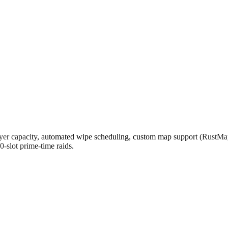
er capacity, automated wipe scheduling, custom map support (RustMaps,
-slot prime-time raids.