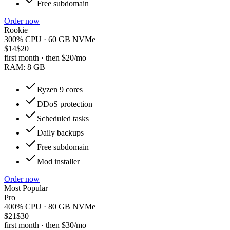
Free subdomain
Order now
Rookie
300% CPU · 60 GB NVMe
$14
$20
first month · then
$20
/mo
RAM:
8 GB
Ryzen 9 cores
DDoS protection
Scheduled tasks
Daily backups
Free subdomain
Mod installer
Order now
Most Popular
Pro
400% CPU · 80 GB NVMe
$21
$30
first month · then
$30
/mo