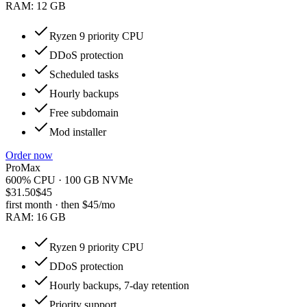
RAM:
12 GB
Ryzen 9 priority CPU
DDoS protection
Scheduled tasks
Hourly backups
Free subdomain
Mod installer
Order now
ProMax
600% CPU · 100 GB NVMe
$31.50
$45
first month · then
$45
/mo
RAM:
16 GB
Ryzen 9 priority CPU
DDoS protection
Hourly backups, 7-day retention
Priority support