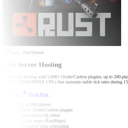
Xbox · PlayStation
Rust
Server Hosting
Rust server hosting with 5,000+ Oxide/Carbon plugins, up to 200-play
Ryzen 9 7950X/9950X CPUs that maintain stable tick rates during 150
See plans
About
Rust
✓ Up to 200 players
✓ 5,000+ Oxide/Carbon plugins
✓ Visual server.cfg editor
✓ Custom maps (RustMaps)
✓ Automated wipe scheduling