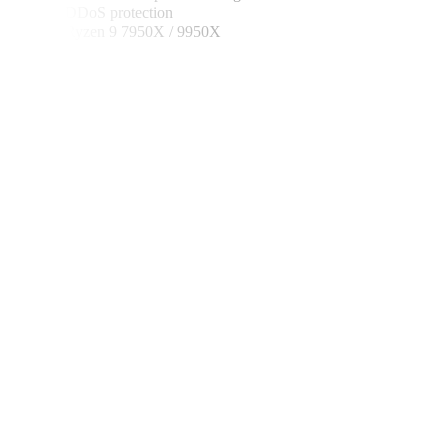
✓ DDoS protection
✓ Ryzen 9 7950X / 9950X