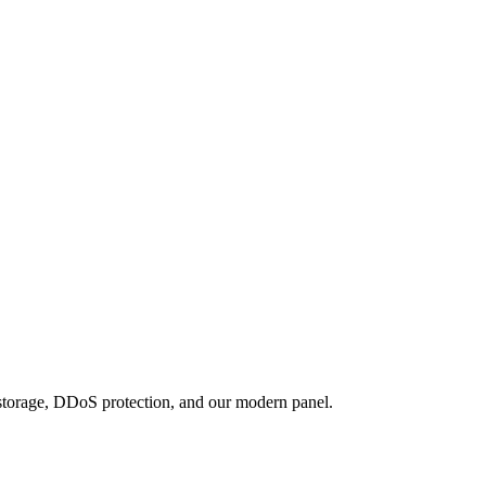
 storage, DDoS protection, and our modern panel.