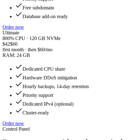
Free subdomain
Database add-on ready
Order now
Ultimate
800% CPU · 120 GB NVMe
$42
$60
first month · then
$60
/mo
RAM:
24 GB
Dedicated CPU share
Hardware DDoS mitigation
Hourly backups, 14-day retention
Priority support
Dedicated IPv4 (optional)
Cluster-ready
Order now
Control Panel