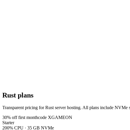
13 locations · pick yours at checkout
Rust plans
Transparent pricing for Rust server hosting. All plans include NVMe
30
% off first month
code
XGAMEON
Starter
200% CPU · 35 GB NVMe