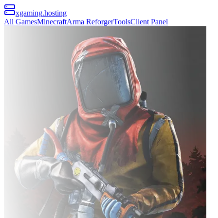
xgaming
.hosting
All Games
Minecraft
Arma Reforger
Tools
Client Panel