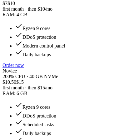
$7
$10
first month · then
$10
/mo
RAM:
4 GB
Ryzen 9 cores
DDoS protection
Modern control panel
Daily backups
Order now
Novice
200% CPU · 40 GB NVMe
$10.50
$15
first month · then
$15
/mo
RAM:
6 GB
Ryzen 9 cores
DDoS protection
Scheduled tasks
Daily backups