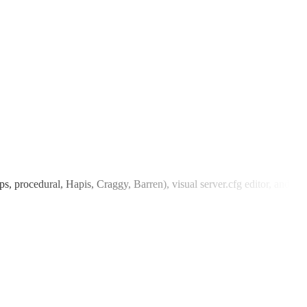
 procedural, Hapis, Craggy, Barren), visual server.cfg editor, and