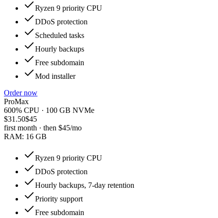
Ryzen 9 priority CPU
DDoS protection
Scheduled tasks
Hourly backups
Free subdomain
Mod installer
Order now
ProMax
600% CPU · 100 GB NVMe
$31.50
$45
first month · then
$45
/mo
RAM:
16 GB
Ryzen 9 priority CPU
DDoS protection
Hourly backups, 7-day retention
Priority support
Free subdomain