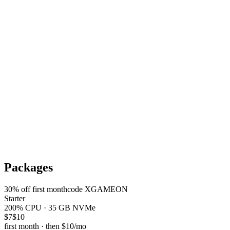
Packages
30
% off first month
code
XGAMEON
Starter
200% CPU · 35 GB NVMe
$7
$10
first month · then
$10
/mo