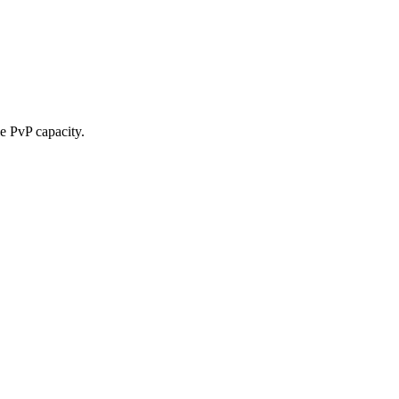
le PvP capacity.