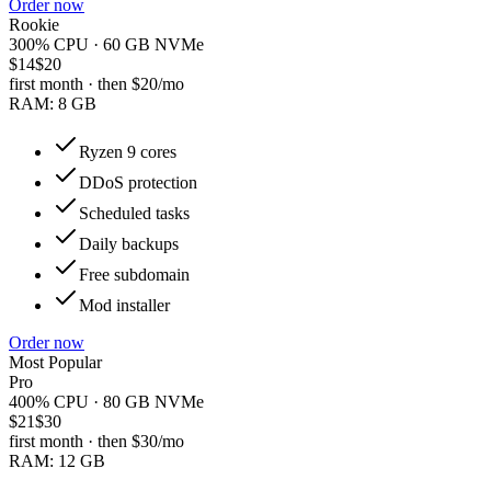
Order now
Rookie
300% CPU · 60 GB NVMe
$14
$20
first month · then
$20
/mo
RAM:
8 GB
Ryzen 9 cores
DDoS protection
Scheduled tasks
Daily backups
Free subdomain
Mod installer
Order now
Most Popular
Pro
400% CPU · 80 GB NVMe
$21
$30
first month · then
$30
/mo
RAM:
12 GB