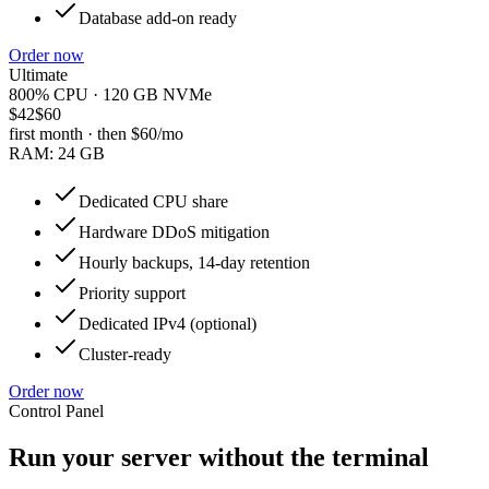
Database add-on ready
Order now
Ultimate
800% CPU · 120 GB NVMe
$42
$60
first month · then
$60
/mo
RAM:
24 GB
Dedicated CPU share
Hardware DDoS mitigation
Hourly backups, 14-day retention
Priority support
Dedicated IPv4 (optional)
Cluster-ready
Order now
Control Panel
Run your server without the terminal