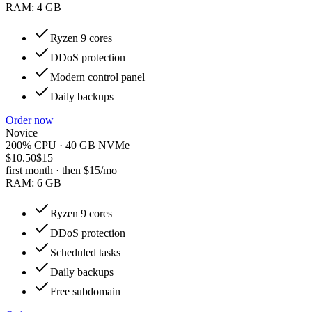
RAM:
4 GB
Ryzen 9 cores
DDoS protection
Modern control panel
Daily backups
Order now
Novice
200% CPU · 40 GB NVMe
$10.50
$15
first month · then
$15
/mo
RAM:
6 GB
Ryzen 9 cores
DDoS protection
Scheduled tasks
Daily backups
Free subdomain