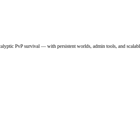
calyptic PvP survival — with persistent worlds, admin tools, and scalab