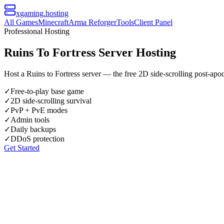
xgaming
.hosting
All Games
Minecraft
Arma Reforger
Tools
Client Panel
Professional Hosting
Ruins To Fortress Server Hosting
Host a Ruins to Fortress server — the free 2D side-scrolling post-apo
✓
Free-to-play base game
✓
2D side-scrolling survival
✓
PvP + PvE modes
✓
Admin tools
✓
Daily backups
✓
DDoS protection
Get Started