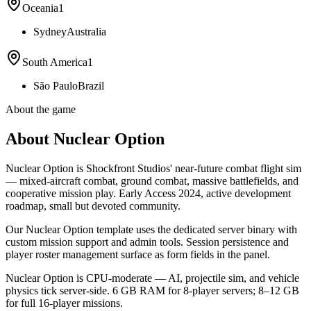
Oceania
1
Sydney
Australia
South America
1
São Paulo
Brazil
About the game
About Nuclear Option
Nuclear Option is Shockfront Studios' near-future combat flight sim
— mixed-aircraft combat, ground combat, massive battlefields, and
cooperative mission play. Early Access 2024, active development
roadmap, small but devoted community.
Our Nuclear Option template uses the dedicated server binary with
custom mission support and admin tools. Session persistence and
player roster management surface as form fields in the panel.
Nuclear Option is CPU-moderate — AI, projectile sim, and vehicle
physics tick server-side. 6 GB RAM for 8-player servers; 8–12 GB
for full 16-player missions.