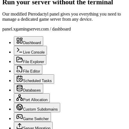
Run your server without the terminal
Our modified Pterodactyl panel gives you everything you need to
manage a dedicated game server from any device.
panel.xgamingserver.com
/
dashboard
Dashboard
Live Console
File Explorer
File Editor
Scheduled Tasks
Databases
Port Allocation
Custom Subdomains
Game Switcher
Server Migration