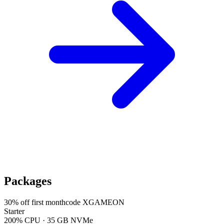
Packages
30
% off first month
code
XGAMEON
Starter
200% CPU · 35 GB NVMe