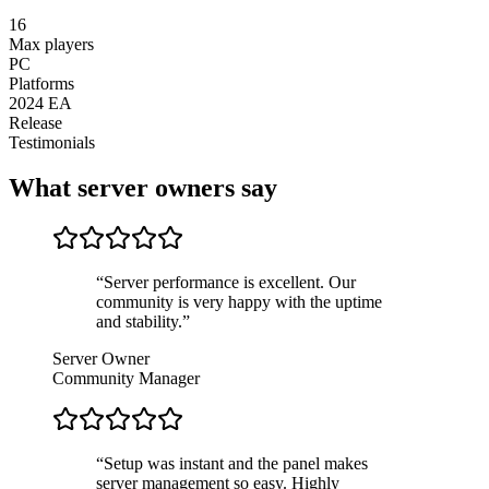
16
Max players
PC
Platforms
2024 EA
Release
Testimonials
What server owners say
“
Server performance is excellent. Our
community is very happy with the uptime
and stability.
”
Server Owner
Community Manager
“
Setup was instant and the panel makes
server management so easy. Highly