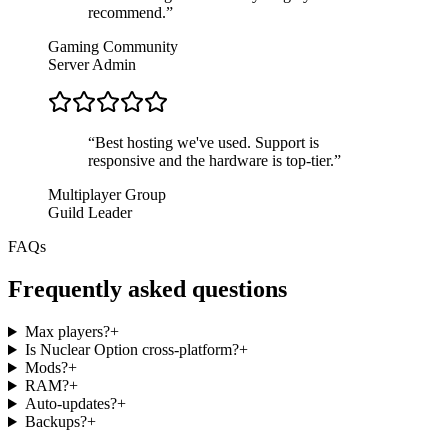
recommend.
”
Gaming Community
Server Admin
“
Best hosting we've used. Support is
responsive and the hardware is top-tier.
”
Multiplayer Group
Guild Leader
FAQs
Frequently asked questions
Max players?
+
Is Nuclear Option cross-platform?
+
Mods?
+
RAM?
+
Auto-updates?
+
Backups?
+