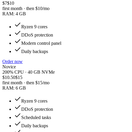
$7
$10
first month · then
$10
/mo
RAM:
4 GB
Ryzen 9 cores
DDoS protection
Modern control panel
Daily backups
Order now
Novice
200% CPU · 40 GB NVMe
$10.50
$15
first month · then
$15
/mo
RAM:
6 GB
Ryzen 9 cores
DDoS protection
Scheduled tasks
Daily backups