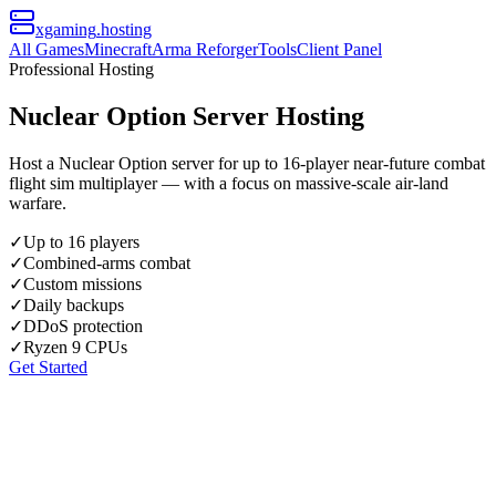
xgaming
.hosting
All Games
Minecraft
Arma Reforger
Tools
Client Panel
Professional Hosting
Nuclear Option Server Hosting
Host a Nuclear Option server for up to 16-player near-future combat
flight sim multiplayer — with a focus on massive-scale air-land
warfare.
✓
Up to 16 players
✓
Combined-arms combat
✓
Custom missions
✓
Daily backups
✓
DDoS protection
✓
Ryzen 9 CPUs
Get Started