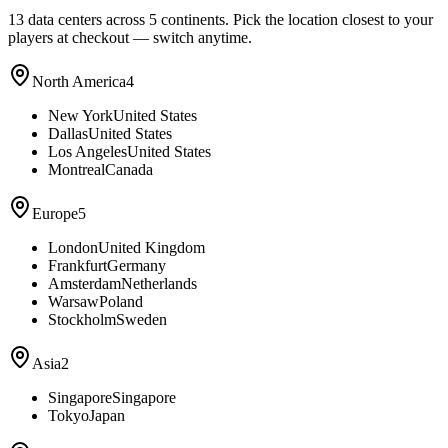
13
data centers across 5 continents. Pick the location closest to your
players at checkout — switch anytime.
North America
4
New York
United States
Dallas
United States
Los Angeles
United States
Montreal
Canada
Europe
5
London
United Kingdom
Frankfurt
Germany
Amsterdam
Netherlands
Warsaw
Poland
Stockholm
Sweden
Asia
2
Singapore
Singapore
Tokyo
Japan