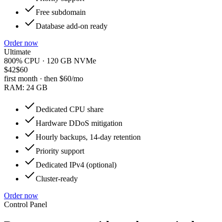
Free subdomain
Database add-on ready
Order now
Ultimate
800% CPU · 120 GB NVMe
$42
$60
first month · then
$60
/mo
RAM:
24 GB
Dedicated CPU share
Hardware DDoS mitigation
Hourly backups, 14-day retention
Priority support
Dedicated IPv4 (optional)
Cluster-ready
Order now
Control Panel