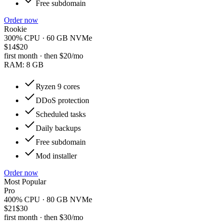
Free subdomain
Order now
Rookie
300% CPU · 60 GB NVMe
$14
$20
first month · then
$20
/mo
RAM:
8 GB
Ryzen 9 cores
DDoS protection
Scheduled tasks
Daily backups
Free subdomain
Mod installer
Order now
Most Popular
Pro
400% CPU · 80 GB NVMe
$21
$30
first month · then
$30
/mo