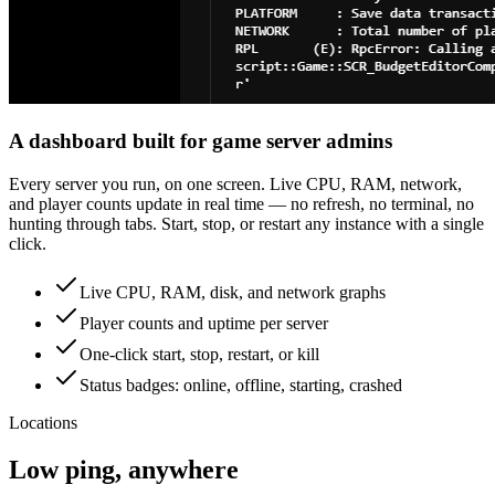
A dashboard built for game server admins
Every server you run, on one screen. Live CPU, RAM, network,
and player counts update in real time — no refresh, no terminal, no
hunting through tabs. Start, stop, or restart any instance with a single
click.
Live CPU, RAM, disk, and network graphs
Player counts and uptime per server
One-click start, stop, restart, or kill
Status badges: online, offline, starting, crashed
Locations
Low ping, anywhere