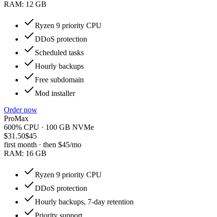
RAM:
12 GB
Ryzen 9 priority CPU
DDoS protection
Scheduled tasks
Hourly backups
Free subdomain
Mod installer
Order now
ProMax
600% CPU · 100 GB NVMe
$31.50
$45
first month · then
$45
/mo
RAM:
16 GB
Ryzen 9 priority CPU
DDoS protection
Hourly backups, 7-day retention
Priority support