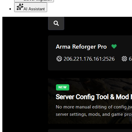
AI Assistant