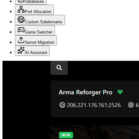
Databases
Port Allocation
Custom Subdomains
Game Switcher
Server Migration
AI Assistant