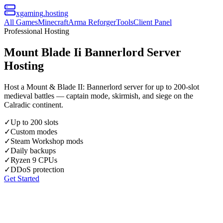
xgaming
.hosting
All Games
Minecraft
Arma Reforger
Tools
Client Panel
Professional Hosting
Mount Blade Ii Bannerlord Server
Hosting
Host a Mount & Blade II: Bannerlord server for up to 200-slot
medieval battles — captain mode, skirmish, and siege on the
Calradic continent.
✓
Up to 200 slots
✓
Custom modes
✓
Steam Workshop mods
✓
Daily backups
✓
Ryzen 9 CPUs
✓
DDoS protection
Get Started