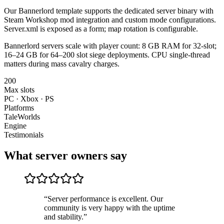
Our Bannerlord template supports the dedicated server binary with
Steam Workshop mod integration and custom mode configurations.
Server.xml is exposed as a form; map rotation is configurable.
Bannerlord servers scale with player count: 8 GB RAM for 32-slot;
16–24 GB for 64–200 slot siege deployments. CPU single-thread
matters during mass cavalry charges.
200
Max slots
PC · Xbox · PS
Platforms
TaleWorlds
Engine
Testimonials
What server owners say
“
Server performance is excellent. Our
community is very happy with the uptime
and stability.
”