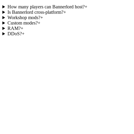
How many players can Bannerlord host?
+
Is Bannerlord cross-platform?
+
Workshop mods?
+
Custom modes?
+
RAM?
+
DDoS?
+