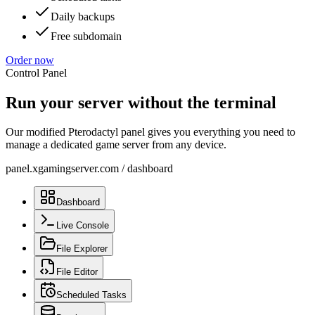
Daily backups
Free subdomain
Order now
Control Panel
Run your server without the terminal
Our modified Pterodactyl panel gives you everything you need to
manage a dedicated game server from any device.
panel.xgamingserver.com
/
dashboard
Dashboard
Live Console
File Explorer
File Editor
Scheduled Tasks