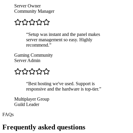
Server Owner
Community Manager
“
Setup was instant and the panel makes
server management so easy. Highly
recommend.
”
Gaming Community
Server Admin
“
Best hosting we've used. Support is
responsive and the hardware is top-tier.
”
Multiplayer Group
Guild Leader
FAQs
Frequently asked questions