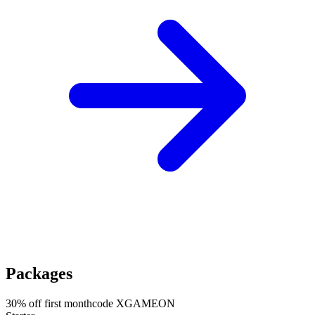
Packages
30
% off first month
code
XGAMEON