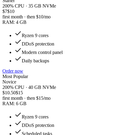
Starter
200% CPU · 35 GB NVMe
$7
$10
first month · then
$10
/mo
RAM:
4 GB
Ryzen 9 cores
DDoS protection
Modern control panel
Daily backups
Order now
Most Popular
Novice
200% CPU · 40 GB NVMe
$10.50
$15
first month · then
$15
/mo
RAM:
6 GB
Ryzen 9 cores
DDoS protection
Scheduled tasks