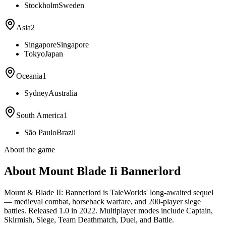
Stockholm
Sweden
Asia
2
Singapore
Singapore
Tokyo
Japan
Oceania
1
Sydney
Australia
South America
1
São Paulo
Brazil
About the game
About Mount Blade Ii Bannerlord
Mount & Blade II: Bannerlord is TaleWorlds' long-awaited sequel
— medieval combat, horseback warfare, and 200-player siege
battles. Released 1.0 in 2022. Multiplayer modes include Captain,
Skirmish, Siege, Team Deathmatch, Duel, and Battle.