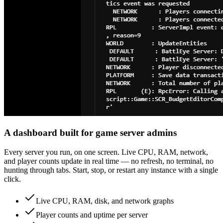
A dashboard built for game server admins
Every server you run, on one screen. Live CPU, RAM, network,
and player counts update in real time — no refresh, no terminal, no
hunting through tabs. Start, stop, or restart any instance with a single
click.
Live CPU, RAM, disk, and network graphs
Player counts and uptime per server