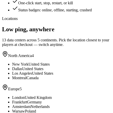
One-click start, stop, restart, or kill
Status badges: online, offline, starting, crashed
Locations
Low ping, anywhere
13
data centers across 5 continents. Pick the location closest to your
players at checkout — switch anytime.
North America
4
New York
United States
Dallas
United States
Los Angeles
United States
Montreal
Canada
Europe
5
London
United Kingdom
Frankfurt
Germany
Amsterdam
Netherlands
Warsaw
Poland