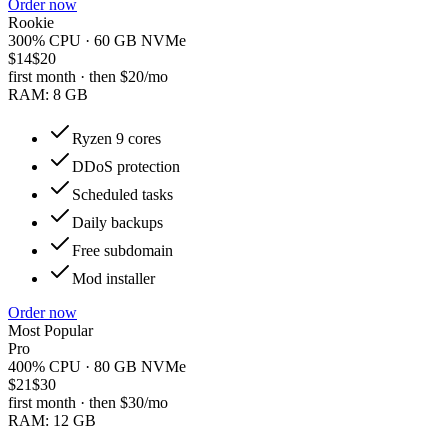
Order now
Rookie
300% CPU · 60 GB NVMe
$14
$20
first month · then
$20
/mo
RAM:
8 GB
Ryzen 9 cores
DDoS protection
Scheduled tasks
Daily backups
Free subdomain
Mod installer
Order now
Most Popular
Pro
400% CPU · 80 GB NVMe
$21
$30
first month · then
$30
/mo
RAM:
12 GB