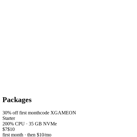
Packages
30
% off first month
code
XGAMEON
Starter
200% CPU · 35 GB NVMe
$7
$10
first month · then
$10
/mo