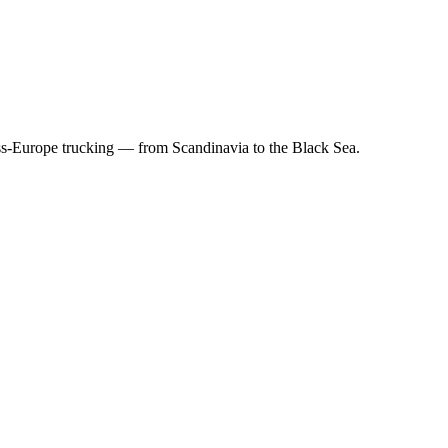
ss-Europe trucking — from Scandinavia to the Black Sea.