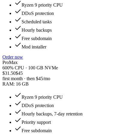
Ryzen 9 priority CPU
DDoS protection
Scheduled tasks
Hourly backups
Free subdomain
Mod installer
Order now
ProMax
600% CPU · 100 GB NVMe
$31.50
$45
first month · then
$45
/mo
RAM:
16 GB
Ryzen 9 priority CPU
DDoS protection
Hourly backups, 7-day retention
Priority support
Free subdomain