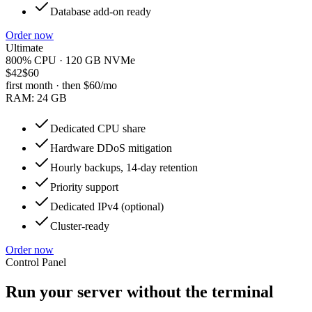
Database add-on ready
Order now
Ultimate
800% CPU · 120 GB NVMe
$42
$60
first month · then
$60
/mo
RAM:
24 GB
Dedicated CPU share
Hardware DDoS mitigation
Hourly backups, 14-day retention
Priority support
Dedicated IPv4 (optional)
Cluster-ready
Order now
Control Panel
Run your server without the terminal