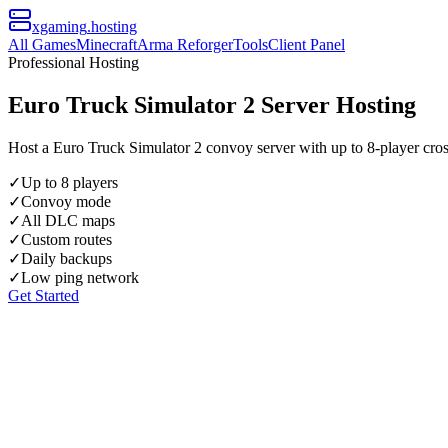
xgaming
.hosting
All Games
Minecraft
Arma Reforger
Tools
Client Panel
Professional Hosting
Euro Truck Simulator 2 Server Hosting
Host a Euro Truck Simulator 2 convoy server with up to 8-player cro
✓
Up to 8 players
✓
Convoy mode
✓
All DLC maps
✓
Custom routes
✓
Daily backups
✓
Low ping network
Get Started