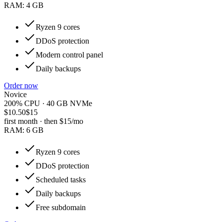
RAM:
4 GB
Ryzen 9 cores
DDoS protection
Modern control panel
Daily backups
Order now
Novice
200% CPU · 40 GB NVMe
$10.50
$15
first month · then
$15
/mo
RAM:
6 GB
Ryzen 9 cores
DDoS protection
Scheduled tasks
Daily backups
Free subdomain